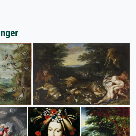
unger