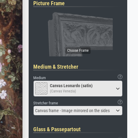
Picture Frame
Medium & Stretcher
Medium
Canvas Leonardo (satin)
(Canvas Venezia)
Stretcher frame
Canvas frame - Image mirrored on the sides
Glass & Passepartout