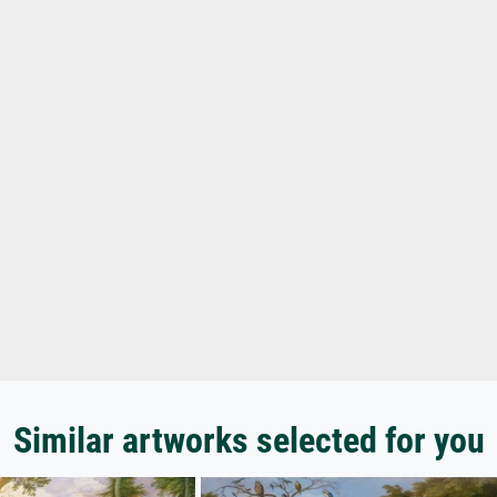
Similar artworks selected for you