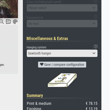
Glass (including back panel)
Please select
Passepartout
No mat
Miscellaneous & Extras
Hanging system
Sawtooth hanger
Save / compare configuration
per.
Summary
Print & medium
€ 78.15
Finishing
€ 13.19