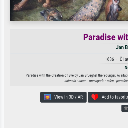
Paradise wit
Jan B
1636 · Öl a
N
Paradise with the Creation of Eve by Jan Brueghel the Younger. Availabl
animals ·
adam ·
menagerie ·
eden ·
paradise
View in 3D / AR
Add to favorit