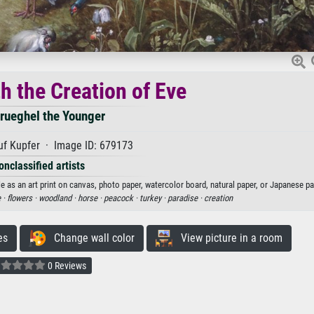
h the Creation of Eve
rueghel the Younger
uf Kupfer · Image ID: 679173
onclassified artists
e as an art print on canvas, photo paper, watercolor board, natural paper, or Japanese pa
 ·
flowers ·
woodland ·
horse ·
peacock ·
turkey ·
paradise ·
creation
es
Change wall color
View picture in a room
0 Reviews