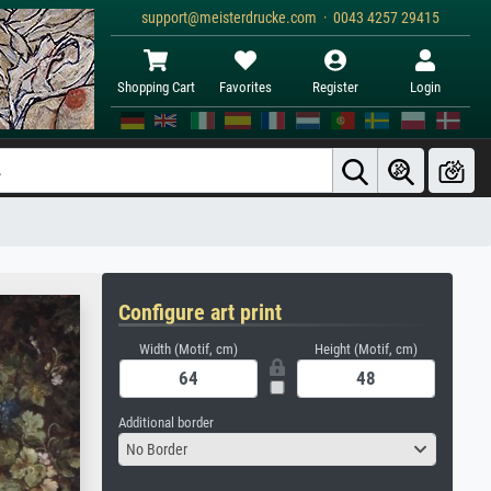
support@meisterdrucke.com · 0043 4257 29415
Shopping Cart
Favorites
Register
Login
Configure art print
Width (Motif, cm)
Height (Motif, cm)
Additional border
No Border