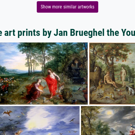
Show more similar artworks
 art prints by Jan Brueghel the Yo