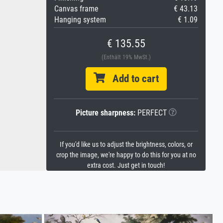
Canvas frame
€ 43.13
Hanging system
€ 1.09
€ 135.55
(Enthält 19% MwSt.)
Add to cart
Picture sharpness:
PERFECT
If you'd like us to adjust the brightness, colors, or
crop the image, we're happy to do this for you at no
extra cost. Just get in touch!