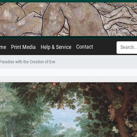
Contact
ame
Print Media
Help & Service
Paradise with the Creation of Eve