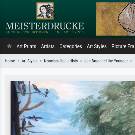
Art Prints
Artists
Categories
Art Styles
Picture Fr
Home
Art Styles
Nonclassified artists
Jan Brueghel the Younger