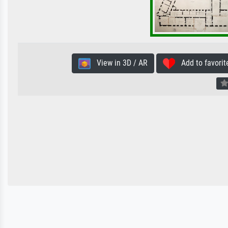
View in 3D / AR
Add to favorit