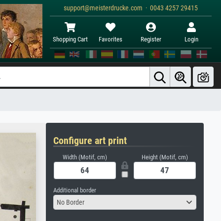
support@meisterdrucke.com · 0043 4257 29415
Shopping Cart
Favorites
Register
Login
Configure art print
Width (Motif, cm)
Height (Motif, cm)
Additional border
No Border