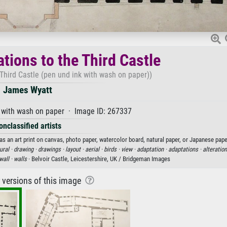
ations to the Third Castle
 Third Castle (pen und ink with wash on paper))
James Wyatt
 with wash on paper · Image ID: 267337
onclassified artists
as an art print on canvas, photo paper, watercolor board, natural paper, or Japanese pape
ural ·
drawing ·
drawings ·
layout ·
aerial ·
birds ·
view ·
adaptation ·
adaptations ·
alteration
wall ·
walls
· Belvoir Castle, Leicestershire, UK / Bridgeman Images
r versions of this image