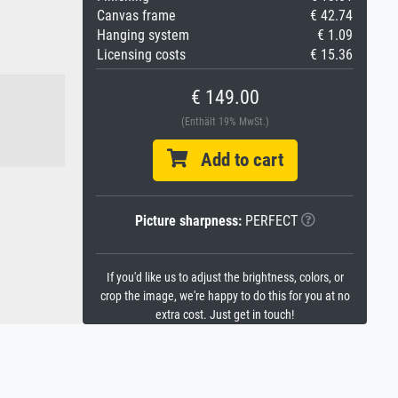
Canvas frame
€ 42.74
Hanging system
€ 1.09
Licensing costs
€ 15.36
€ 149.00
(Enthält 19% MwSt.)
Add to cart
Picture sharpness:
PERFECT
If you'd like us to adjust the brightness, colors, or
crop the image, we're happy to do this for you at no
extra cost. Just get in touch!