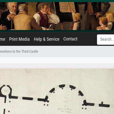
Contact
ame
Print Media
Help & Service
terations to the Third Castle