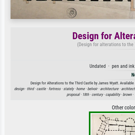
Design for Alter
(Design for alterations to the
Undated · pen and ink
N
Design for Alterations to the Third Castle by James Wyatt. Available 
design ·
third ·
castle ·
fortress ·
stately ·
home ·
belvoir ·
architecture ·
architect
proposal ·
18th ·
century ·
capability ·
brown ·
Other colo