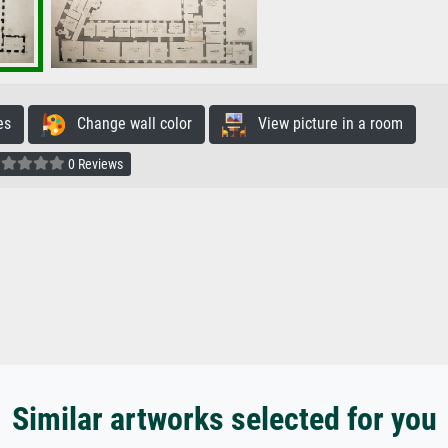
es
Change wall color
View picture in a room
0 Reviews
Similar artworks selected for you