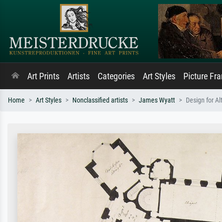
Art Prints
Artists
Categories
Art Styles
Picture Fr
Home
Art Styles
Nonclassified artists
James Wyatt
Design for Al