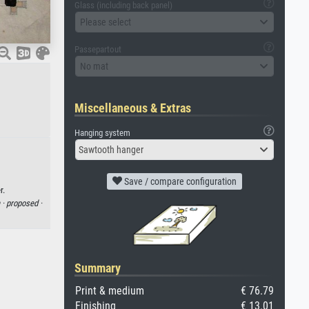
Glass (including back panel)
Please select
Passepartout
No mat
Miscellaneous & Extras
Hanging system
Sawtooth hanger
Save / compare configuration
r.
 ·
proposed ·
Summary
Print & medium
€ 76.79
Finishing
€ 13.01