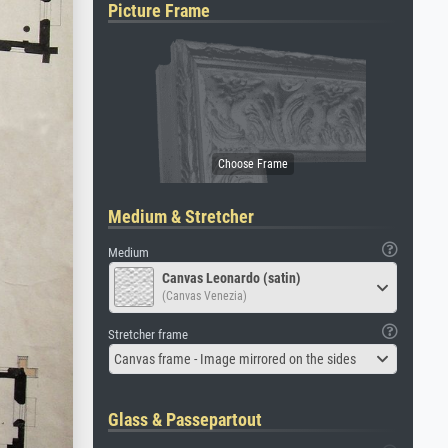
Picture Frame
Medium & Stretcher
Medium
Canvas Leonardo (satin)
(Canvas Venezia)
Stretcher frame
Canvas frame - Image mirrored on the sides
Glass & Passepartout