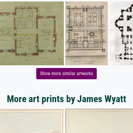
Show more similar artworks
More art prints by James Wyatt