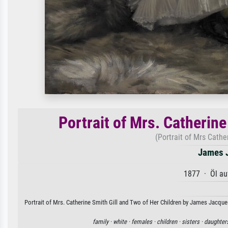
Portrait of Mrs. Catherine
(Portrait of Mrs Cathe
James J
1877 · Öl au
Portrait of Mrs. Catherine Smith Gill and Two of Her Children by James Jacques
family ·
white ·
females ·
children ·
sisters ·
daughter