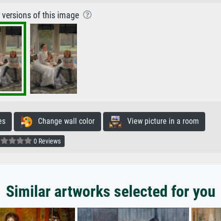
r versions of this image
es
Change wall color
View picture in a room
0 Reviews
Similar artworks selected for you