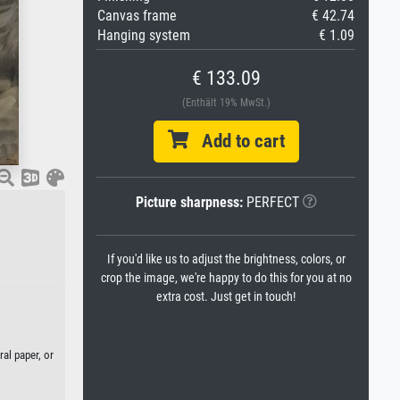
Canvas frame
€ 42.74
Hanging system
€ 1.09
€ 133.09
(Enthält 19% MwSt.)
Add to cart
Picture sharpness:
PERFECT
If you'd like us to adjust the brightness, colors, or
crop the image, we're happy to do this for you at no
extra cost. Just get in touch!
al paper, or