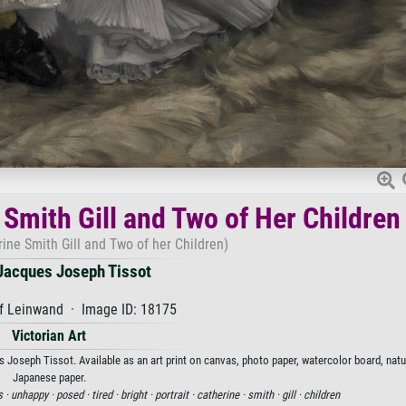
 Smith Gill and Two of Her Children
rine Smith Gill and Two of her Children)
acques Joseph Tissot
f Leinwand · Image ID: 18175
Victorian Art
 Joseph Tissot. Available as an art print on canvas, photo paper, watercolor board, natur
Japanese paper.
s ·
unhappy ·
posed ·
tired ·
bright ·
portrait ·
catherine ·
smith ·
gill ·
children