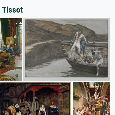
 Tissot