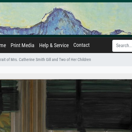
Contact
ame
Print Media
Help & Service
rait of Mrs. Catherine Smith Gill and Two of Her Children