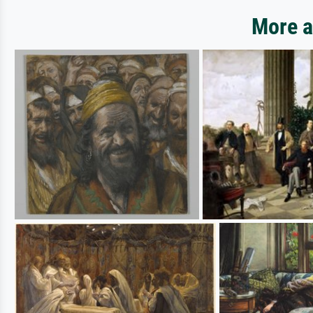
More a