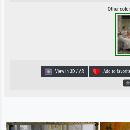
Other colo
View in 3D / AR
Add to favorit