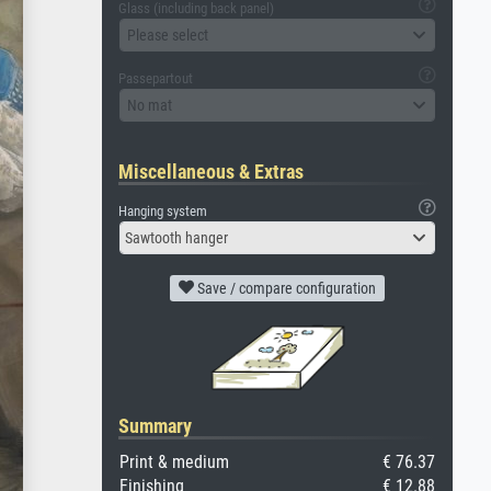
Glass (including back panel)
Please select
Passepartout
No mat
Miscellaneous & Extras
Hanging system
Sawtooth hanger
Save / compare configuration
Summary
Print & medium
€ 76.37
Finishing
€ 12.88