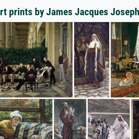
rt prints by James Jacques Joseph