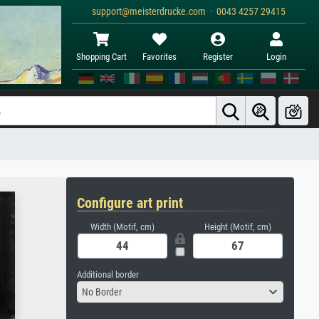
support@meisterdrucke.com · 0043 4257 29415
Shopping Cart
Favorites
Register
Login
Configure art print
Width (Motif, cm)
Height (Motif, cm)
Additional border
No Border