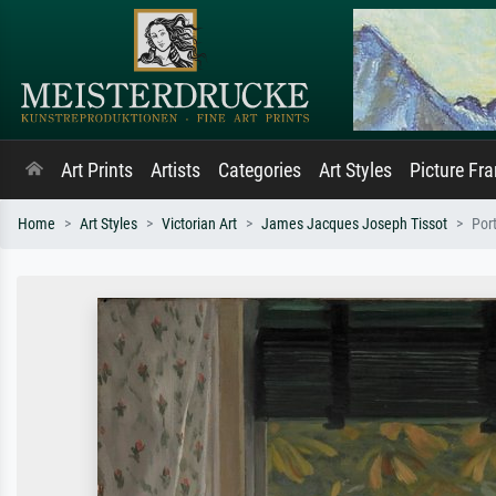
Art Prints
Artists
Categories
Art Styles
Picture Fr
Home
Art Styles
Victorian Art
James Jacques Joseph Tissot
Port