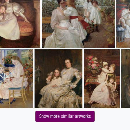
Show more similar artworks