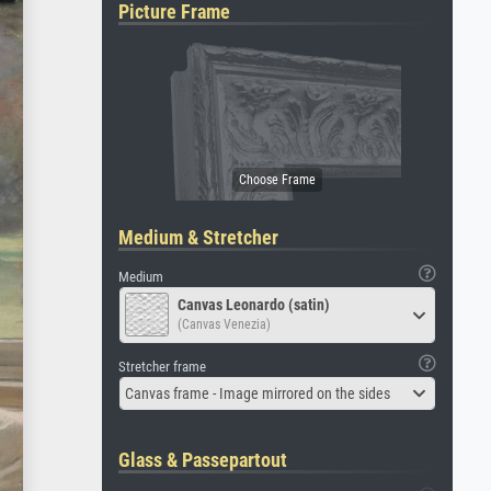
Picture Frame
Medium & Stretcher
Medium
Canvas Leonardo (satin)
(Canvas Venezia)
Stretcher frame
Canvas frame - Image mirrored on the sides
Glass & Passepartout