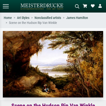
Home
Art Styles
Nonclassified artists
James Hamilton
Scene on the Hudson Rip Van Winkle
Standard search
AI image search
Search by artist, work title or style –
Describe the scene – e.g. green
e.g. Monet, Starry Night,
meadow, abstract with lots of red, dark
Impressionism, Hokusai wave, nude.
oil painting, standing nude next to a
tree.
Scene on the Hudson Rip Van Winkle