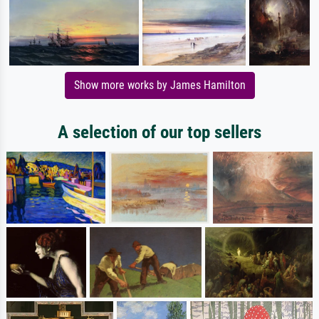
Show more works by James Hamilton
A selection of our top sellers