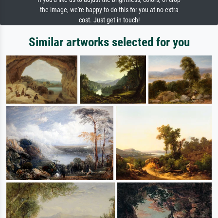
the image, we're happy to do this for you at no extra
cost. Just get in touch!
Similar artworks selected for you