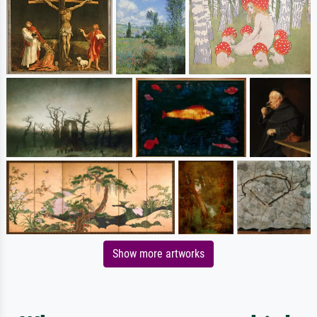
Show more artworks