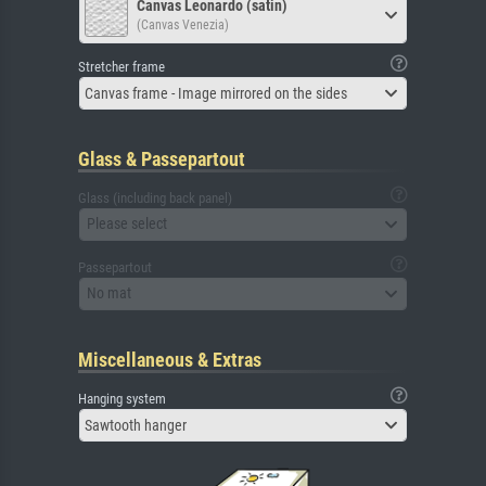
Canvas Leonardo (satin)
(Canvas Venezia)
Stretcher frame
Canvas frame - Image mirrored on the sides
Glass & Passepartout
Glass (including back panel)
Please select
Passepartout
No mat
Miscellaneous & Extras
Hanging system
Sawtooth hanger