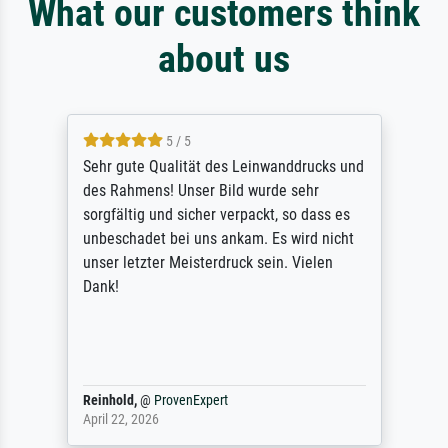
What our customers think
about us
5 / 5
Sehr gute Qualität des Leinwanddrucks und
des Rahmens! Unser Bild wurde sehr
sorgfältig und sicher verpackt, so dass es
unbeschadet bei uns ankam. Es wird nicht
unser letzter Meisterdruck sein. Vielen
Dank!
Reinhold,
@
ProvenExpert
April 22, 2026