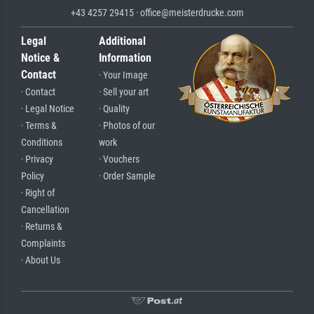
+43 4257 29415 · office@meisterdrucke.com
Legal
Additional
Notice &
Information
Contact
· Your Image
· Contact
· Sell your art
· Legal Notice
· Quality
· Terms &
· Photos of our
Conditions
work
· Privacy
· Vouchers
Policy
· Order Sample
· Right of
Cancellation
· Returns &
Complaints
· About Us