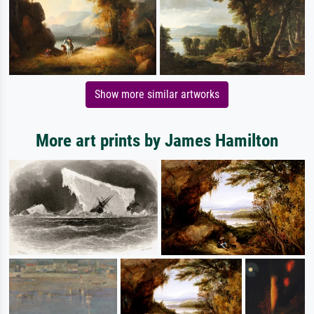
Show more similar artworks
More art prints by James Hamilton