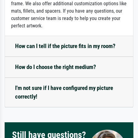
frame. We also offer additional customization options like
mats, fillets, and spacers. If you have any questions, our
customer service team is ready to help you create your
perfect artwork.
How can I tell if the picture fits in my room?
How do I choose the right medium?
I'm not sure if I have configured my picture
correctly!
Still have questions?