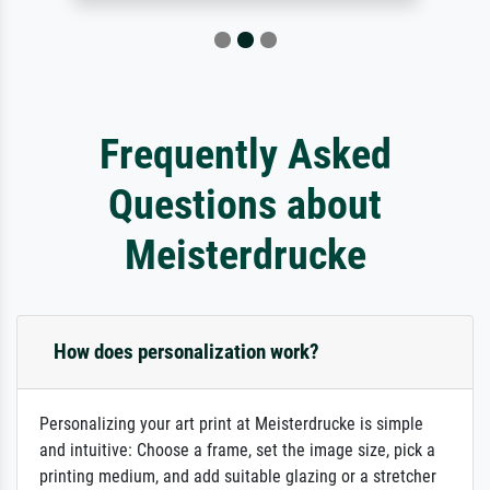
Frequently Asked
Questions about
Meisterdrucke
How does personalization work?
Personalizing your art print at Meisterdrucke is simple
and intuitive: Choose a frame, set the image size, pick a
printing medium, and add suitable glazing or a stretcher