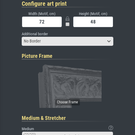
Configure art print
Width (Motif, cm)
Height (Motif, cm)
Additional border
No Border
Picture Frame
Medium & Stretcher
Medium