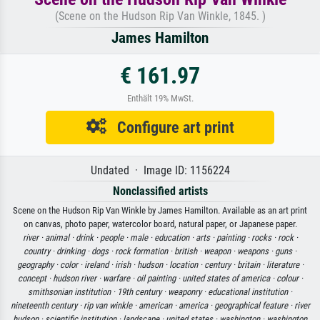
(Scene on the Hudson Rip Van Winkle, 1845. )
James Hamilton
€ 161.97
Enthält 19% MwSt.
Configure art print
Undated · Image ID: 1156224
Nonclassified artists
Scene on the Hudson Rip Van Winkle by James Hamilton. Available as an art print
on canvas, photo paper, watercolor board, natural paper, or Japanese paper.
river ·
animal ·
drink ·
people ·
male ·
education ·
arts ·
painting ·
rocks ·
rock ·
country ·
drinking ·
dogs ·
rock formation ·
british ·
weapon ·
weapons ·
guns ·
geography ·
color ·
ireland ·
irish ·
hudson ·
location ·
century ·
britain ·
literature ·
concept ·
hudson river ·
warfare ·
oil painting ·
united states of america ·
colour ·
smithsonian institution ·
19th century ·
weaponry ·
educational institution ·
nineteenth century ·
rip van winkle ·
american ·
america ·
geographical feature ·
river
hudson ·
scientific institution ·
landscape ·
united states ·
washington ·
washington