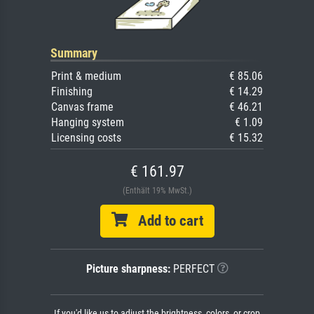
Summary
Print & medium
€ 85.06
Finishing
€ 14.29
Canvas frame
€ 46.21
Hanging system
€ 1.09
Licensing costs
€ 15.32
€ 161.97
(Enthält 19% MwSt.)
Add to cart
Picture sharpness:
PERFECT
If you'd like us to adjust the brightness, colors, or crop