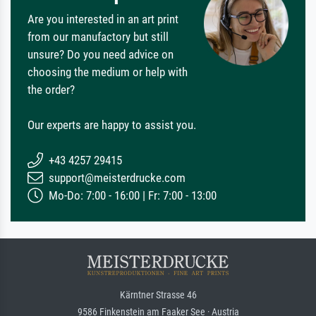
Are you interested in an art print
from our manufactory but still
unsure? Do you need advice on
choosing the medium or help with
the order?
Our experts are happy to assist you.
+43 4257 29415
support@meisterdrucke.com
Mo-Do: 7:00 - 16:00 | Fr: 7:00 - 13:00
Kärntner Strasse 46
9586 Finkenstein am Faaker See · Austria