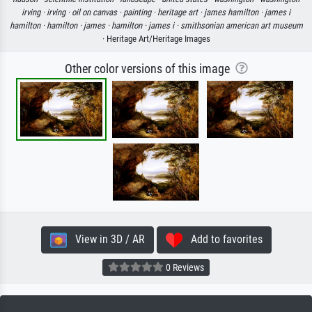
irving ·
irving ·
oil on canvas ·
painting ·
heritage art ·
james hamilton ·
james i
hamilton ·
hamilton ·
james ·
hamilton ·
james i ·
smithsonian american art museum
· Heritage Art/Heritage Images
Other color versions of this image
View in 3D / AR
Add to favorites
0 Reviews