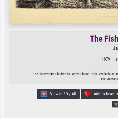
The Fis
Ja
1879 · e
The Fisherman's Children by James Clarke Hook. Available as an 
The McManus
View in 3D / AR
Add to favorit