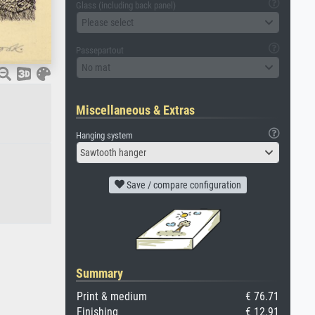
Glass (including back panel)
Please select
Passepartout
No mat
Miscellaneous & Extras
Hanging system
Sawtooth hanger
Save / compare configuration
Summary
Print & medium
€ 76.71
Finishing
€ 12.91