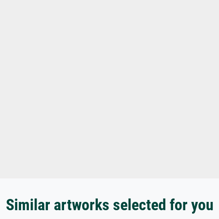
Similar artworks selected for you