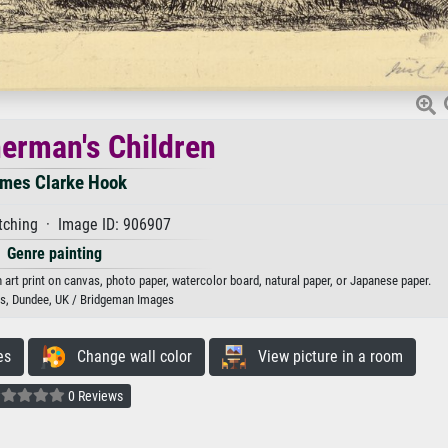
herman's Children
mes Clarke Hook
tching · Image ID: 906907
Genre painting
art print on canvas, photo paper, watercolor board, natural paper, or Japanese paper.
, Dundee, UK / Bridgeman Images
es
Change wall color
View picture in a room
0 Reviews