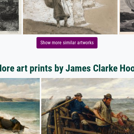
Show more similar artworks
ore art prints by James Clarke Ho