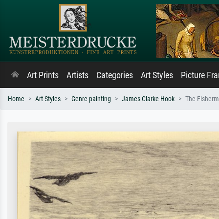
Art Prints
Artists
Categories
Art Styles
Picture Fr
Home
Art Styles
Genre painting
James Clarke Hook
The Fisherma