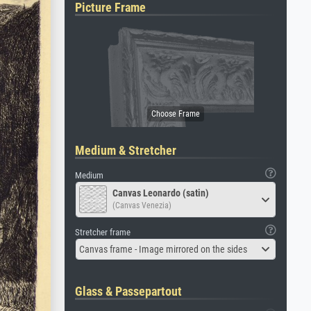
Picture Frame
Medium & Stretcher
Medium
Canvas Leonardo (satin)
(Canvas Venezia)
Stretcher frame
Canvas frame - Image mirrored on the sides
Glass & Passepartout