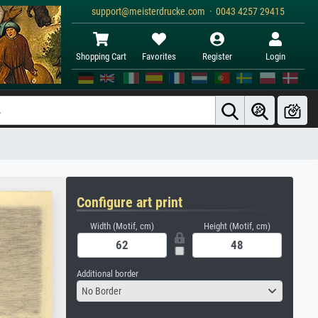
support@meisterdrucke.com · 0043 4257 29415
Shopping Cart
Favorites
Register
Login
Configure art print
Width (Motif, cm)
Height (Motif, cm)
Additional border
No Border