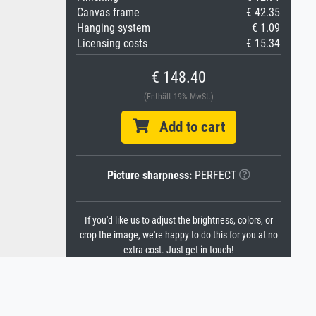
Canvas frame
€ 42.35
Hanging system
€ 1.09
Licensing costs
€ 15.34
€ 148.40
(Enthält 19% MwSt.)
Add to cart
Picture sharpness:
PERFECT
If you'd like us to adjust the brightness, colors, or
crop the image, we're happy to do this for you at no
extra cost. Just get in touch!