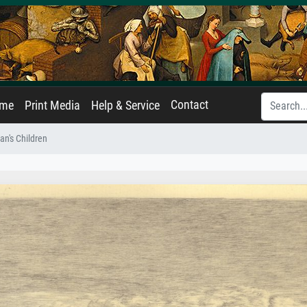
Contact
ame
Print Media
Help & Service
n's Children