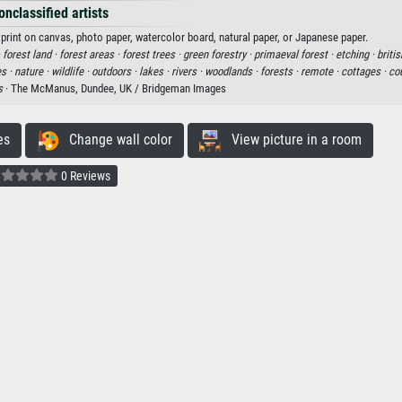
onclassified artists
print on canvas, photo paper, watercolor board, natural paper, or Japanese paper.
·
forest land ·
forest areas ·
forest trees ·
green forestry ·
primaeval forest ·
etching ·
britis
es ·
nature ·
wildlife ·
outdoors ·
lakes ·
rivers ·
woodlands ·
forests ·
remote ·
cottages ·
cou
s
· The McManus, Dundee, UK / Bridgeman Images
es
Change wall color
View picture in a room
0 Reviews