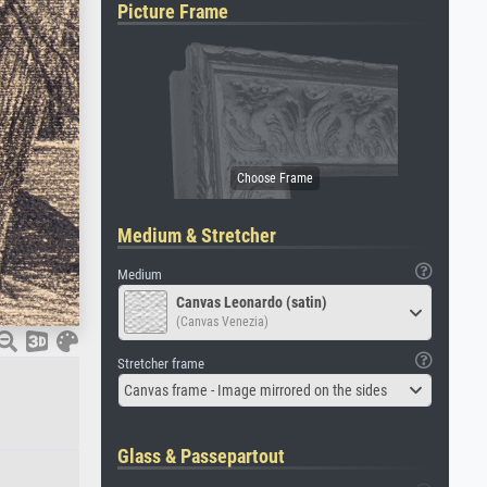
Picture Frame
Medium & Stretcher
Medium
Canvas Leonardo (satin)
(Canvas Venezia)
Stretcher frame
Canvas frame - Image mirrored on the sides
Glass & Passepartout