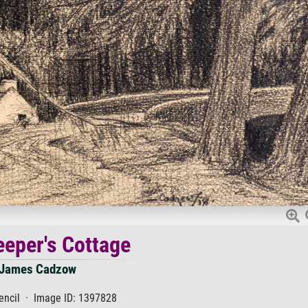
eper's Cottage
James Cadzow
encil · Image ID: 1397828