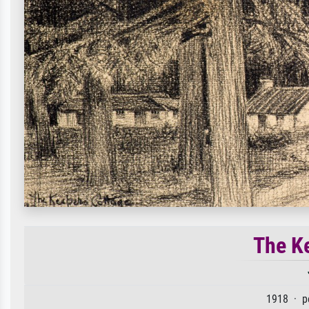
The Ke
1918 · p