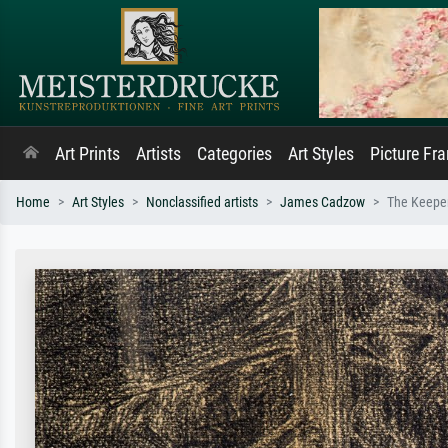
Art Prints
Artists
Categories
Art Styles
Picture Fr
Home
Art Styles
Nonclassified artists
James Cadzow
The Keeper