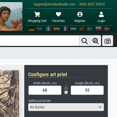
support@meisterdrucke.com · 0043 4257 29415
Shopping Cart
Favorites
Register
Login
Configure art print
Width (Motif, cm)
Height (Motif, cm)
Additional border
No Border