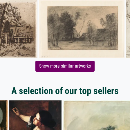
Show more similar artworks
A selection of our top sellers