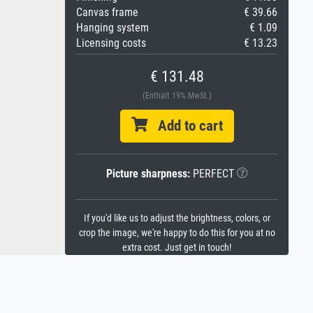
Canvas frame
€ 39.66
Hanging system
€ 1.09
Licensing costs
€ 13.23
€ 131.48
(Enthält 19% MwSt.)
Add to cart
Picture sharpness:
PERFECT
If you'd like us to adjust the brightness, colors, or
crop the image, we're happy to do this for you at no
extra cost. Just get in touch!