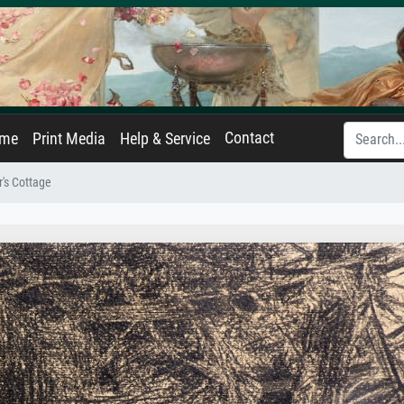
Contact
ame
Print Media
Help & Service
's Cottage