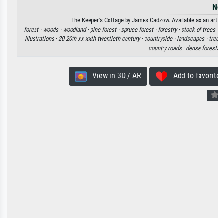
N
The Keeper's Cottage by James Cadzow. Available as an art 
forest ·
woods ·
woodland ·
pine forest ·
spruce forest ·
forestry ·
stock of trees 
illustrations ·
20 20th xx xxth twentieth century ·
countryside ·
landscapes ·
tre
country roads ·
dense forest
View in 3D / AR
Add to favorit