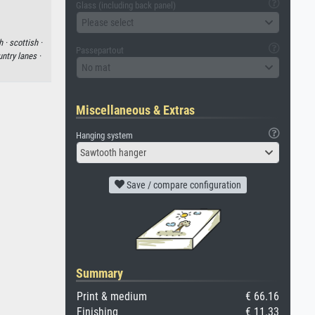
Glass (including back panel)
Please select
h ·
scottish ·
Passepartout
ntry lanes ·
No mat
Miscellaneous & Extras
Hanging system
Sawtooth hanger
Save / compare configuration
Summary
Print & medium
€ 66.16
Finishing
€ 11.33