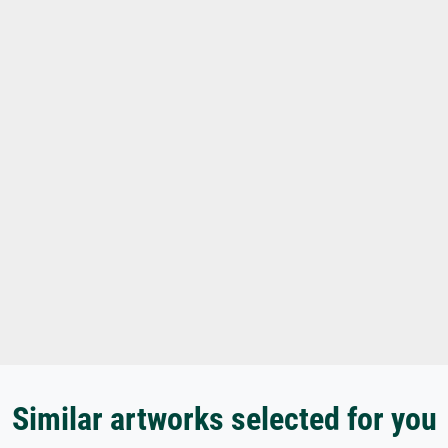
Similar artworks selected for you