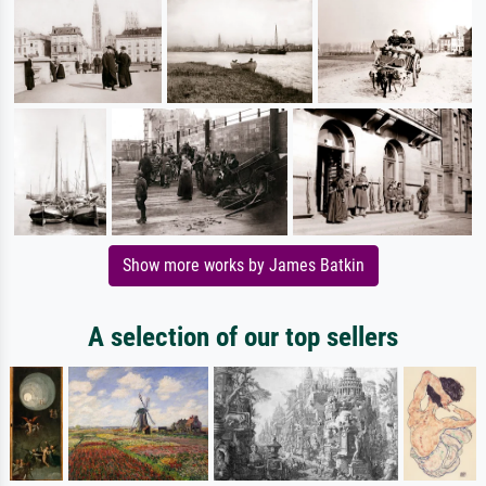
Show more works by James Batkin
A selection of our top sellers