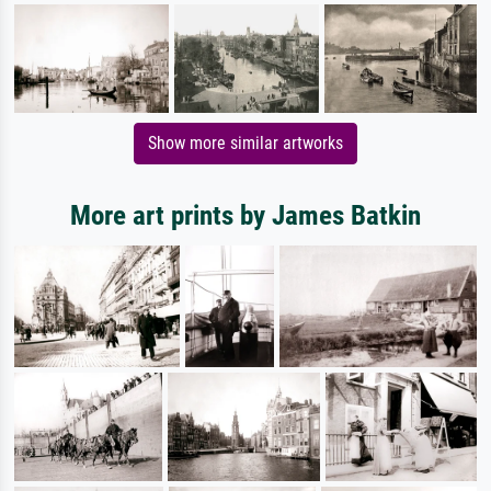
Show more similar artworks
More art prints by James Batkin