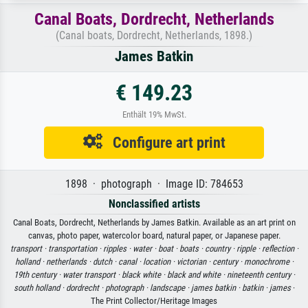
Canal Boats, Dordrecht, Netherlands
(Canal boats, Dordrecht, Netherlands, 1898.)
James Batkin
€ 149.23
Enthält 19% MwSt.
Configure art print
1898 · photograph · Image ID: 784653
Nonclassified artists
Canal Boats, Dordrecht, Netherlands by James Batkin. Available as an art print on
canvas, photo paper, watercolor board, natural paper, or Japanese paper.
transport ·
transportation ·
ripples ·
water ·
boat ·
boats ·
country ·
ripple ·
reflection ·
holland ·
netherlands ·
dutch ·
canal ·
location ·
victorian ·
century ·
monochrome ·
19th century ·
water transport ·
black white ·
black and white ·
nineteenth century ·
south holland ·
dordrecht ·
photograph ·
landscape ·
james batkin ·
batkin ·
james
·
The Print Collector/Heritage Images