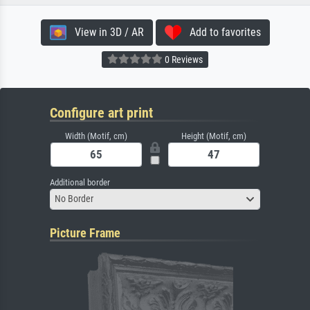
View in 3D / AR
Add to favorites
0 Reviews
Configure art print
Width (Motif, cm)
Height (Motif, cm)
Additional border
No Border
Picture Frame