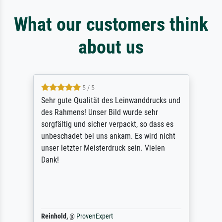
What our customers think
about us
5 / 5
Sehr gute Qualität des Leinwanddrucks und
des Rahmens! Unser Bild wurde sehr
sorgfältig und sicher verpackt, so dass es
unbeschadet bei uns ankam. Es wird nicht
unser letzter Meisterdruck sein. Vielen
Dank!
Reinhold,
@
ProvenExpert