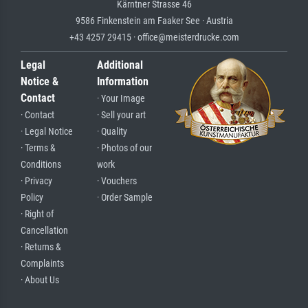
Kärntner Strasse 46
9586 Finkenstein am Faaker See · Austria
+43 4257 29415 · office@meisterdrucke.com
Legal
Additional
Notice &
Information
Contact
· Your Image
· Contact
· Sell your art
· Legal Notice
· Quality
· Terms &
· Photos of our
Conditions
work
· Privacy
· Vouchers
Policy
· Order Sample
· Right of
Cancellation
· Returns &
Complaints
· About Us