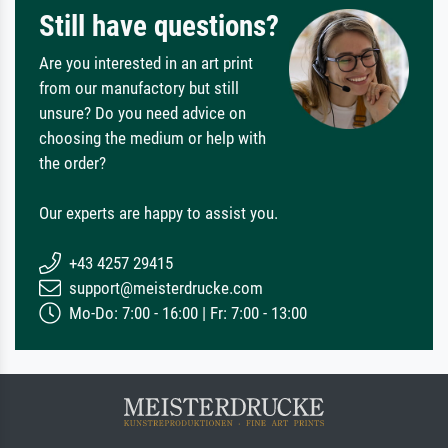
Still have questions?
Are you interested in an art print
from our manufactory but still
unsure? Do you need advice on
choosing the medium or help with
the order?
Our experts are happy to assist you.
+43 4257 29415
support@meisterdrucke.com
Mo-Do: 7:00 - 16:00 | Fr: 7:00 - 13:00