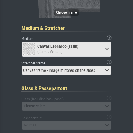
Medium & Stretcher
Medium
Canvas Leonardo (satin)
(Canvas Venezia)
Stretcher frame
Canvas frame - Image mirrored on the sides
Glass & Passepartout
Glass (including back panel)
Please select
Passepartout
No mat