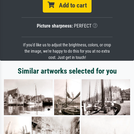
Add to cart
Picture sharpness:
PERFECT
If you'd like us to adjust the brightness, colors, or crop
the image, we're happy to do this for you at no extra
cost. Just get in touch!
Similar artworks selected for you