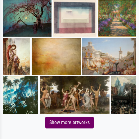
Show more artworks