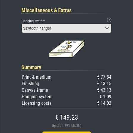
Miscellaneous & Extras
Hanging system
Sawtooth hanger
Summary
Print & medium
€ 77.84
Finishing
€ 13.15
Canvas frame
€ 43.13
Hanging system
€ 1.09
Licensing costs
€ 14.02
€ 149.23
(Enthält 19% MwSt.)