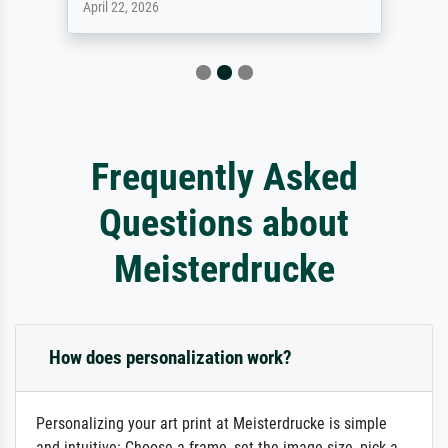
April 22, 2026
Frequently Asked
Questions about
Meisterdrucke
How does personalization work?
Personalizing your art print at Meisterdrucke is simple
and intuitive: Choose a frame, set the image size, pick a