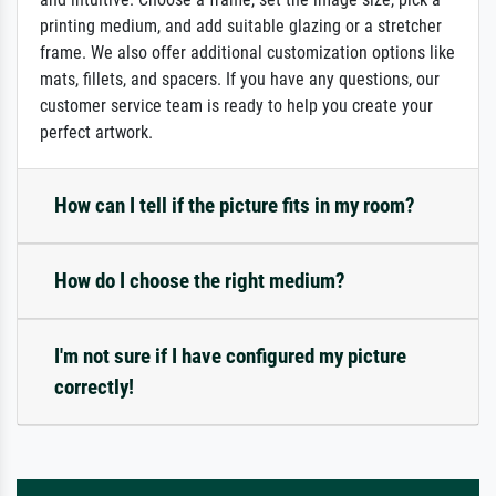
printing medium, and add suitable glazing or a stretcher
frame. We also offer additional customization options like
mats, fillets, and spacers. If you have any questions, our
customer service team is ready to help you create your
perfect artwork.
How can I tell if the picture fits in my room?
How do I choose the right medium?
I'm not sure if I have configured my picture
correctly!