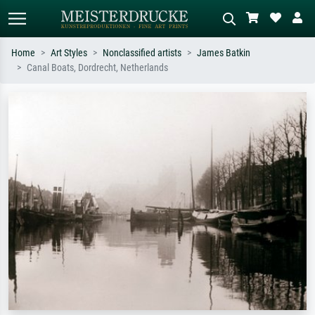
Home
Art Styles
Nonclassified artists
James Batkin
Canal Boats, Dordrecht, Netherlands
Standard search
AI image search
Search by artist, work title or style –
Describe the scene – e.g. green
e.g. Monet, Starry Night,
meadow, abstract with lots of red, dark
Impressionism, Hokusai wave, nude.
oil painting, standing nude next to a
tree.