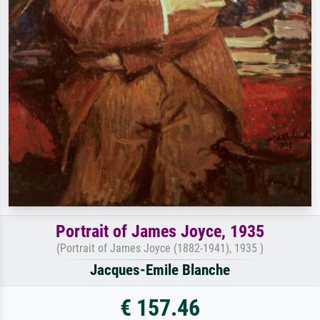
Portrait of James Joyce, 1935
(Portrait of James Joyce (1882-1941), 1935 )
Jacques-Emile Blanche
€ 157.46