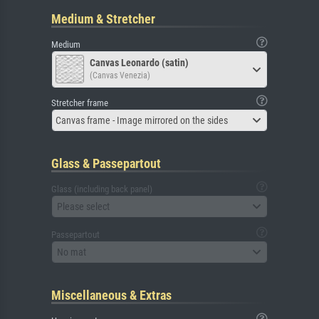
Medium & Stretcher
Medium
Canvas Leonardo (satin)
(Canvas Venezia)
Stretcher frame
Canvas frame - Image mirrored on the sides
Glass & Passepartout
Glass (including back panel)
Please select
Passepartout
No mat
Miscellaneous & Extras