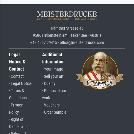
Kärntner Strasse 46
9586 Finkenstein am Faaker See · Austria
+43 4257 29415 · office@meisterdrucke.com
Legal
Additional
Notice &
Information
Contact
· Your Image
· Contact
· Sell your art
· Legal Notice
· Quality
· Terms &
· Photos of our
Conditions
work
· Privacy
· Vouchers
Policy
· Order Sample
· Right of
Cancellation
· Returns &