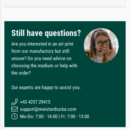
Still have questions?
Are you interested in an art print
from our manufactory but still
unsure? Do you need advice on
choosing the medium or help with
the order?
Our experts are happy to assist you.
+43 4257 29415
support@meisterdrucke.com
Mo-Do: 7:00 - 16:00 | Fr: 7:00 - 13:00