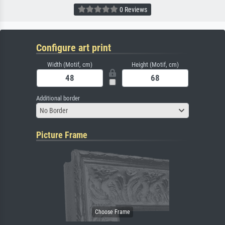
0 Reviews
Configure art print
Width (Motif, cm)
Height (Motif, cm)
Additional border
No Border
Picture Frame