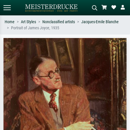
Home
Art Styles
Nonclassified artists
Jacques-Emile Blanche
Portrait of James Joyce, 1935
Standard search
AI image search
Search by artist, work title or style –
Describe the scene – e.g. green
e.g. Monet, Starry Night,
meadow, abstract with lots of red, dark
Impressionism, Hokusai wave, nude.
oil painting, standing nude next to a
tree.