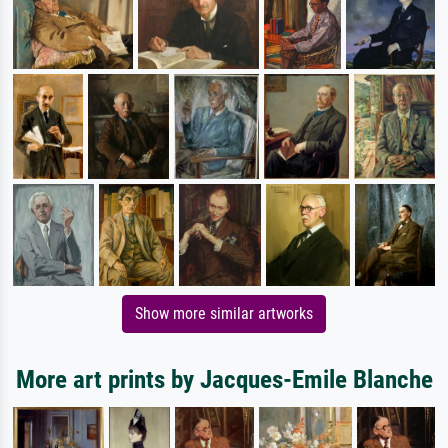
Show more similar artworks
More art prints by Jacques-Emile Blanche