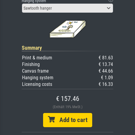
Hanging system
Sawtooth hanger
Summary
Print & medium
€ 81.63
Finishing
€ 13.74
Canvas frame
€ 44.66
Hanging system
€ 1.09
Licensing costs
€ 16.33
€ 157.46
(Enthält 19% MwSt.)
Add to cart