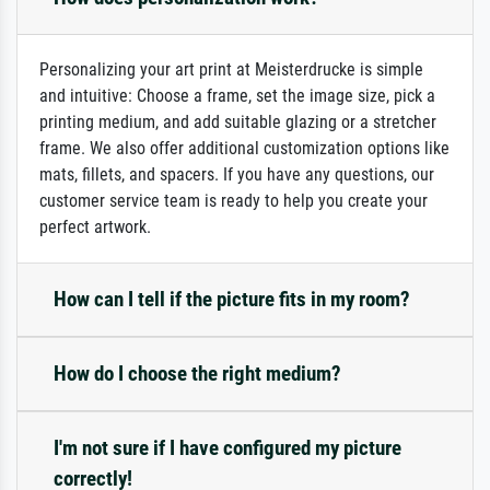
Personalizing your art print at Meisterdrucke is simple
and intuitive: Choose a frame, set the image size, pick a
printing medium, and add suitable glazing or a stretcher
frame. We also offer additional customization options like
mats, fillets, and spacers. If you have any questions, our
customer service team is ready to help you create your
perfect artwork.
How can I tell if the picture fits in my room?
How do I choose the right medium?
I'm not sure if I have configured my picture
correctly!