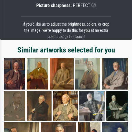
Picture sharpness:
PERFECT
If you'd like us to adjust the brightness, colors, or crop
the image, we're happy to do this for you at no extra
cost. Just get in touch!
Similar artworks selected for you