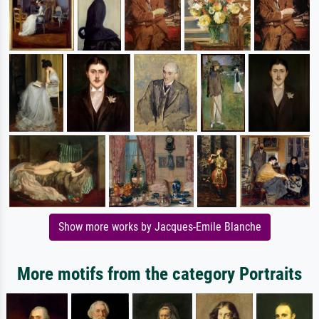
Show more works by Jacques-Emile Blanche
More motifs from the category Portraits