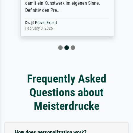
damit ein Kunstwerk im eigenen Sinne.
Definitiv den Pre...
Dr.
@
ProvenExpert
February 3, 2026
Frequently Asked
Questions about
Meisterdrucke
How does personalization work?