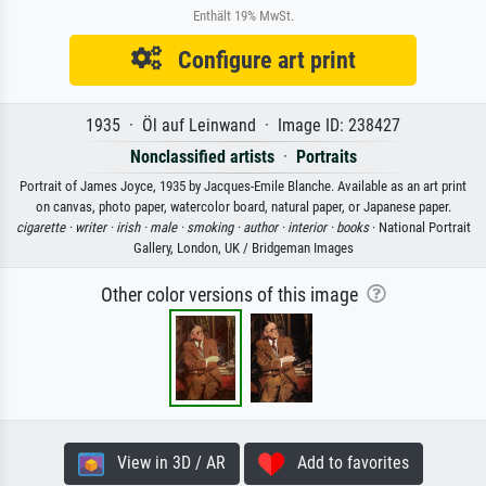
Enthält 19% MwSt.
Configure art print
1935 · Öl auf Leinwand · Image ID: 238427
Nonclassified artists
·
Portraits
Portrait of James Joyce, 1935 by Jacques-Emile Blanche. Available as an art print
on canvas, photo paper, watercolor board, natural paper, or Japanese paper.
cigarette ·
writer ·
irish ·
male ·
smoking ·
author ·
interior ·
books
· National Portrait
Gallery, London, UK / Bridgeman Images
Other color versions of this image
View in 3D / AR
Add to favorites