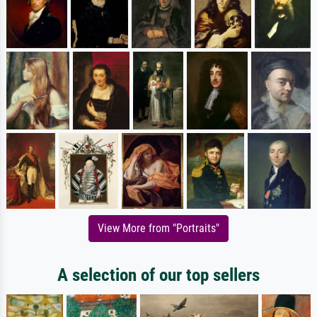
View More from "Portraits"
A selection of our top sellers