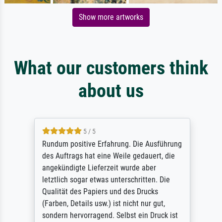
Show more artworks
What our customers think
about us
5 / 5
Rundum positive Erfahrung. Die Ausführung
des Auftrags hat eine Weile gedauert, die
angekündigte Lieferzeit wurde aber
letztlich sogar etwas unterschritten. Die
Qualität des Papiers und des Drucks
(Farben, Details usw.) ist nicht nur gut,
sondern hervorragend. Selbst ein Druck ist