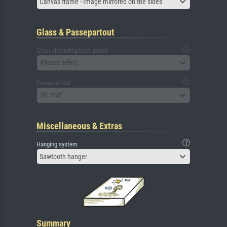
Canvas frame - Image mirrored on the sides
Glass & Passepartout
Glass (including back panel)
Please select
Passepartout
No mat
Miscellaneous & Extras
Hanging system
Sawtooth hanger
Summary