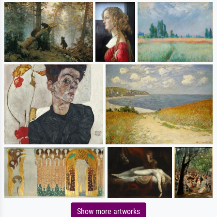
Show more artworks