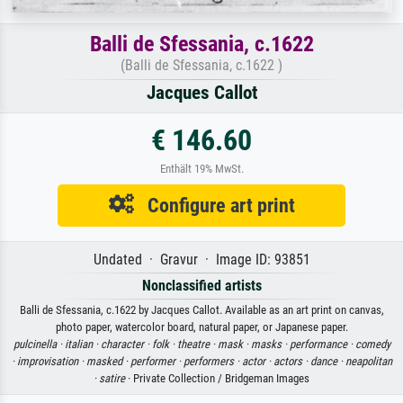
Balli de Sfessania, c.1622
(Balli de Sfessania, c.1622 )
Jacques Callot
€ 146.60
Enthält 19% MwSt.
Configure art print
Undated · Gravur · Image ID: 93851
Nonclassified artists
Balli de Sfessania, c.1622 by Jacques Callot. Available as an art print on canvas,
photo paper, watercolor board, natural paper, or Japanese paper.
pulcinella ·
italian ·
character ·
folk ·
theatre ·
mask ·
masks ·
performance ·
comedy
·
improvisation ·
masked ·
performer ·
performers ·
actor ·
actors ·
dance ·
neapolitan
·
satire
· Private Collection / Bridgeman Images