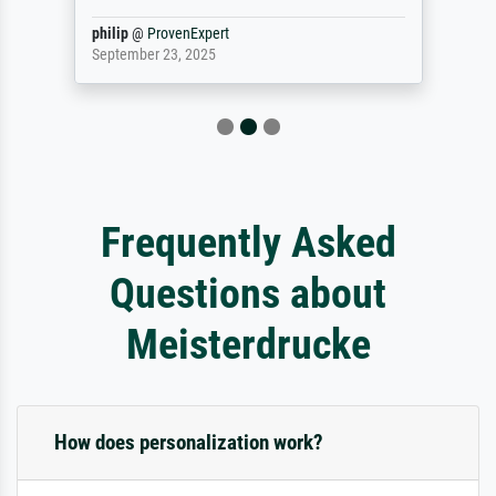
philip
@
ProvenExpert
September 23, 2025
Frequently Asked
Questions about
Meisterdrucke
How does personalization work?