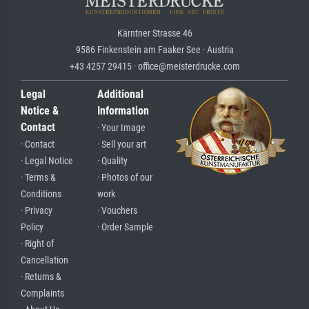
Kärntner Strasse 46
9586 Finkenstein am Faaker See · Austria
+43 4257 29415 · office@meisterdrucke.com
Legal
Additional
Notice &
Information
Contact
· Your Image
· Contact
· Sell your art
· Legal Notice
· Quality
· Terms &
· Photos of our
Conditions
work
· Privacy
· Vouchers
Policy
· Order Sample
· Right of
Cancellation
· Returns &
Complaints