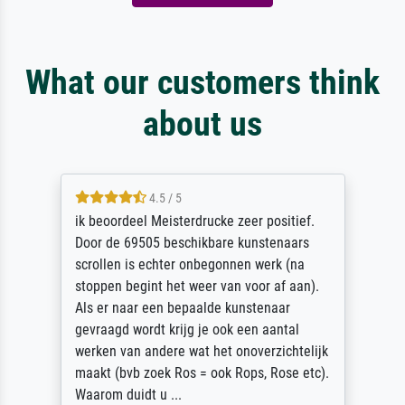
What our customers think
about us
4.5 / 5
ik beoordeel Meisterdrucke zeer positief.
Door de 69505 beschikbare kunstenaars
scrollen is echter onbegonnen werk (na
stoppen begint het weer van voor af aan).
Als er naar een bepaalde kunstenaar
gevraagd wordt krijg je ook een aantal
werken van andere wat het onoverzichtelijk
maakt (bvb zoek Ros = ook Rops, Rose etc).
Waarom duidt u ...