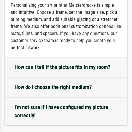
Personalizing your art print at Meisterdrucke is simple
and intuitive: Choose a frame, set the image size, pick a
printing medium, and add suitable glazing or a stretcher
frame. We also offer additional customization options like
mats, fillets, and spacers. If you have any questions, our
customer service team is ready to help you create your
perfect artwork.
How can I tell if the picture fits in my room?
How do I choose the right medium?
I'm not sure if I have configured my picture
correctly!