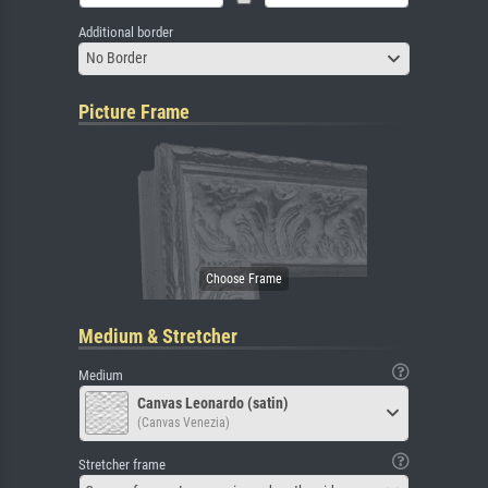
Additional border
No Border
Picture Frame
Medium & Stretcher
Medium
Canvas Leonardo (satin)
(Canvas Venezia)
Stretcher frame