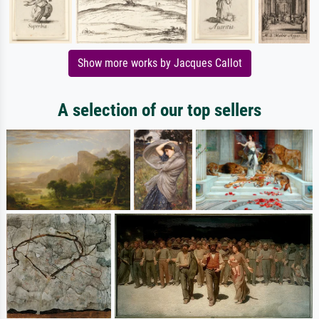
Show more works by Jacques Callot
A selection of our top sellers