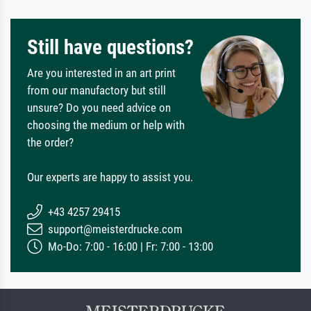
Still have questions?
Are you interested in an art print
from our manufactory but still
unsure? Do you need advice on
choosing the medium or help with
the order?
Our experts are happy to assist you.
+43 4257 29415
support@meisterdrucke.com
Mo-Do: 7:00 - 16:00 | Fr: 7:00 - 13:00