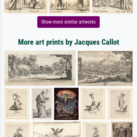
Show more similar artworks
More art prints by Jacques Callot