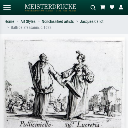
Home
Art Styles
Nonclassified artists
Jacques Callot
Balli de Sfessania, c.1622
Standard search
AI image search
Search by artist, work title or style –
Describe the scene – e.g. green
e.g. Monet, Starry Night,
meadow, abstract with lots of red, dark
Impressionism, Hokusai wave, nude.
oil painting, standing nude next to a
tree.