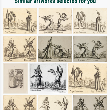
Similar artworks selected for you