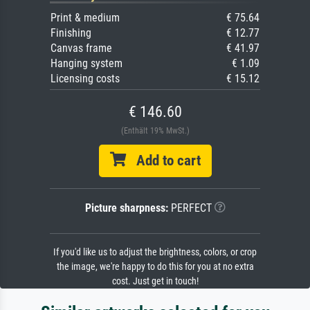
Print & medium
€ 75.64
Finishing
€ 12.77
Canvas frame
€ 41.97
Hanging system
€ 1.09
Licensing costs
€ 15.12
€ 146.60
(Enthält 19% MwSt.)
Add to cart
Picture sharpness:
PERFECT
If you'd like us to adjust the brightness, colors, or crop
the image, we're happy to do this for you at no extra
cost. Just get in touch!