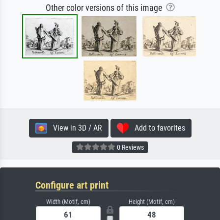
Other color versions of this image
View in 3D / AR
Add to favorites
0 Reviews
Configure art print
Width (Motif, cm)
Height (Motif, cm)