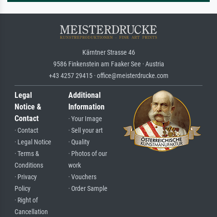
Kärntner Strasse 46
9586 Finkenstein am Faaker See · Austria
+43 4257 29415 · office@meisterdrucke.com
Legal
Additional
Notice &
Information
Contact
· Your Image
· Contact
· Sell your art
· Legal Notice
· Quality
· Terms &
· Photos of our
Conditions
work
· Privacy
· Vouchers
Policy
· Order Sample
· Right of
Cancellation