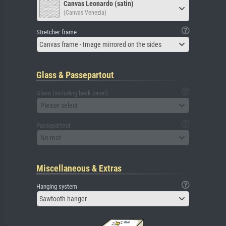
Canvas Leonardo (satin)
(Canvas Venezia)
Stretcher frame
Canvas frame - Image mirrored on the sides
Glass & Passepartout
Glass (including back panel)
Please select
Passepartout
No mat
Miscellaneous & Extras
Hanging system
Sawtooth hanger