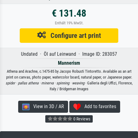
€ 131.48
Enthält 19% MwSt.
Configure art print
Undated · Öl auf Leinwand · Image ID: 283057
Mannerism
Athena and Arachne, c.1475-85 by Jacopo Robusti Tintoretto. Available as an art
print on canvas, photo paper, watercolor board, natural paper, or Japanese paper.
spider ·
pallas athena ·
minerva ·
spinning ·
weaving
· Galleria degli Uffizi, Florence,
Italy / Bridgeman Images
View in 3D / AR
Add to favorites
0 Reviews