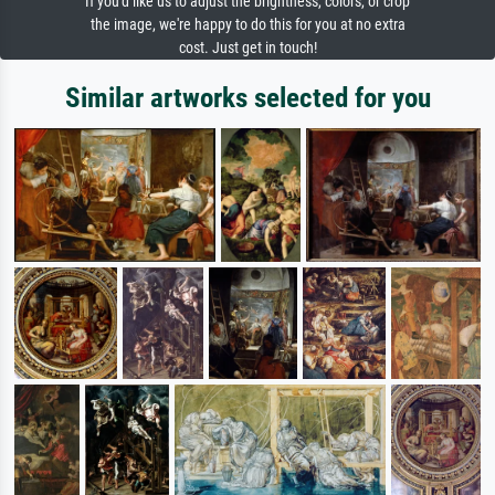
If you'd like us to adjust the brightness, colors, or crop
the image, we're happy to do this for you at no extra
cost. Just get in touch!
Similar artworks selected for you