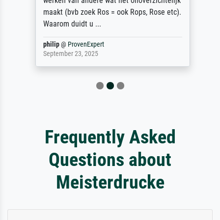
werken van andere wat het onoverzichtelijk
maakt (bvb zoek Ros = ook Rops, Rose etc).
Waarom duidt u ...
philip
@
ProvenExpert
September 23, 2025
Frequently Asked
Questions about
Meisterdrucke