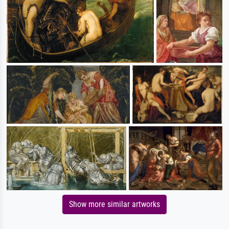
Show more similar artworks