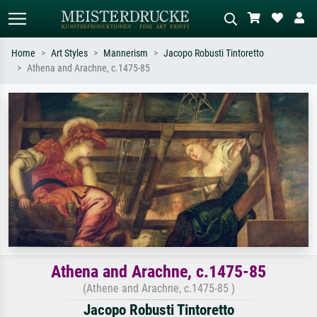
Home
Art Styles
Mannerism
Jacopo Robusti Tintoretto
Athena and Arachne, c.1475-85
Standard search
AI image search
Search by artist, work title or style –
Describe the scene – e.g. green
e.g. Monet, Starry Night,
meadow, abstract with lots of red, dark
Impressionism, Hokusai wave, nude.
oil painting, standing nude next to a
tree.
Athena and Arachne, c.1475-85
(Athene and Arachne, c.1475-85 )
Jacopo Robusti Tintoretto