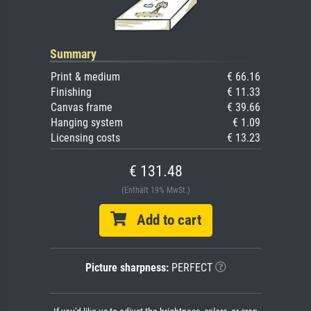
Summary
Print & medium
€ 66.16
Finishing
€ 11.33
Canvas frame
€ 39.66
Hanging system
€ 1.09
Licensing costs
€ 13.23
€ 131.48
(Enthält 19% MwSt.)
Add to cart
Picture sharpness:
PERFECT