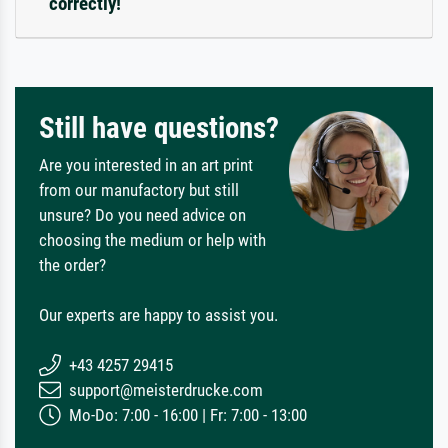
correctly!
Still have questions?
Are you interested in an art print
from our manufactory but still
unsure? Do you need advice on
choosing the medium or help with
the order?
Our experts are happy to assist you.
+43 4257 29415
support@meisterdrucke.com
Mo-Do: 7:00 - 16:00 | Fr: 7:00 - 13:00