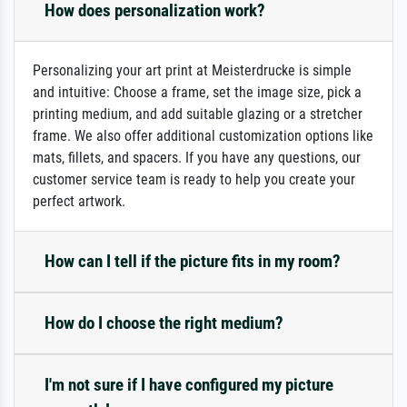
How does personalization work?
Personalizing your art print at Meisterdrucke is simple
and intuitive: Choose a frame, set the image size, pick a
printing medium, and add suitable glazing or a stretcher
frame. We also offer additional customization options like
mats, fillets, and spacers. If you have any questions, our
customer service team is ready to help you create your
perfect artwork.
How can I tell if the picture fits in my room?
How do I choose the right medium?
I'm not sure if I have configured my picture