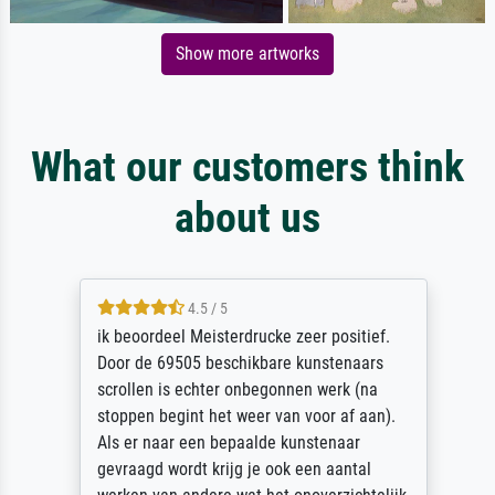
Show more artworks
What our customers think
about us
4.5 / 5
ik beoordeel Meisterdrucke zeer positief.
Door de 69505 beschikbare kunstenaars
scrollen is echter onbegonnen werk (na
stoppen begint het weer van voor af aan).
Als er naar een bepaalde kunstenaar
gevraagd wordt krijg je ook een aantal