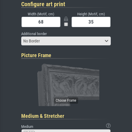
Configure art print
Width (Motif, cm)
Height (Motif, cm)
Additional border
No Border
Picture Frame
Medium & Stretcher
Medium