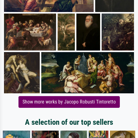
Show more works by Jacopo Robusti Tintoretto
A selection of our top sellers