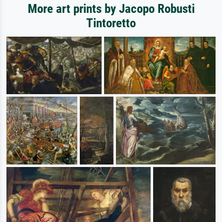
More art prints by Jacopo Robusti
Tintoretto