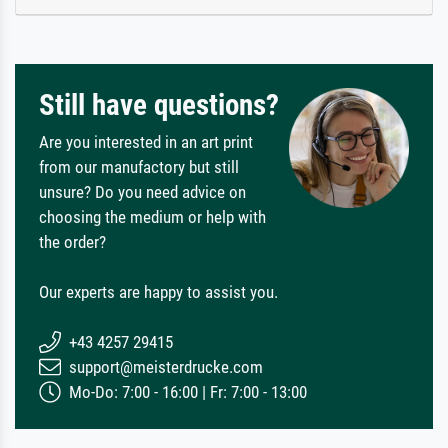
Still have questions?
Are you interested in an art print
from our manufactory but still
unsure? Do you need advice on
choosing the medium or help with
the order?
Our experts are happy to assist you.
+43 4257 29415
support@meisterdrucke.com
Mo-Do: 7:00 - 16:00 | Fr: 7:00 - 13:00