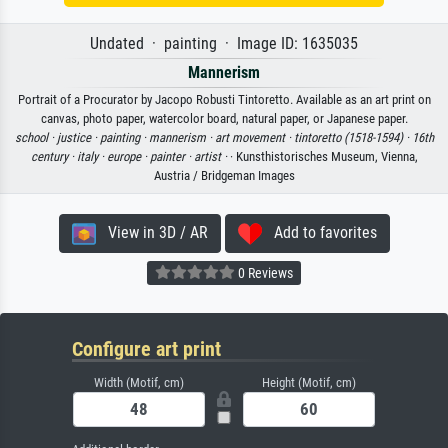
Undated · painting · Image ID: 1635035
Mannerism
Portrait of a Procurator by Jacopo Robusti Tintoretto. Available as an art print on
canvas, photo paper, watercolor board, natural paper, or Japanese paper.
school ·
justice ·
painting ·
mannerism ·
art movement ·
tintoretto (1518-1594) ·
16th
century ·
italy ·
europe ·
painter ·
artist ·
· Kunsthistorisches Museum, Vienna,
Austria / Bridgeman Images
View in 3D / AR
Add to favorites
0 Reviews
Configure art print
Width (Motif, cm)
Height (Motif, cm)