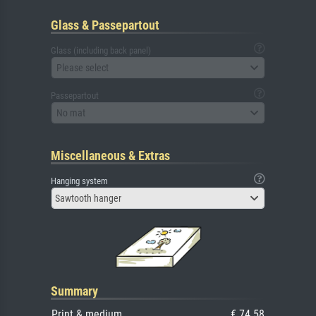
Glass & Passepartout
Glass (including back panel)
Please select
Passepartout
No mat
Miscellaneous & Extras
Hanging system
Sawtooth hanger
Summary
Print & medium
€ 74.58