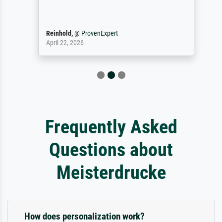
Reinhold,
@
ProvenExpert
April 22, 2026
Frequently Asked
Questions about
Meisterdrucke
How does personalization work?