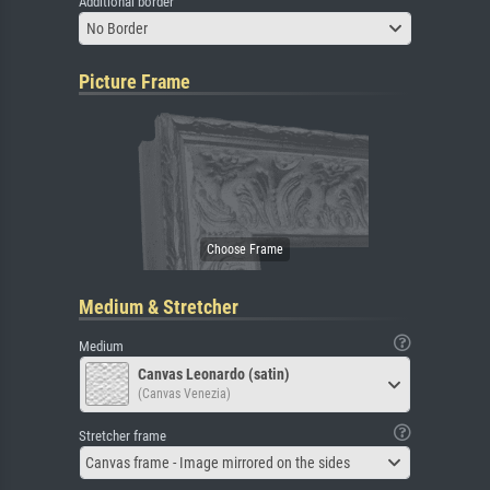
Additional border
No Border
Picture Frame
Medium & Stretcher
Medium
Canvas Leonardo (satin)
(Canvas Venezia)
Stretcher frame
Canvas frame - Image mirrored on the sides