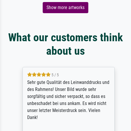
Show more artworks
What our customers think
about us
5 / 5
Sehr gute Qualität des Leinwanddrucks und
des Rahmens! Unser Bild wurde sehr
sorgfältig und sicher verpackt, so dass es
unbeschadet bei uns ankam. Es wird nicht
unser letzter Meisterdruck sein. Vielen
Dank!