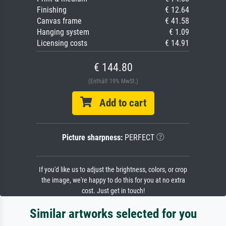
Finishing
€ 12.64
Canvas frame
€ 41.58
Hanging system
€ 1.09
Licensing costs
€ 14.91
€ 144.80
(Enthält 19% MwSt.)
Add to cart
Picture sharpness:
PERFECT
If you'd like us to adjust the brightness, colors, or crop
the image, we're happy to do this for you at no extra
cost. Just get in touch!
Similar artworks selected for you