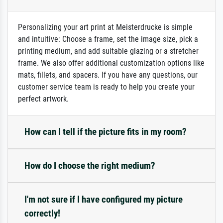
Personalizing your art print at Meisterdrucke is simple
and intuitive: Choose a frame, set the image size, pick a
printing medium, and add suitable glazing or a stretcher
frame. We also offer additional customization options like
mats, fillets, and spacers. If you have any questions, our
customer service team is ready to help you create your
perfect artwork.
How can I tell if the picture fits in my room?
How do I choose the right medium?
I'm not sure if I have configured my picture
correctly!