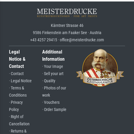
Kärntner Strasse 46
9586 Finkenstein am Faaker See · Austria
+43 4257 29415 · office@meisterdrucke.com
Legal
Additional
Notice &
Information
Contact
· Your Image
· Contact
· Sell your art
· Legal Notice
· Quality
· Terms &
· Photos of our
Conditions
work
· Privacy
· Vouchers
Policy
· Order Sample
· Right of
Cancellation
· Returns &