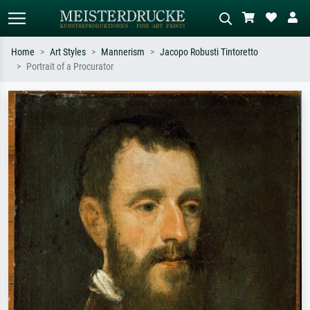
Home
Art Styles
Mannerism
Jacopo Robusti Tintoretto
Portrait of a Procurator
Standard search
AI image search
Search by artist, work title or style –
Describe the scene – e.g. green
e.g. Monet, Starry Night,
meadow, abstract with lots of red, dark
Impressionism, Hokusai wave, nude.
oil painting, standing nude next to a
tree.