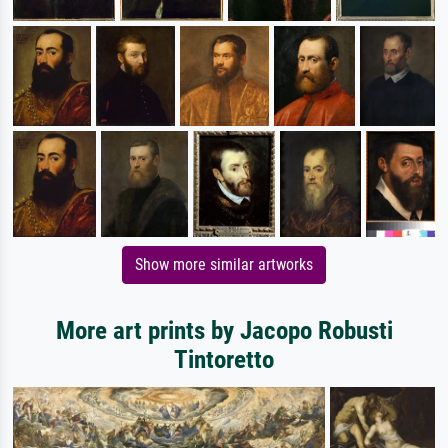
Show more similar artworks
More art prints by Jacopo Robusti
Tintoretto