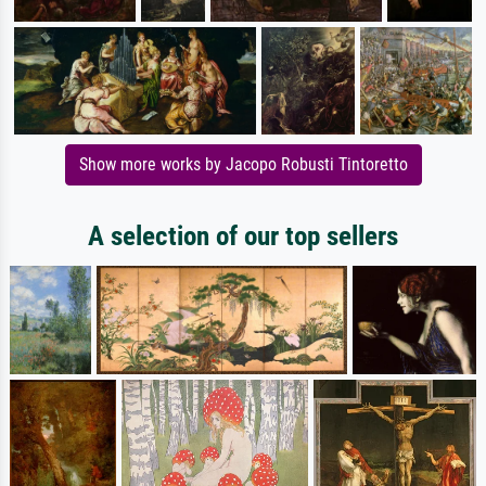
Show more works by Jacopo Robusti Tintoretto
A selection of our top sellers