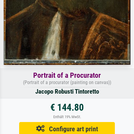
Portrait of a Procurator
(Portrait of a procurator (painting on canvas))
Jacopo Robusti Tintoretto
€ 144.80
Enthält 19% MwSt.
Configure art print