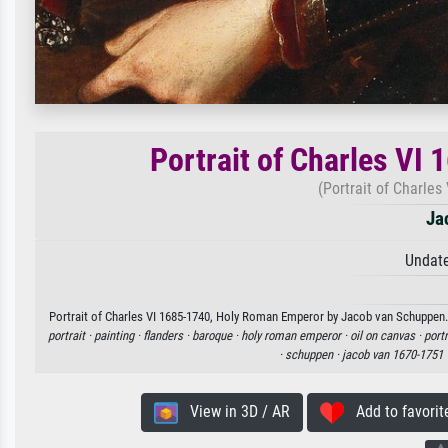
Portrait of Charles VI
(Portrait of Charle
Ja
Undate
Portrait of Charles VI 1685-1740, Holy Roman Emperor by Jacob van Schuppen. A
portrait ·
painting ·
flanders ·
baroque ·
holy roman emperor ·
oil on canvas ·
portr
·
schuppen ·
jacob van 1670-1751 
View in 3D / AR
Add to favorit