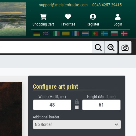
support@meisterdrucke.com · 0043 4257 29415
Shopping Cart
Favorites
Register
Login
Configure art print
Width (Motif, cm)
Height (Motif, cm)
Additional border
No Border