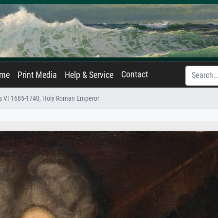
Contact
ame
Print Media
Help & Service
les VI 1685-1740, Holy Roman Emperor