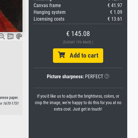
Canvas frame
€ 41.97
Hanging system
€ 1.09
Licensing costs
€ 13.61
€ 145.08
(Enthält 19% MwSt.)
Add to cart
Picture sharpness:
PERFECT
If you'd like us to adjust the brightness, colors, or
anese paper.
crop the image, we're happy to do this for you at no
an 1670-1751
extra cost. Just get in touch!