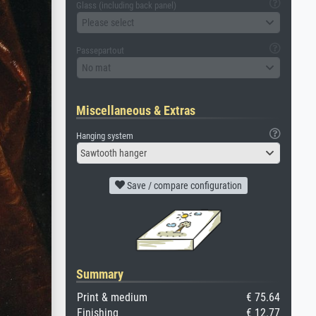
Glass (including back panel)
Please select
Passepartout
No mat
Miscellaneous & Extras
Hanging system
Sawtooth hanger
Save / compare configuration
Summary
Print & medium
€ 75.64
Finishing
€ 12.77