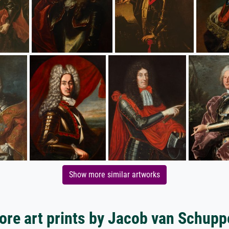
Show more similar artworks
ore art prints by Jacob van Schupp