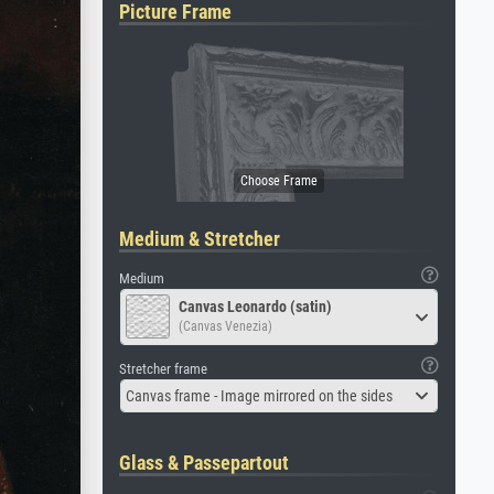
Picture Frame
Medium & Stretcher
Medium
Canvas Leonardo (satin)
(Canvas Venezia)
Stretcher frame
Canvas frame - Image mirrored on the sides
Glass & Passepartout