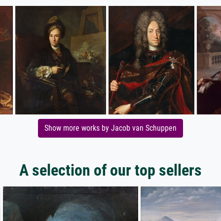
Show more works by Jacob van Schuppen
A selection of our top sellers