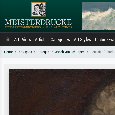
Art Prints
Artists
Categories
Art Styles
Picture Fr
Home
Art Styles
Baroque
Jacob van Schuppen
Portrait of Char