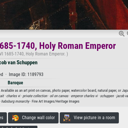
 1685-1740, Holy Roman Emperor
s VI 1685-1740, Holy Roman Emperor. )
cob van Schuppen
d · Image ID: 1189793
Baroque
vailable as an art print on canvas, photo paper, watercolor board, natural paper, or Jap
ait ·
charles vi ·
private collection ·
oil on canvas ·
emperor charles vi ·
schuppen ·
jacob v
·
habsburg monarchy
· Fine Art Images/Heritage Images
es
Change wall color
View picture in a room