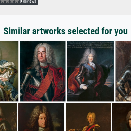
0 Reviews
Similar artworks selected for you