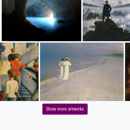
Show more artworks