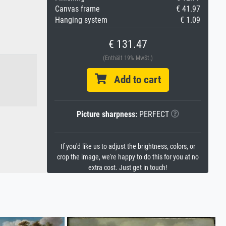
Canvas frame
€ 41.97
Hanging system
€ 1.09
€ 131.47
(Enthält 19% MwSt.)
Add to cart
Picture sharpness:
PERFECT
If you'd like us to adjust the brightness, colors, or
crop the image, we're happy to do this for you at no
extra cost. Just get in touch!