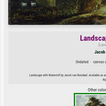
Landscap
(Lan
Jacob 
Undated · canvas o
Landscape with Watermill by Jacob van Ruisdael. Available as an
Ri
Other colo