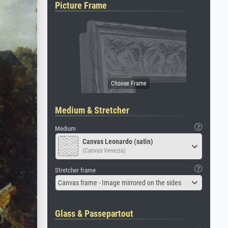
Picture Frame
Medium & Stretcher
Medium
Canvas Leonardo (satin)
(Canvas Venezia)
Stretcher frame
Canvas frame - Image mirrored on the sides
Glass & Passepartout