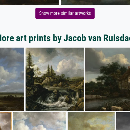
Show more similar artworks
ore art prints by Jacob van Ruisda