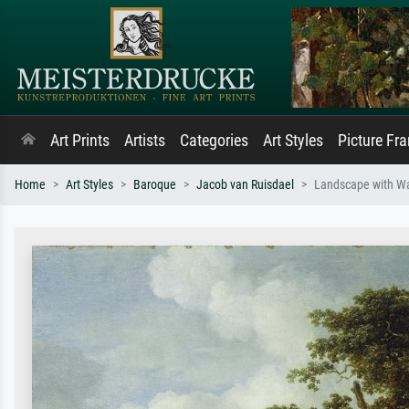
Art Prints
Artists
Categories
Art Styles
Picture Fr
Home
Art Styles
Baroque
Jacob van Ruisdael
Landscape with Wa