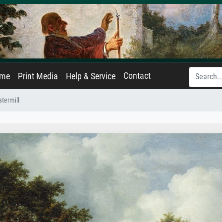
Contact
ame
Print Media
Help & Service
termill