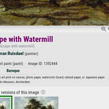
e with Watermill
dscape with watermill)
van Ruisdael
(painter)
il paint (paint) · Image ID: 1392444
Baroque
 art print on canvas, photo paper, watercolor board, natural paper, or Japanese paper.
jks Museum, Amsterdam
r versions of this image