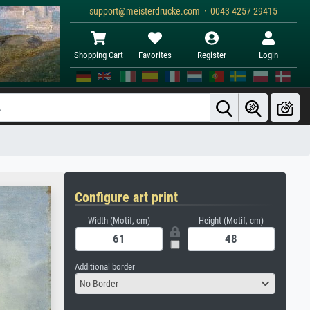
support@meisterdrucke.com · 0043 4257 29415
Shopping Cart
Favorites
Register
Login
Configure art print
Width (Motif, cm)
Height (Motif, cm)
Additional border
No Border