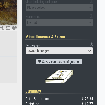
Glass (including back panel)
Please select
Passepartout
No mat
Miscellaneous & Extras
Hanging system
Sawtooth hanger
Save / compare configuration
Summary
Print & medium
€ 75.64
Finishing
€ 12.77