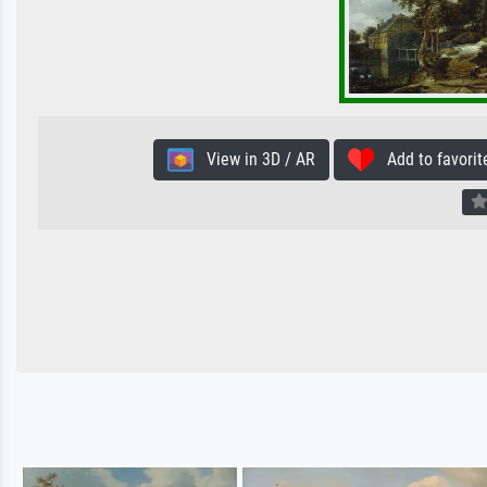
View in 3D / AR
Add to favorit