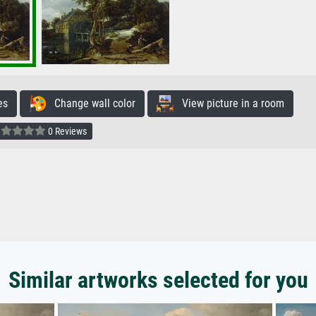
es
Change wall color
View picture in a room
0 Reviews
Similar artworks selected for you