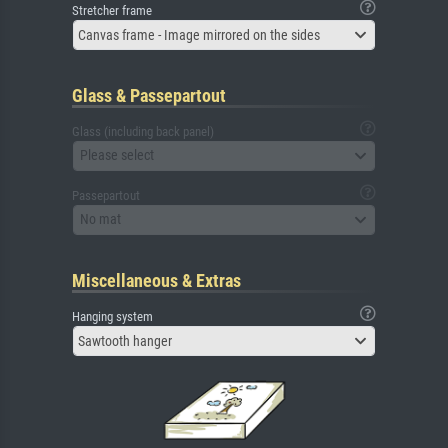
Stretcher frame
Canvas frame - Image mirrored on the sides
Glass & Passepartout
Glass (including back panel)
Please select
Passepartout
No mat
Miscellaneous & Extras
Hanging system
Sawtooth hanger