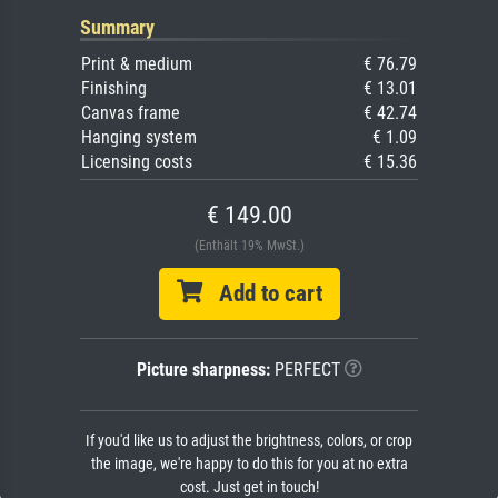
Summary
Print & medium
€ 76.79
Finishing
€ 13.01
Canvas frame
€ 42.74
Hanging system
€ 1.09
Licensing costs
€ 15.36
€ 149.00
(Enthält 19% MwSt.)
Add to cart
Picture sharpness:
PERFECT
If you'd like us to adjust the brightness, colors, or crop
the image, we're happy to do this for you at no extra
cost. Just get in touch!