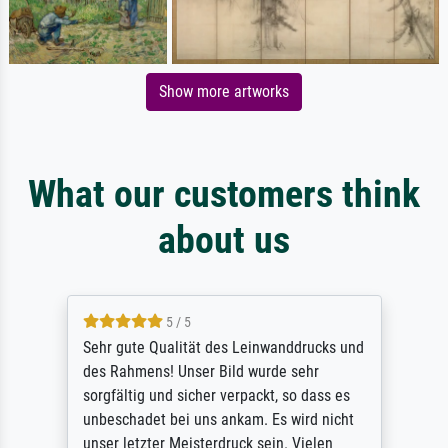
Show more artworks
What our customers think
about us
5 / 5
Sehr gute Qualität des Leinwanddrucks und
des Rahmens! Unser Bild wurde sehr
sorgfältig und sicher verpackt, so dass es
unbeschadet bei uns ankam. Es wird nicht
unser letzter Meisterdruck sein. Vielen