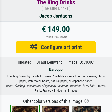
The King Drinks
(The King Drinks )
Jacob Jordaens
€ 149.00
Enthält 19% MwSt.
Configure art print
Undated · Öl auf Leinwand · Image ID: 78307
Baroque
The King Drinks by Jacob Jordaens. Available as an art print on canvas, photo
paper, watercolor board, natural paper, or Japanese paper.
toast ·
drinking ·
celebration of epiphany ·
custom ·
tradition ·
le roi boit
· Louvre,
Paris, France / Bridgeman Images
Other color versions of this image