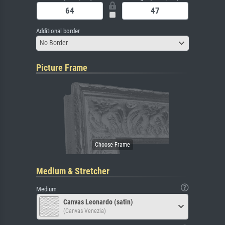
Additional border
No Border
Picture Frame
Medium & Stretcher
Medium
Canvas Leonardo (satin)
(Canvas Venezia)