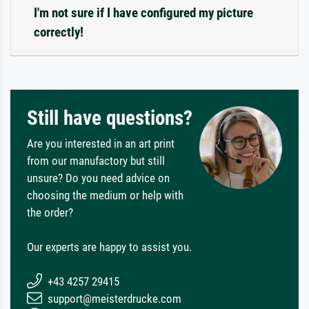
I'm not sure if I have configured my picture
correctly!
Still have questions?
Are you interested in an art print
from our manufactory but still
unsure? Do you need advice on
choosing the medium or help with
the order?
Our experts are happy to assist you.
+43 4257 29415
support@meisterdrucke.com