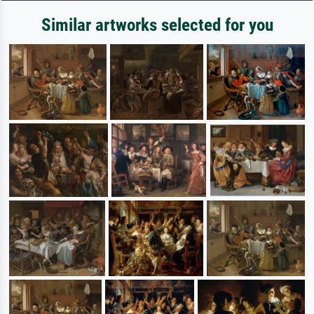
Similar artworks selected for you