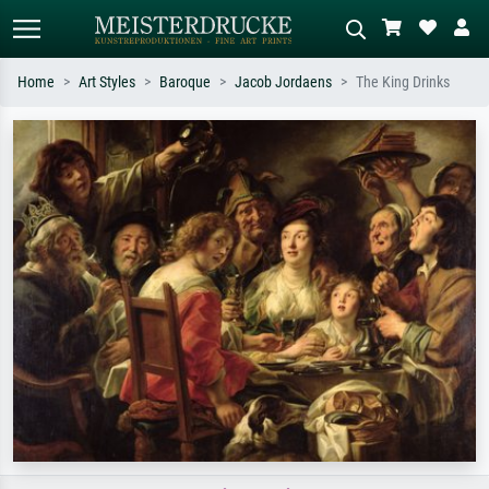
Home
Art Styles
Baroque
Jacob Jordaens
The King Drinks
Standard search
AI image search
Search by artist, work title or style –
Describe the scene – e.g. green
e.g. Monet, Starry Night,
meadow, abstract with lots of red, dark
Impressionism, Hokusai wave, nude.
oil painting, standing nude next to a
tree.