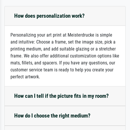
How does personalization work?
Personalizing your art print at Meisterdrucke is simple
and intuitive: Choose a frame, set the image size, pick a
printing medium, and add suitable glazing or a stretcher
frame. We also offer additional customization options like
mats, fillets, and spacers. If you have any questions, our
customer service team is ready to help you create your
perfect artwork.
How can I tell if the picture fits in my room?
How do I choose the right medium?