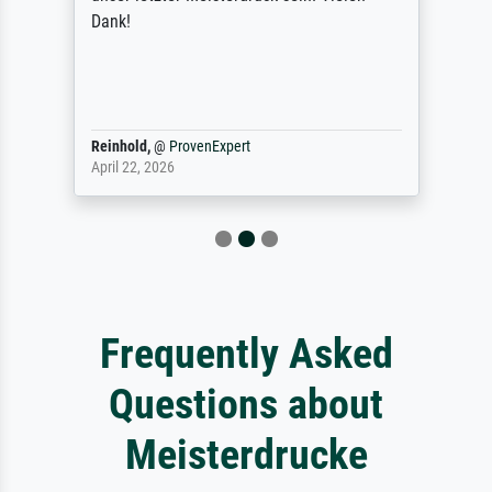
Dank!
Reinhold,
@
ProvenExpert
April 22, 2026
Frequently Asked
Questions about
Meisterdrucke