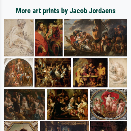
More art prints by Jacob Jordaens