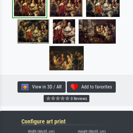
View in 3D / AR
Add to favorites
0 Reviews
Configure art print
Width (Motif, cm)
Height (Motif, cm)