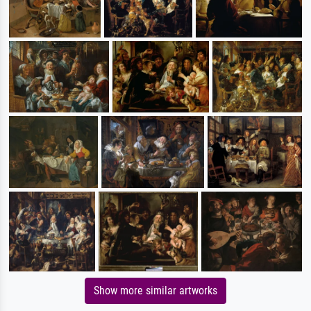
Show more similar artworks