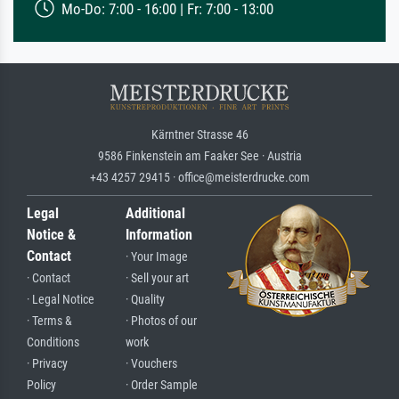
Mo-Do: 7:00 - 16:00 | Fr: 7:00 - 13:00
Kärntner Strasse 46
9586 Finkenstein am Faaker See · Austria
+43 4257 29415 · office@meisterdrucke.com
Legal
Additional
Notice &
Information
Contact
· Your Image
· Contact
· Sell your art
· Legal Notice
· Quality
· Terms &
· Photos of our
Conditions
work
· Privacy
· Vouchers
Policy
· Order Sample