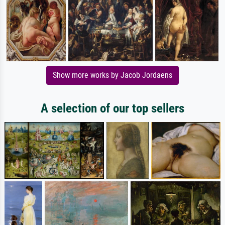
Show more works by Jacob Jordaens
A selection of our top sellers