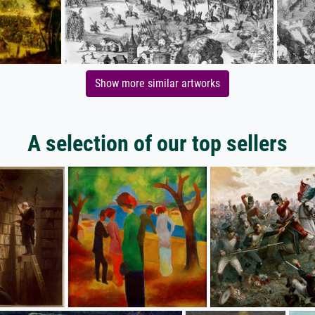
Show more similar artworks
A selection of our top sellers