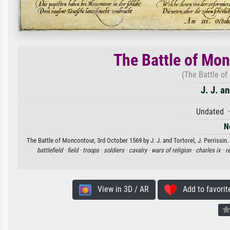
The Battle of Mo
(The Battle of
J. J. an
Undated ·
N
The Battle of Moncontour, 3rd October 1569 by J. J. and Tortorel, J. Perrissin.
battlefield ·
field ·
troops ·
soldiers ·
cavalry ·
wars of religion ·
charles ix ·
r
View in 3D / AR
Add to favorit