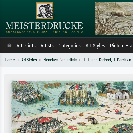
Art Prints
Artists
Categories
Art Styles
Picture Fr
Home
Art Styles
Nonclassified artists
J. J. and Tortorel, J. Perrissin