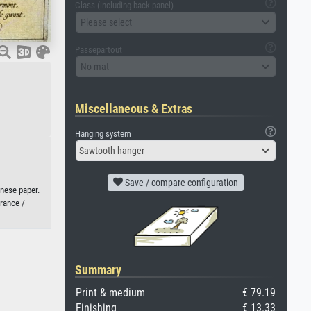
Glass (including back panel)
Please select
Passepartout
No mat
Miscellaneous & Extras
Hanging system
Sawtooth hanger
Save / compare configuration
anese paper.
France /
Summary
Print & medium
€ 79.19
Finishing
€ 13.33