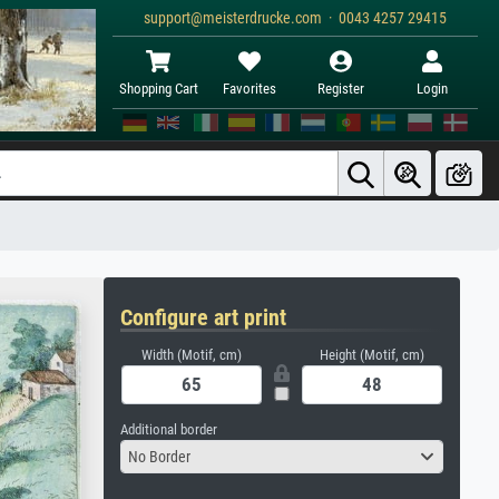
support@meisterdrucke.com · 0043 4257 29415
Shopping Cart
Favorites
Register
Login
Configure art print
Width (Motif, cm)
Height (Motif, cm)
Additional border
No Border