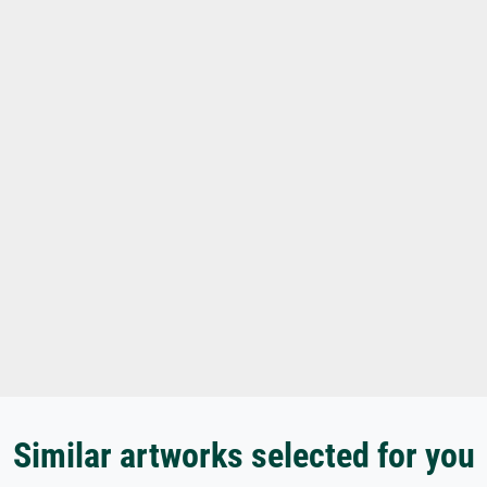
Similar artworks selected for you