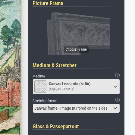
Picture Frame
Medium & Stretcher
Medium
Canvas Leonardo (satin)
(Canvas Venezia)
Stretcher frame
Canvas frame - Image mirrored on the sides
Glass & Passepartout