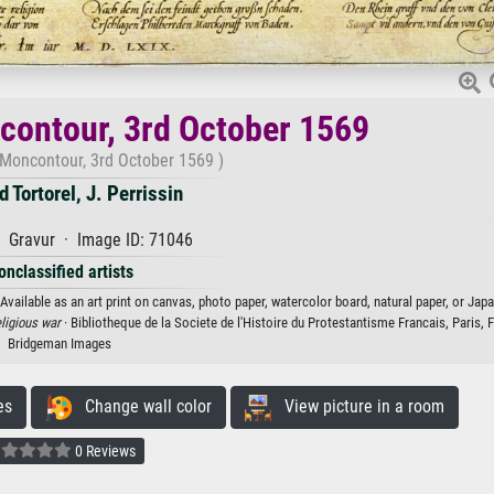
ncontour, 3rd October 1569
 Moncontour, 3rd October 1569 )
d Tortorel, J. Perrissin
 Gravur · Image ID: 71046
onclassified artists
 Available as an art print on canvas, photo paper, watercolor board, natural paper, or Jap
eligious war
· Bibliotheque de la Societe de l'Histoire du Protestantisme Francais, Paris, 
Bridgeman Images
es
Change wall color
View picture in a room
0 Reviews