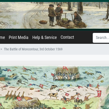
Contact
ame
Print Media
Help & Service
The Battle of Moncontour, 3rd October 1569