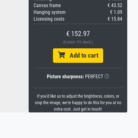
Canvas frame
€ 43.52
Hanging system
€ 1.09
Licensing costs
€ 15.84
€ 152.97
(Enthält 19% MwSt.)
Add to cart
Picture sharpness:
PERFECT
If you'd like us to adjust the brightness, colors, or
crop the image, we're happy to do this for you at no
extra cost. Just get in touch!