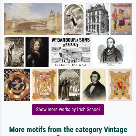
Show more works by Irish School
More motifs from the category Vintage