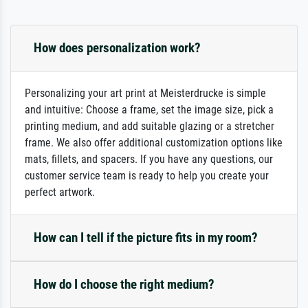
How does personalization work?
Personalizing your art print at Meisterdrucke is simple
and intuitive: Choose a frame, set the image size, pick a
printing medium, and add suitable glazing or a stretcher
frame. We also offer additional customization options like
mats, fillets, and spacers. If you have any questions, our
customer service team is ready to help you create your
perfect artwork.
How can I tell if the picture fits in my room?
How do I choose the right medium?