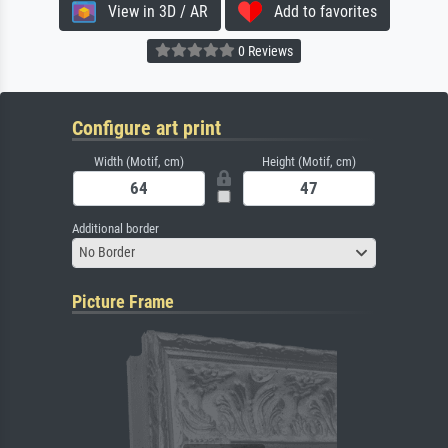
View in 3D / AR
Add to favorites
0 Reviews
Configure art print
Width (Motif, cm)
Height (Motif, cm)
Additional border
No Border
Picture Frame