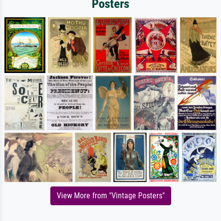
Posters
View More from "Vintage Posters"