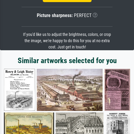
Picture sharpness:
PERFECT
If you'd like us to adjust the brightness, colors, or crop
the image, we're happy to do this for you at no extra
cost. Just get in touch!
Similar artworks selected for you