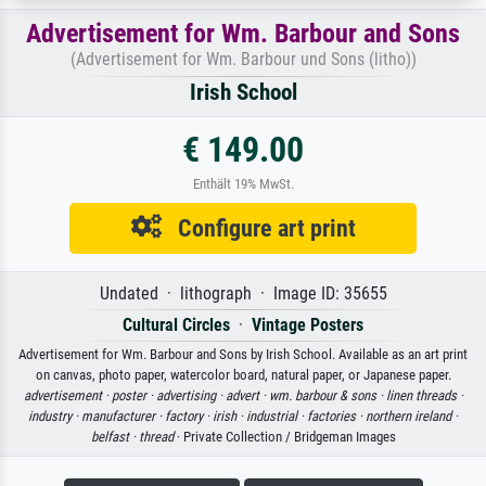
Advertisement for Wm. Barbour and Sons
(Advertisement for Wm. Barbour und Sons (litho))
Irish School
€ 149.00
Enthält 19% MwSt.
Configure art print
Undated · lithograph · Image ID: 35655
Cultural Circles
·
Vintage Posters
Advertisement for Wm. Barbour and Sons by Irish School. Available as an art print
on canvas, photo paper, watercolor board, natural paper, or Japanese paper.
advertisement ·
poster ·
advertising ·
advert ·
wm. barbour & sons ·
linen threads ·
industry ·
manufacturer ·
factory ·
irish ·
industrial ·
factories ·
northern ireland ·
belfast ·
thread
· Private Collection / Bridgeman Images