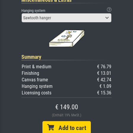
Hanging system
Sawtooth hanger
Summary
Print & medium
€ 76.79
Finishing
€ 13.01
Canvas frame
€ 42.74
Hanging system
€ 1.09
Licensing costs
€ 15.36
€ 149.00
(Enthält 19% MwSt.)
Add to cart