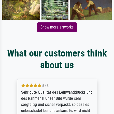
Show more artworks
What our customers think
about us
5 / 5
Sehr gute Qualität des Leinwanddrucks und
des Rahmens! Unser Bild wurde sehr
sorgfältig und sicher verpackt, so dass es
unbeschadet bei uns ankam. Es wird nicht