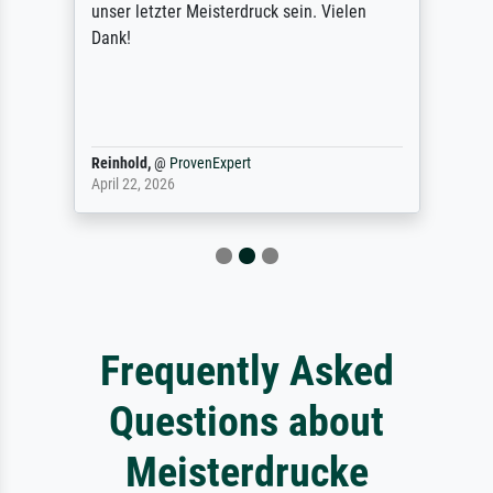
unser letzter Meisterdruck sein. Vielen
Dank!
Reinhold,
@
ProvenExpert
April 22, 2026
Frequently Asked
Questions about
Meisterdrucke