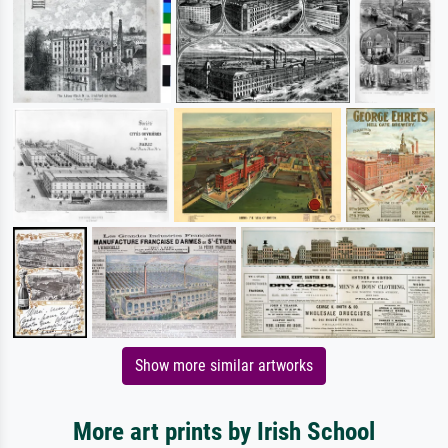
Show more similar artworks
More art prints by Irish School