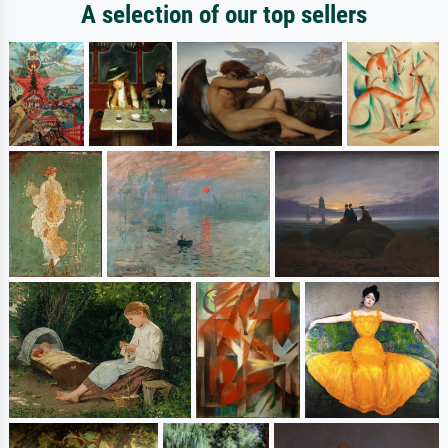
A selection of our top sellers