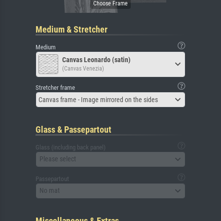
Medium & Stretcher
Medium
Canvas Leonardo (satin)
(Canvas Venezia)
Stretcher frame
Canvas frame - Image mirrored on the sides
Glass & Passepartout
Glass (including back panel)
Please select
Passepartout
No mat
Miscellaneous & Extras