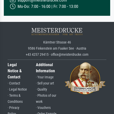
support@meisterdrucke.com
Mo-Do: 7:00 - 16:00 | Fr: 7:00 - 13:00
Kärntner Strasse 46
9586 Finkenstein am Faaker See · Austria
+43 4257 29415 · office@meisterdrucke.com
Legal
Additional
Notice &
Information
Contact
· Your Image
· Contact
· Sell your art
· Legal Notice
· Quality
· Terms &
· Photos of our
Conditions
work
· Privacy
· Vouchers
Policy
· Order Sample