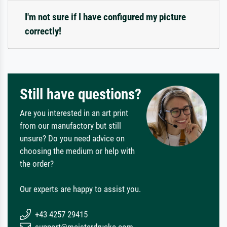
I'm not sure if I have configured my picture
correctly!
Still have questions?
Are you interested in an art print
from our manufactory but still
unsure? Do you need advice on
choosing the medium or help with
the order?
Our experts are happy to assist you.
+43 4257 29415