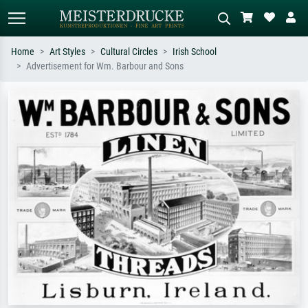
Home
Art Styles
Cultural Circles
Irish School
Advertisement for Wm. Barbour and Sons
Standard search
AI image search
Search by artist, work title or style –
Describe the scene – e.g. green
e.g. Monet, Starry Night,
meadow, abstract with lots of red, dark
Impressionism, Hokusai wave, nude.
oil painting, standing nude next to a
tree.