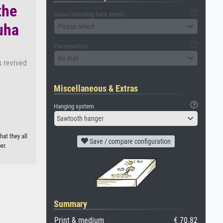
the
Glass (including back panel)
uha
Please select
Passepartout
No mat
s revived
Miscellaneous & Extras
Hanging system
Sawtooth hanger
hat they all
Save / compare configuration
er.
Summary
Print & medium
€ 70.82