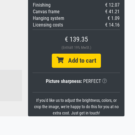
Finishing
€ 12.07
Canvas frame
€ 41.21
Hanging system
€ 1.09
Licensing costs
€ 14.16
€ 139.35
(Enthält 19% MwSt.)
Add to cart
Picture sharpness:
PERFECT
If you'd like us to adjust the brightness, colors, or
crop the image, we're happy to do this for you at no
extra cost. Just get in touch!