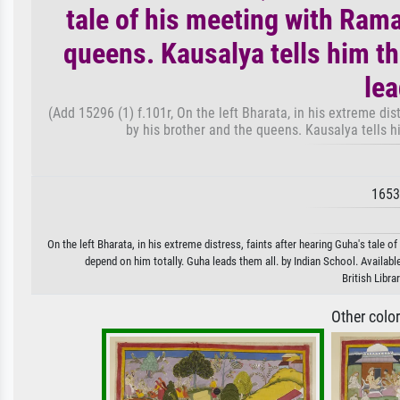
tale of his meeting with Rama
queens. Kausalya tells him th
lea
(Add 15296 (1) f.101r, On the left Bharata, in his extreme dis
by his brother and the queens. Kausalya tells h
1653
On the left Bharata, in his extreme distress, faints after hearing Guha's tale o
depend on him totally. Guha leads them all. by Indian School. Availabl
British Libr
Other colo