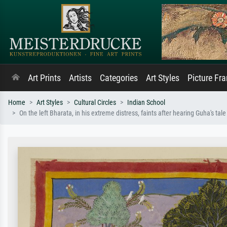
Art Prints
Artists
Categories
Art Styles
Picture Fr
Home
Art Styles
Cultural Circles
Indian School
On the left Bharata, in his extreme distress, faints after hearing Guha's ta