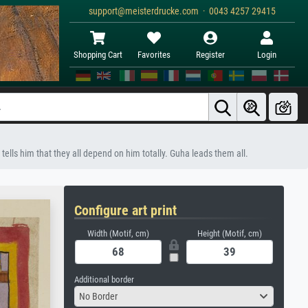
support@meisterdrucke.com · 0043 4257 29415
Shopping Cart
Favorites
Register
Login
 tells him that they all depend on him totally. Guha leads them all.
Configure art print
Width (Motif, cm)
Height (Motif, cm)
Additional border
No Border