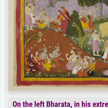
On the left Bharata, in his extr