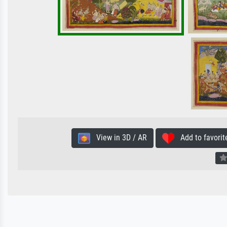
View in 3D / AR
Add to favorit