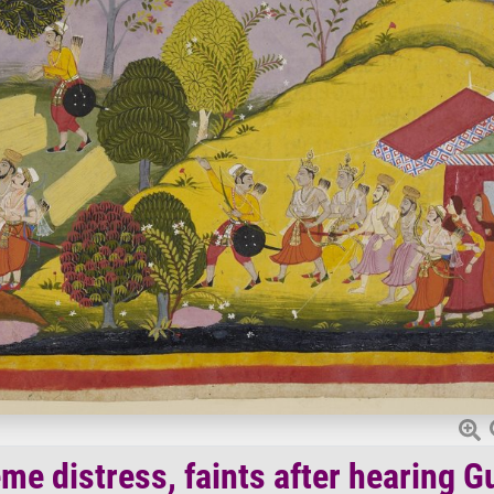
eme distress, faints after hearing G