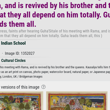
, and is revived by his brother and 
at they all depend on him totally. G
ds them all.
tress, faints after hearing Guha'Sitale of his meeting with Rama, and i
im that they all depend on him totally. Guha leads them all, this )
Indian School
 · Image ID: 1352027
Cultural Circles
f his meeting with Rama, and is revived by his brother and the queens. Kausalya tells him t
e as an art print on canvas, photo paper, watercolor board, natural paper, or Japanese pap
ary, London, UK / Bridgeman Images
r versions of this image