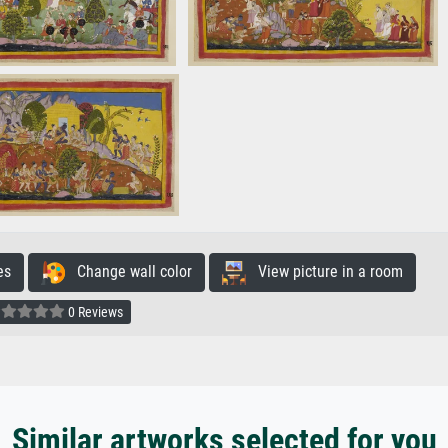
es
Change wall color
View picture in a room
0 Reviews
Similar artworks selected for you