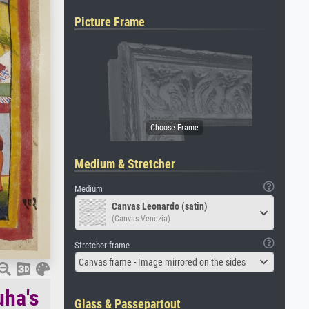
Picture Frame
Medium & Stretcher
Medium
Canvas Leonardo (satin)
(Canvas Venezia)
Stretcher frame
Canvas frame - Image mirrored on the sides
uha's
Glass & Passepartout