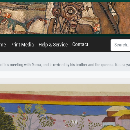
Contact
ame
Print Media
Help & Service
le of his meeting with Rama, and is revived by his brother and the queens. Kausalya