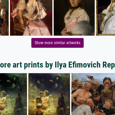
Show more similar artworks
ore art prints by Ilya Efimovich Rep