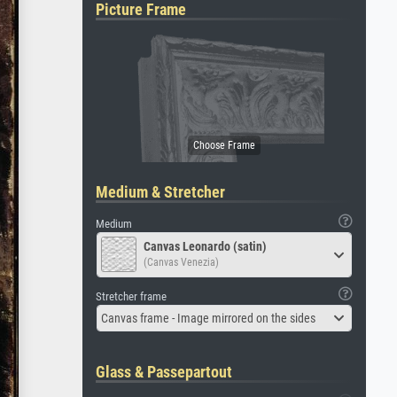
Picture Frame
Medium & Stretcher
Medium
Canvas Leonardo (satin)
(Canvas Venezia)
Stretcher frame
Canvas frame - Image mirrored on the sides
Glass & Passepartout