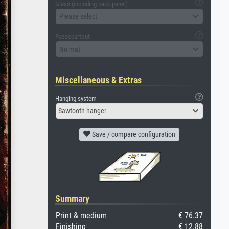
Glass (including back panel)
Please select
Passepartout
No mat
Miscellaneous & Extras
Hanging system
Sawtooth hanger
Save / compare configuration
Summary
Print & medium
€ 76.37
Finishing
€ 12.88