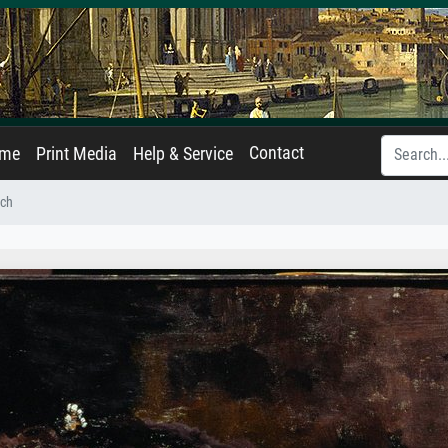
Contact
ame
Print Media
Help & Service
ich