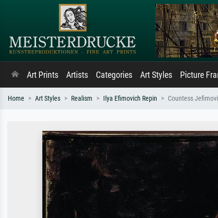
Art Prints
Artists
Categories
Art Styles
Picture Fr
Home
Art Styles
Realism
Ilya Efimovich Repin
Countess Jefimov