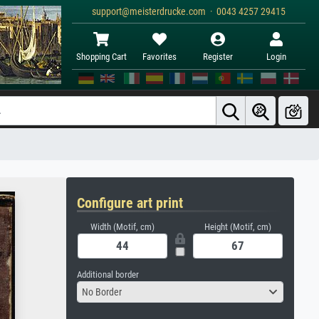
support@meisterdrucke.com · 0043 4257 29415
Shopping Cart
Favorites
Register
Login
Configure art print
Width (Motif, cm)
Height (Motif, cm)
Additional border
No Border