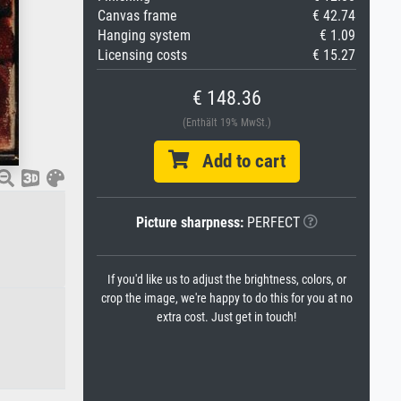
Canvas frame
€ 42.74
Hanging system
€ 1.09
Licensing costs
€ 15.27
€ 148.36
(Enthält 19% MwSt.)
Add to cart
Picture sharpness:
PERFECT
If you'd like us to adjust the brightness, colors, or
crop the image, we're happy to do this for you at no
extra cost. Just get in touch!