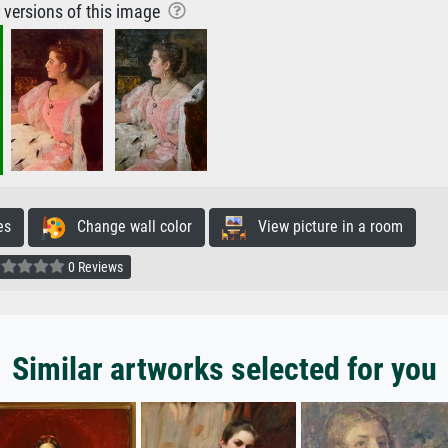
r versions of this image
es
Change wall color
View picture in a room
0 Reviews
Similar artworks selected for you