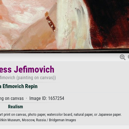
ess Jefimovich
fimovich (painting on canvas))
ya Efimovich Repin
ng on canvas · Image ID: 1657254
Realism
rt print on canvas, photo paper, watercolor board, natural paper, or Japanese paper.
shkin Museum, Moscow, Russia / Bridgeman Images