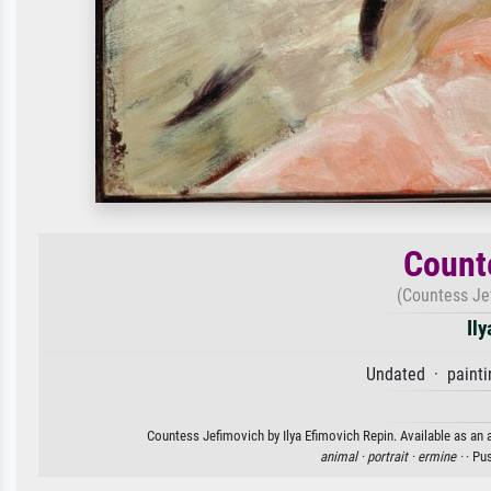
Count
(Countess Je
Il
Undated · painti
Countess Jefimovich by Ilya Efimovich Repin. Available as an a
animal ·
portrait ·
ermine ·
· Pu