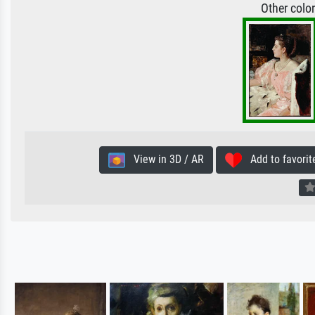
Other colo
View in 3D / AR
Add to favorit