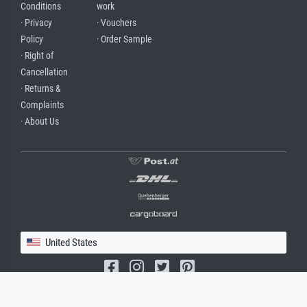
Conditions
work
· Privacy
· Vouchers
Policy
· Order Sample
· Right of
Cancellation
· Returns &
Complaints
· About Us
United States
(c) 2026 meisterdrucke.us