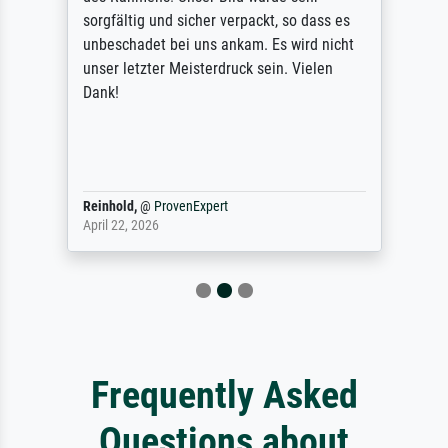
sorgfältig und sicher verpackt, so dass es
unbeschadet bei uns ankam. Es wird nicht
unser letzter Meisterdruck sein. Vielen
Dank!
Reinhold,
@
ProvenExpert
April 22, 2026
Frequently Asked
Questions about