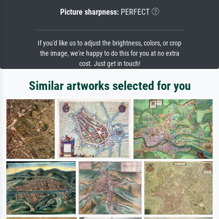
Picture sharpness:
PERFECT
If you'd like us to adjust the brightness, colors, or crop
the image, we're happy to do this for you at no extra
cost. Just get in touch!
Similar artworks selected for you