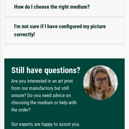
How do I choose the right medium?
I'm not sure if I have configured my picture
correctly!
Still have questions?
Are you interested in an art print
from our manufactory but still
unsure? Do you need advice on
choosing the medium or help with
the order?
Our experts are happy to assist you.