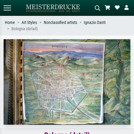
Home
Art Styles
Nonclassified artists
Ignazio Danti
Bologna (detail)
Standard search
AI image search
Search by artist, work title or style –
Describe the scene – e.g. green
e.g. Monet, Starry Night,
meadow, abstract with lots of red, dark
Impressionism, Hokusai wave, nude.
oil painting, standing nude next to a
tree.