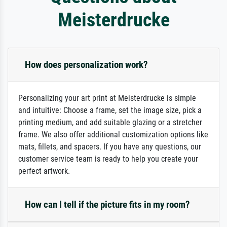
Meisterdrucke
How does personalization work?
Personalizing your art print at Meisterdrucke is simple
and intuitive: Choose a frame, set the image size, pick a
printing medium, and add suitable glazing or a stretcher
frame. We also offer additional customization options like
mats, fillets, and spacers. If you have any questions, our
customer service team is ready to help you create your
perfect artwork.
How can I tell if the picture fits in my room?