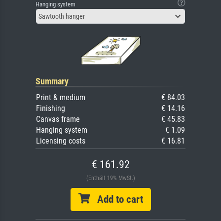
Hanging system
Sawtooth hanger
Summary
Print & medium
€ 84.03
Finishing
€ 14.16
Canvas frame
€ 45.83
Hanging system
€ 1.09
Licensing costs
€ 16.81
€ 161.92
(Enthält 19% MwSt.)
Add to cart