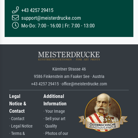
+43 4257 29415
support@meisterdrucke.com
Mo-Do: 7:00 - 16:00 | Fr: 7:00 - 13:00
Kärntner Strasse 46
9586 Finkenstein am Faaker See · Austria
+43 4257 29415 · office@meisterdrucke.com
Legal
Additional
Notice &
Information
Contact
· Your Image
· Contact
· Sell your art
· Legal Notice
· Quality
· Terms &
· Photos of our