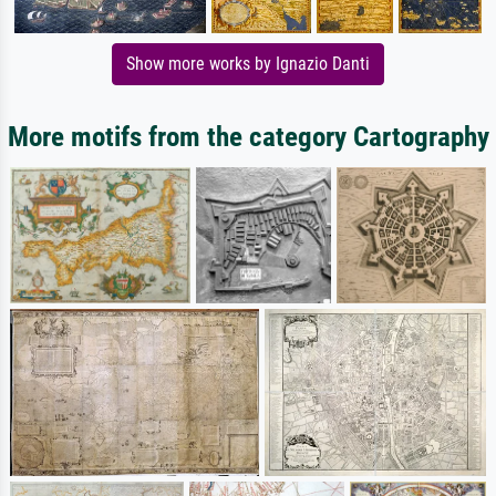
Show more works by Ignazio Danti
More motifs from the category Cartography