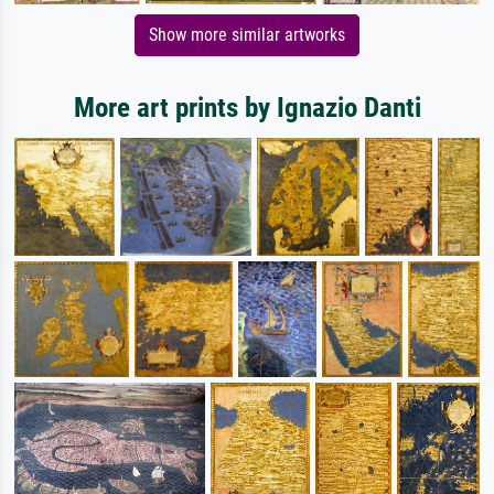
Show more similar artworks
More art prints by Ignazio Danti