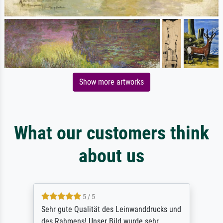
Show more artworks
What our customers think
about us
5 / 5
Sehr gute Qualität des Leinwanddrucks und
des Rahmens! Unser Bild wurde sehr