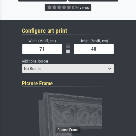
0 Reviews
Configure art print
Width (Motif, cm)
Height (Motif, cm)
Additional border
No Border
Picture Frame