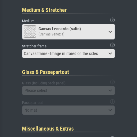
Medium & Stretcher
Medium
Canvas Leonardo (satin)
(Canvas Venezia)
Stretcher frame
Canvas frame - Image mirrored on the sides
Glass & Passepartout
Glass (including back panel)
Please select
Passepartout
No mat
Miscellaneous & Extras