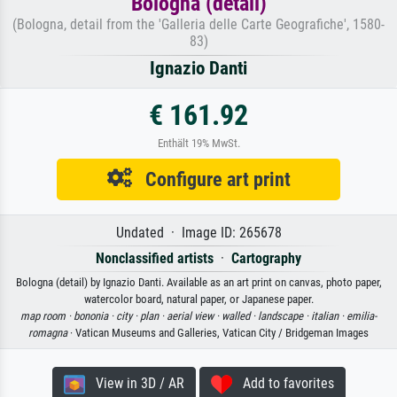
Bologna (detail)
(Bologna, detail from the 'Galleria delle Carte Geografiche', 1580-
83)
Ignazio Danti
€ 161.92
Enthält 19% MwSt.
Configure art print
Undated · Image ID: 265678
Nonclassified artists
·
Cartography
Bologna (detail) by Ignazio Danti. Available as an art print on canvas, photo paper,
watercolor board, natural paper, or Japanese paper.
map room ·
bononia ·
city ·
plan ·
aerial view ·
walled ·
landscape ·
italian ·
emilia-
romagna
· Vatican Museums and Galleries, Vatican City / Bridgeman Images
View in 3D / AR
Add to favorites