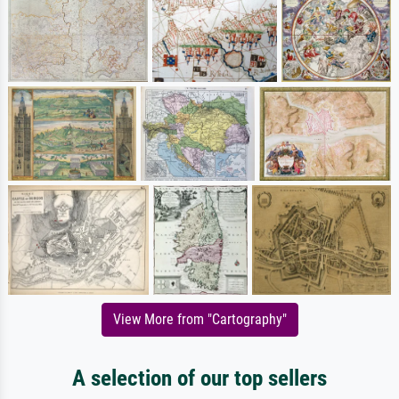
View More from "Cartography"
A selection of our top sellers