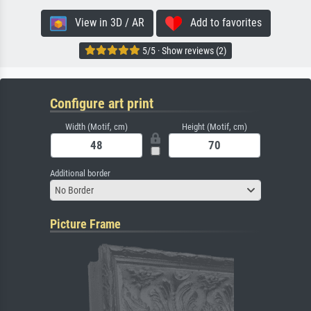
View in 3D / AR
Add to favorites
5/5 · Show reviews (2)
Configure art print
Width (Motif, cm)
Height (Motif, cm)
Additional border
No Border
Picture Frame