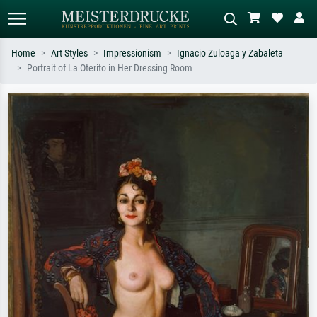
Home
Art Styles
Impressionism
Ignacio Zuloaga y Zabaleta
Portrait of La Oterito in Her Dressing Room
Standard search
AI image search
Search by artist, work title or style –
Describe the scene – e.g. green
e.g. Monet, Starry Night,
meadow, abstract with lots of red, dark
Impressionism, Hokusai wave, nude.
oil painting, standing nude next to a
tree.