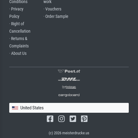
Conditions
work
· Privacy
· Vouchers
Policy
· Order Sample
· Right of
Cancellation
· Returns &
Complaints
· About Us
United States
(c) 2026 meisterdrucke.us