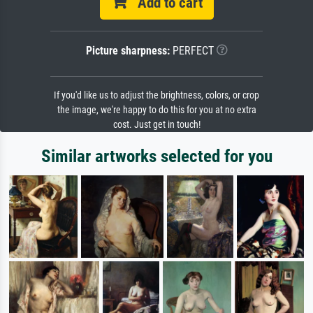
Add to cart
Picture sharpness:
PERFECT
If you'd like us to adjust the brightness, colors, or crop
the image, we're happy to do this for you at no extra
cost. Just get in touch!
Similar artworks selected for you