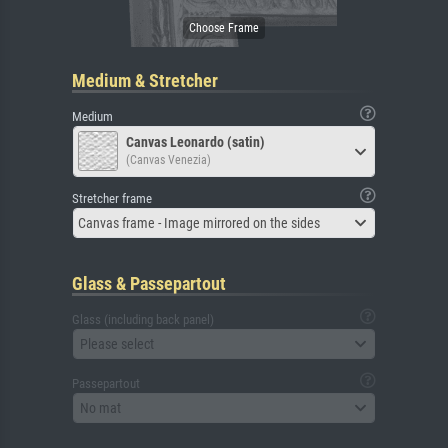
Medium & Stretcher
Medium
Canvas Leonardo (satin)
(Canvas Venezia)
Stretcher frame
Canvas frame - Image mirrored on the sides
Glass & Passepartout
Glass (including back panel)
Please select
Passepartout
No mat