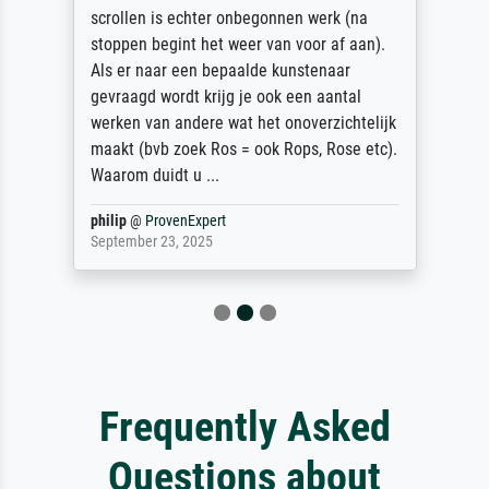
scrollen is echter onbegonnen werk (na
stoppen begint het weer van voor af aan).
Als er naar een bepaalde kunstenaar
gevraagd wordt krijg je ook een aantal
werken van andere wat het onoverzichtelijk
maakt (bvb zoek Ros = ook Rops, Rose etc).
Waarom duidt u ...
philip
@
ProvenExpert
September 23, 2025
Frequently Asked
Questions about