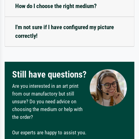
How do I choose the right medium?
I'm not sure if I have configured my picture
correctly!
Still have questions?
Are you interested in an art print
from our manufactory but still
unsure? Do you need advice on
choosing the medium or help with
the order?
Our experts are happy to assist you.