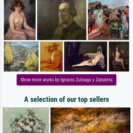
Show more works by Ignacio Zuloaga y Zabaleta
A selection of our top sellers