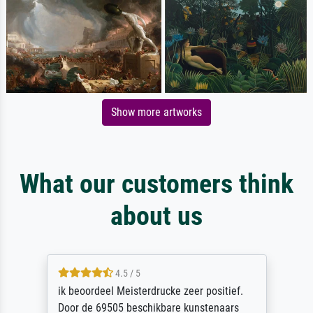
Show more artworks
What our customers think
about us
4.5 / 5
ik beoordeel Meisterdrucke zeer positief.
Door de 69505 beschikbare kunstenaars