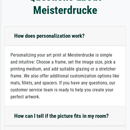
Meisterdrucke
How does personalization work?
Personalizing your art print at Meisterdrucke is simple
and intuitive: Choose a frame, set the image size, pick a
printing medium, and add suitable glazing or a stretcher
frame. We also offer additional customization options like
mats, fillets, and spacers. If you have any questions, our
customer service team is ready to help you create your
perfect artwork.
How can I tell if the picture fits in my room?