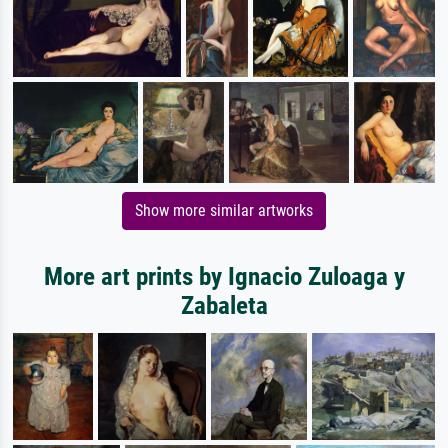
Show more similar artworks
More art prints by Ignacio Zuloaga y
Zabaleta