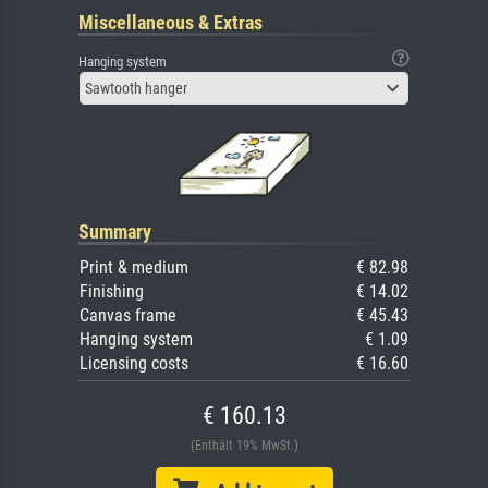
Miscellaneous & Extras
Hanging system
Sawtooth hanger
Summary
Print & medium
€ 82.98
Finishing
€ 14.02
Canvas frame
€ 45.43
Hanging system
€ 1.09
Licensing costs
€ 16.60
€ 160.13
(Enthält 19% MwSt.)