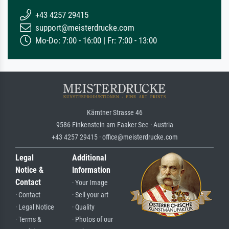
+43 4257 29415
support@meisterdrucke.com
Mo-Do: 7:00 - 16:00 | Fr: 7:00 - 13:00
Kärntner Strasse 46
9586 Finkenstein am Faaker See · Austria
+43 4257 29415 · office@meisterdrucke.com
Legal
Additional
Notice &
Information
Contact
· Your Image
· Contact
· Sell your art
· Legal Notice
· Quality
· Terms &
· Photos of our