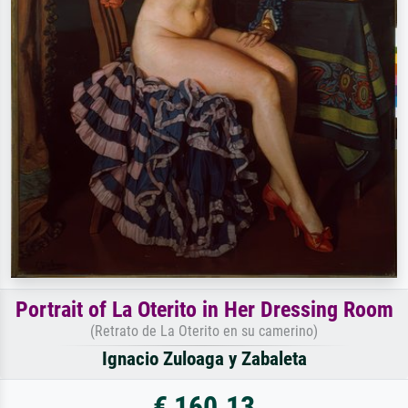
Portrait of La Oterito in Her Dressing Room
(Retrato de La Oterito en su camerino)
Ignacio Zuloaga y Zabaleta
€ 160.13