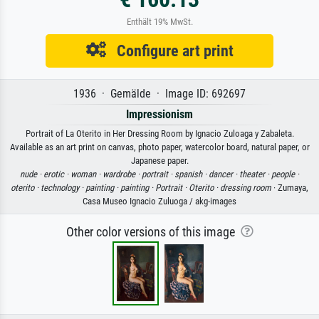
Enthält 19% MwSt.
Configure art print
1936 · Gemälde · Image ID: 692697
Impressionism
Portrait of La Oterito in Her Dressing Room by Ignacio Zuloaga y Zabaleta.
Available as an art print on canvas, photo paper, watercolor board, natural paper, or
Japanese paper.
nude ·
erotic ·
woman ·
wardrobe ·
portrait ·
spanish ·
dancer ·
theater ·
people ·
oterito ·
technology ·
painting ·
painting ·
Portrait ·
Oterito ·
dressing room
· Zumaya,
Casa Museo Ignacio Zuluoga / akg-images
Other color versions of this image