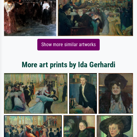
Show more similar artworks
More art prints by Ida Gerhardi