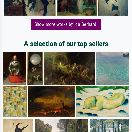
Show more works by Ida Gerhardi
A selection of our top sellers