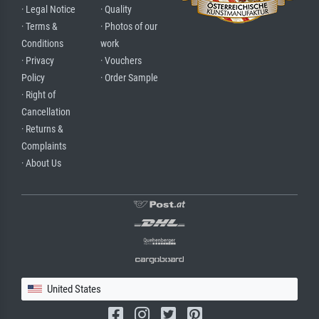
· Legal Notice
· Quality
· Terms &
· Photos of our
Conditions
work
· Privacy
· Vouchers
Policy
· Order Sample
· Right of
Cancellation
· Returns &
Complaints
· About Us
United States