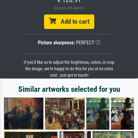
(Enthält 19% MwSt.)
Add to cart
Picture sharpness:
PERFECT
If you'd like us to adjust the brightness, colors, or crop
the image, we're happy to do this for you at no extra
cost. Just get in touch!
Similar artworks selected for you