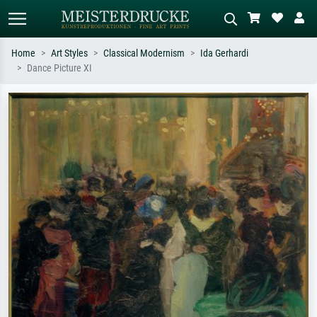
Home
Art Styles
Classical Modernism
Ida Gerhardi
Dance Picture XI
Standard search
AI image search
Search by artist, work title or style –
Describe the scene – e.g. green
e.g. Monet, Starry Night,
meadow, abstract with lots of red, dark
Impressionism, Hokusai wave, nude.
oil painting, standing nude next to a
tree.