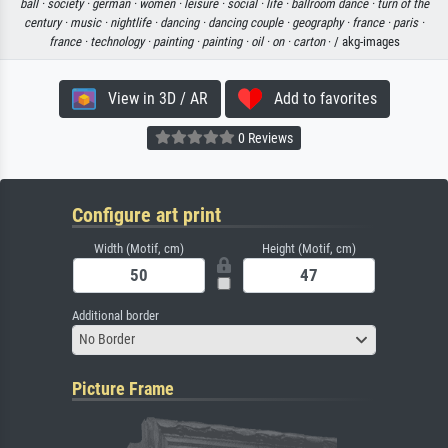
ball ·
society ·
german ·
women ·
leisure ·
social ·
life ·
ballroom dance ·
turn of the
century ·
music ·
nightlife ·
dancing ·
dancing couple ·
geography ·
france ·
paris ·
france ·
technology ·
painting ·
painting ·
oil ·
on ·
carton
· / akg-images
View in 3D / AR
Add to favorites
0 Reviews
Configure art print
Width (Motif, cm)
Height (Motif, cm)
Additional border
No Border
Picture Frame