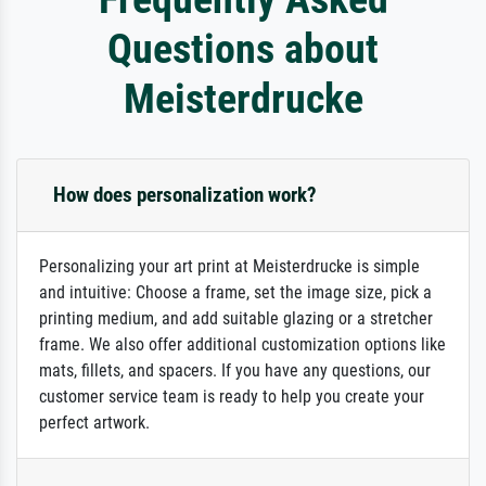
Questions about
Meisterdrucke
How does personalization work?
Personalizing your art print at Meisterdrucke is simple
and intuitive: Choose a frame, set the image size, pick a
printing medium, and add suitable glazing or a stretcher
frame. We also offer additional customization options like
mats, fillets, and spacers. If you have any questions, our
customer service team is ready to help you create your
perfect artwork.