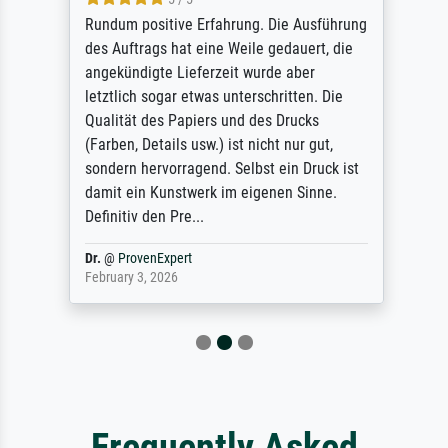
Rundum positive Erfahrung. Die Ausführung
des Auftrags hat eine Weile gedauert, die
angekündigte Lieferzeit wurde aber
letztlich sogar etwas unterschritten. Die
Qualität des Papiers und des Drucks
(Farben, Details usw.) ist nicht nur gut,
sondern hervorragend. Selbst ein Druck ist
damit ein Kunstwerk im eigenen Sinne.
Definitiv den Pre...
Dr.
@
ProvenExpert
February 3, 2026
Frequently Asked