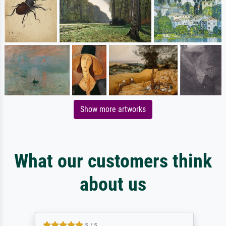
Show more artworks
What our customers think
about us
5 / 5