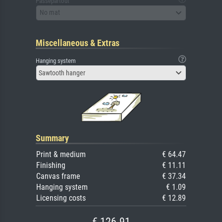
Passepartout
No mat
Miscellaneous & Extras
Hanging system
Sawtooth hanger
Summary
Print & medium
€ 64.47
Finishing
€ 11.11
Canvas frame
€ 37.34
Hanging system
€ 1.09
Licensing costs
€ 12.89
€ 126.91