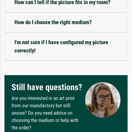
How can I tell if the picture fits in my room?
How do I choose the right medium?
I'm not sure if I have configured my picture
correctly!
Still have questions?
Are you interested in an art print
from our manufactory but still
unsure? Do you need advice on
choosing the medium or help with
the order?