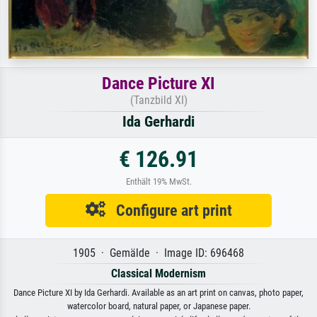
Dance Picture XI
(Tanzbild XI)
Ida Gerhardi
€ 126.91
Enthält 19% MwSt.
Configure art print
1905 · Gemälde · Image ID: 696468
Classical Modernism
Dance Picture XI by Ida Gerhardi. Available as an art print on canvas, photo paper,
watercolor board, natural paper, or Japanese paper.