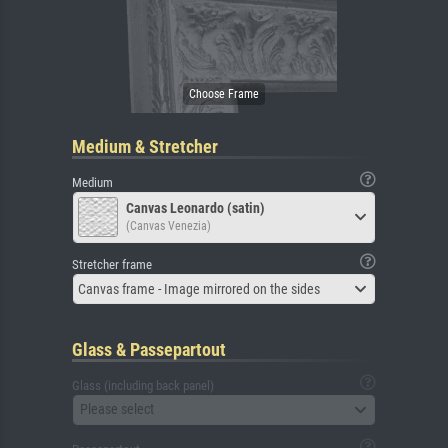
Medium & Stretcher
Medium
Canvas Leonardo (satin)
(Canvas Venezia)
Stretcher frame
Canvas frame - Image mirrored on the sides
Glass & Passepartout
Glass (including back panel)
Please select