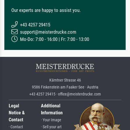
Our experts are happy to assist you.
+43 4257 29415
support@meisterdrucke.com
Mo-Do: 7:00 - 16:00 | Fr: 7:00 - 13:00
Kärntner Strasse 46
9586 Finkenstein am Faaker See · Austria
+43 4257 29415 · office@meisterdrucke.com
Legal
Additional
Notice &
Information
Contact
· Your Image
· Contact
· Sell your art