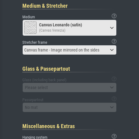
Medium & Stretcher
Medium
Canvas Leonardo (satin)
(Canvas Venezia)
Stretcher frame
Canvas frame - Image mirrored on the sides
Glass & Passepartout
Glass (including back panel)
Please select
Passepartout
No mat
Miscellaneous & Extras
Hanging system