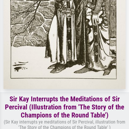
Sir Kay Interrupts the Meditations of Sir
Percival (Illustration from 'The Story of the
Champions of the Round Table')
(Sir Kay interrupts ye meditations of Sir Percival, illustration from
'The Story of the Champions of the Round Table' )