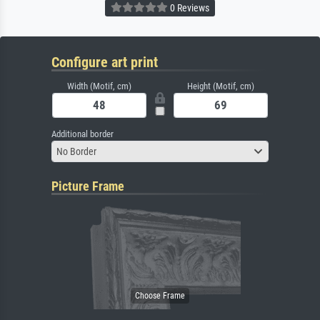
0 Reviews
Configure art print
Width (Motif, cm)
Height (Motif, cm)
Additional border
No Border
Picture Frame