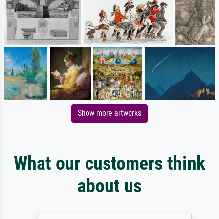
Show more artworks
What our customers think
about us