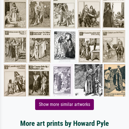
Show more similar artworks
More art prints by Howard Pyle