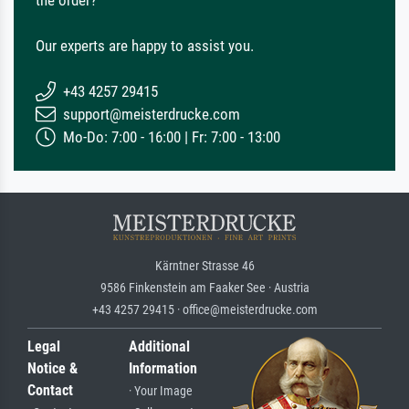
the order?
Our experts are happy to assist you.
+43 4257 29415
support@meisterdrucke.com
Mo-Do: 7:00 - 16:00 | Fr: 7:00 - 13:00
Kärntner Strasse 46
9586 Finkenstein am Faaker See · Austria
+43 4257 29415 · office@meisterdrucke.com
Legal
Additional
Notice &
Information
Contact
· Your Image