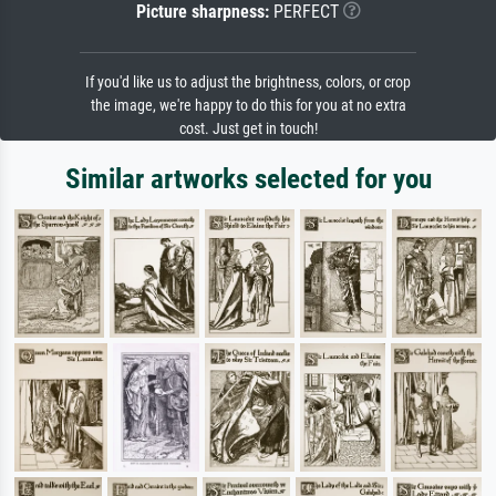
Picture sharpness:
PERFECT
If you'd like us to adjust the brightness, colors, or crop
the image, we're happy to do this for you at no extra
cost. Just get in touch!
Similar artworks selected for you