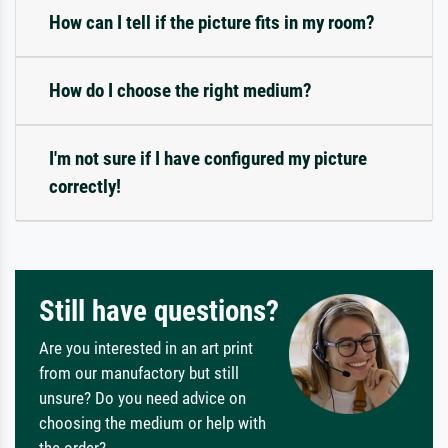
How can I tell if the picture fits in my room?
How do I choose the right medium?
I'm not sure if I have configured my picture
correctly!
Still have questions?
Are you interested in an art print
from our manufactory but still
unsure? Do you need advice on
choosing the medium or help with