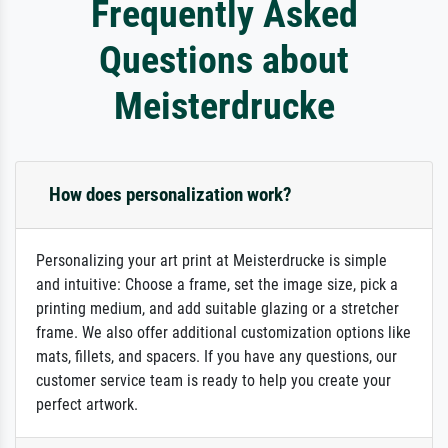
Frequently Asked
Questions about
Meisterdrucke
How does personalization work?
Personalizing your art print at Meisterdrucke is simple
and intuitive: Choose a frame, set the image size, pick a
printing medium, and add suitable glazing or a stretcher
frame. We also offer additional customization options like
mats, fillets, and spacers. If you have any questions, our
customer service team is ready to help you create your
perfect artwork.