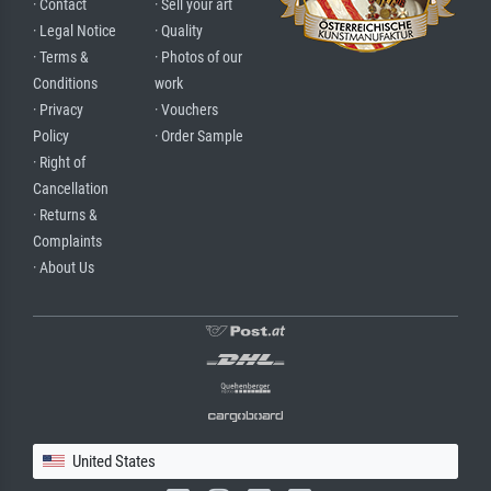
· Contact
· Sell your art
· Legal Notice
· Quality
· Terms &
· Photos of our
Conditions
work
· Privacy
· Vouchers
Policy
· Order Sample
· Right of
Cancellation
· Returns &
Complaints
· About Us
United States