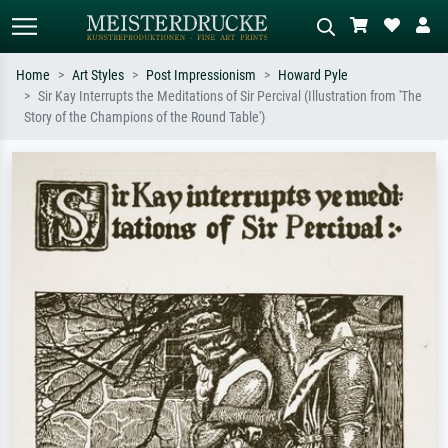
Home
Art Styles
Post Impressionism
Howard Pyle
Sir Kay Interrupts the Meditations of Sir Percival (Illustration from 'The
Standard search
AI image search
Story of the Champions of the Round Table')
Search by artist, work title or style –
Describe the scene – e.g. green
e.g. Monet, Starry Night,
meadow, abstract with lots of red, dark
Impressionism, Hokusai wave, nude.
oil painting, standing nude next to a
tree.