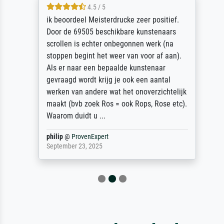
4.5 / 5
ik beoordeel Meisterdrucke zeer positief.
Door de 69505 beschikbare kunstenaars
scrollen is echter onbegonnen werk (na
stoppen begint het weer van voor af aan).
Als er naar een bepaalde kunstenaar
gevraagd wordt krijg je ook een aantal
werken van andere wat het onoverzichtelijk
maakt (bvb zoek Ros = ook Rops, Rose etc).
Waarom duidt u ...
philip
@
ProvenExpert
September 23, 2025