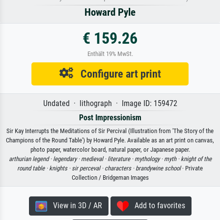
Howard Pyle
€ 159.26
Enthält 19% MwSt.
Configure art print
Undated · lithograph · Image ID: 159472
Post Impressionism
Sir Kay Interrupts the Meditations of Sir Percival (Illustration from 'The Story of the
Champions of the Round Table') by Howard Pyle. Available as an art print on canvas,
photo paper, watercolor board, natural paper, or Japanese paper.
arthurian legend ·
legendary ·
medieval ·
literature ·
mythology ·
myth ·
knight of the
round table ·
knights ·
sir perceval ·
characters ·
brandywine school
· Private
Collection / Bridgeman Images
View in 3D / AR
Add to favorites