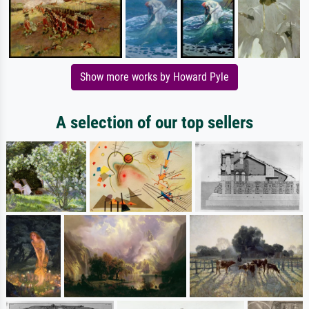
Show more works by Howard Pyle
A selection of our top sellers