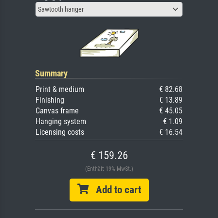
Sawtooth hanger
Summary
Print & medium
€ 82.68
Finishing
€ 13.89
Canvas frame
€ 45.05
Hanging system
€ 1.09
Licensing costs
€ 16.54
€ 159.26
(Enthält 19% MwSt.)
Add to cart