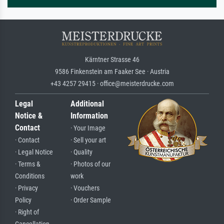
Kärntner Strasse 46
9586 Finkenstein am Faaker See · Austria
+43 4257 29415 · office@meisterdrucke.com
Legal
Additional
Notice &
Information
Contact
· Your Image
· Contact
· Sell your art
· Legal Notice
· Quality
· Terms &
· Photos of our
Conditions
work
· Privacy
· Vouchers
Policy
· Order Sample
· Right of