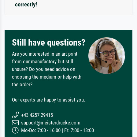
correctly!
Still have questions?
Are you interested in an art print
from our manufactory but still
unsure? Do you need advice on
choosing the medium or help with
the order?
Our experts are happy to assist you.
+43 4257 29415
support@meisterdrucke.com
Mo-Do: 7:00 - 16:00 | Fr: 7:00 - 13:00