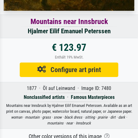
Mountains near Innsbruck
Hjalmer Eilif Emanuel Peterssen
€ 123.97
Enthält 19% MwSt.
Configure art print
1877 · Öl auf Leinwand · Image ID: 7480
Nonclassified artists
·
Famous Masterpieces
Mountains near Innsbruck by Hjalmer Eilif Emanuel Peterssen. Available as an art
print on canvas, photo paper, watercolor board, natural paper, or Japanese paper.
woman ·
mountain ·
grass ·
snow ·
black dress ·
sitting ·
prairie ·
dirt ·
dark ·
mountains ·
near ·
Innsbruck
Other color versions of this image