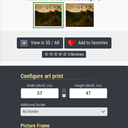
View in 3D / AR
Add to favorites
0 Reviews
Configure art print
Width (Motif, cm)
Height (Motif, cm)
Additional border
No Border
Picture Frame