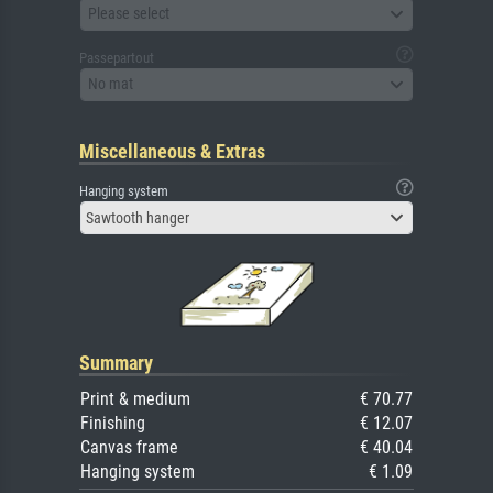
Please select
Passepartout
No mat
Miscellaneous & Extras
Hanging system
Sawtooth hanger
Summary
Print & medium
€ 70.77
Finishing
€ 12.07
Canvas frame
€ 40.04
Hanging system
€ 1.09