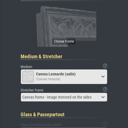
Medium & Stretcher
Medium
Canvas Leonardo (satin)
(Canvas Venezia)
Stretcher frame
Canvas frame - Image mirrored on the sides
Glass & Passepartout
Glass (including back panel)