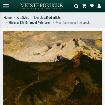
Home
Art Styles
Nonclassified artists
Hjalmer Eilif Emanuel Peterssen
Mountains near Innsbruck
Standard search
AI image search
Search by artist, work title or style –
Describe the scene – e.g. green
e.g. Monet, Starry Night,
meadow, abstract with lots of red, dark
Impressionism, Hokusai wave, nude.
oil painting, standing nude next to a
tree.