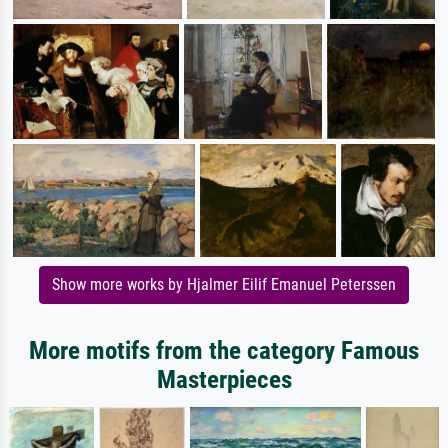
Show more works by Hjalmer Eilif Emanuel Peterssen
More motifs from the category Famous
Masterpieces