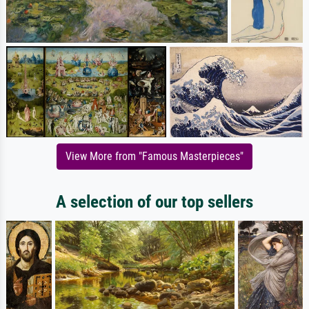
View More from "Famous Masterpieces"
A selection of our top sellers