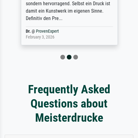
sondern hervorragend. Selbst ein Druck ist
damit ein Kunstwerk im eigenen Sinne.
Definitiv den Pre...
Dr.
@
ProvenExpert
February 3, 2026
Frequently Asked
Questions about
Meisterdrucke