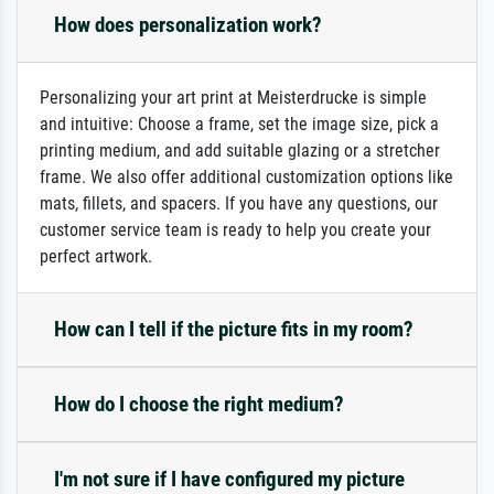
How does personalization work?
Personalizing your art print at Meisterdrucke is simple
and intuitive: Choose a frame, set the image size, pick a
printing medium, and add suitable glazing or a stretcher
frame. We also offer additional customization options like
mats, fillets, and spacers. If you have any questions, our
customer service team is ready to help you create your
perfect artwork.
How can I tell if the picture fits in my room?
How do I choose the right medium?
I'm not sure if I have configured my picture