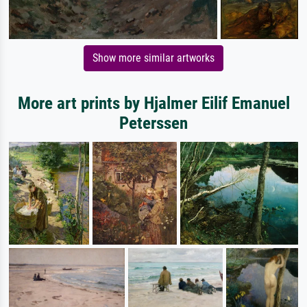
Show more similar artworks
More art prints by Hjalmer Eilif Emanuel
Peterssen