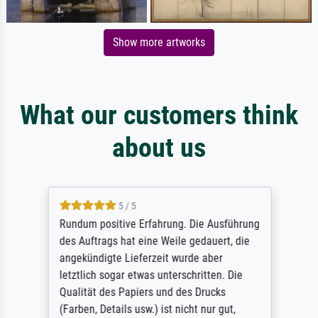
Show more artworks
What our customers think
about us
5 / 5
Rundum positive Erfahrung. Die Ausführung
des Auftrags hat eine Weile gedauert, die
angekündigte Lieferzeit wurde aber
letztlich sogar etwas unterschritten. Die
Qualität des Papiers und des Drucks
(Farben, Details usw.) ist nicht nur gut,