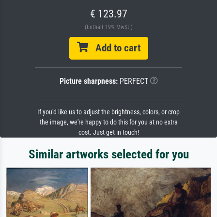
€ 123.97
(Enthält 19% MwSt.)
Add to cart
Picture sharpness:
PERFECT
If you'd like us to adjust the brightness, colors, or crop
the image, we're happy to do this for you at no extra
cost. Just get in touch!
Similar artworks selected for you