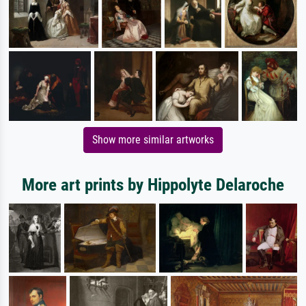
Show more similar artworks
More art prints by Hippolyte Delaroche