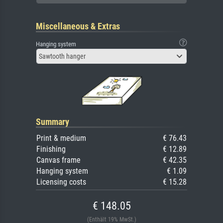
Miscellaneous & Extras
Hanging system
Sawtooth hanger
Summary
Print & medium
€ 76.43
Finishing
€ 12.89
Canvas frame
€ 42.35
Hanging system
€ 1.09
Licensing costs
€ 15.28
€ 148.05
(Enthält 19% MwSt.)