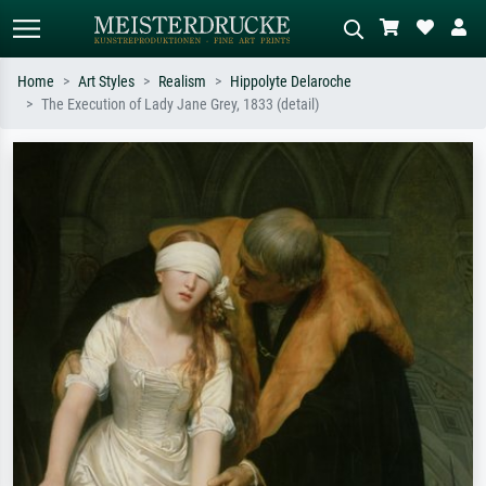
Home
Art Styles
Realism
Hippolyte Delaroche
The Execution of Lady Jane Grey, 1833 (detail)
Standard search
AI image search
Search by artist, work title or style –
Describe the scene – e.g. green
e.g. Monet, Starry Night,
meadow, abstract with lots of red, dark
Impressionism, Hokusai wave, nude.
oil painting, standing nude next to a
tree.