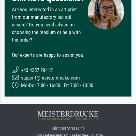
Are you interested in an art print
from our manufactory but still
unsure? Do you need advice on
choosing the medium or help with
the order?
Our experts are happy to assist you.
+43 4257 29415
support@meisterdrucke.com
Mo-Do: 7:00 - 16:00 | Fr: 7:00 - 13:00
Kärntner Strasse 46
9586 Finkenstein am Faaker See · Austria