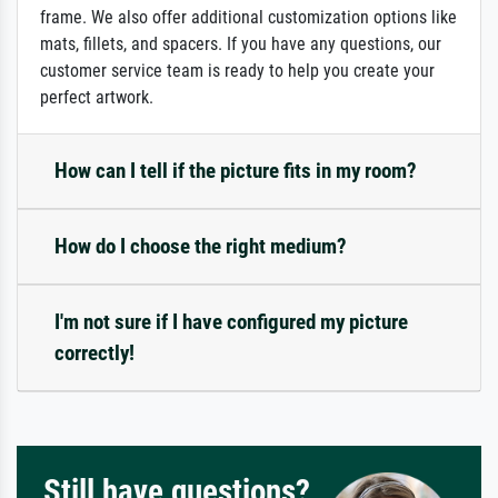
frame. We also offer additional customization options like
mats, fillets, and spacers. If you have any questions, our
customer service team is ready to help you create your
perfect artwork.
How can I tell if the picture fits in my room?
How do I choose the right medium?
I'm not sure if I have configured my picture
correctly!
Still have questions?