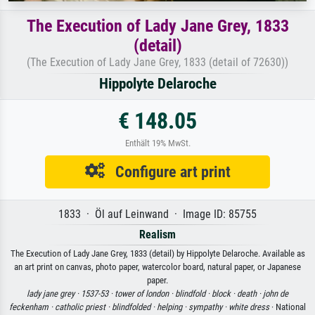
The Execution of Lady Jane Grey, 1833
(detail)
(The Execution of Lady Jane Grey, 1833 (detail of 72630))
Hippolyte Delaroche
€ 148.05
Enthält 19% MwSt.
Configure art print
1833 · Öl auf Leinwand · Image ID: 85755
Realism
The Execution of Lady Jane Grey, 1833 (detail) by Hippolyte Delaroche. Available as
an art print on canvas, photo paper, watercolor board, natural paper, or Japanese
paper.
lady jane grey ·
1537-53 ·
tower of london ·
blindfold ·
block ·
death ·
john de
feckenham ·
catholic priest ·
blindfolded ·
helping ·
sympathy ·
white dress
· National