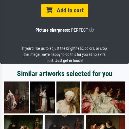
Add to cart
Picture sharpness:
PERFECT
If you'd like us to adjust the brightness, colors, or crop
the image, we're happy to do this for you at no extra
cost. Just get in touch!
Similar artworks selected for you