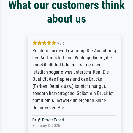
What our customers think
about us
5 / 5
Rundum positive Erfahrung. Die Ausführung
des Auftrags hat eine Weile gedauert, die
angekündigte Lieferzeit wurde aber
letztlich sogar etwas unterschritten. Die
Qualität des Papiers und des Drucks
(Farben, Details usw.) ist nicht nur gut,
sondern hervorragend. Selbst ein Druck ist
damit ein Kunstwerk im eigenen Sinne.
Definitiv den Pre...
Dr.
@
ProvenExpert
February 3, 2026