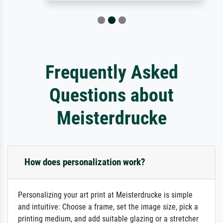
Frequently Asked
Questions about
Meisterdrucke
How does personalization work?
Personalizing your art print at Meisterdrucke is simple
and intuitive: Choose a frame, set the image size, pick a
printing medium, and add suitable glazing or a stretcher