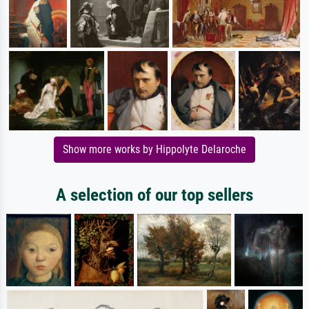
Show more works by Hippolyte Delaroche
A selection of our top sellers