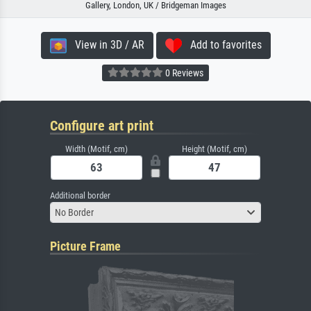
Gallery, London, UK / Bridgeman Images
View in 3D / AR
Add to favorites
0 Reviews
Configure art print
Width (Motif, cm)
Height (Motif, cm)
Additional border
No Border
Picture Frame