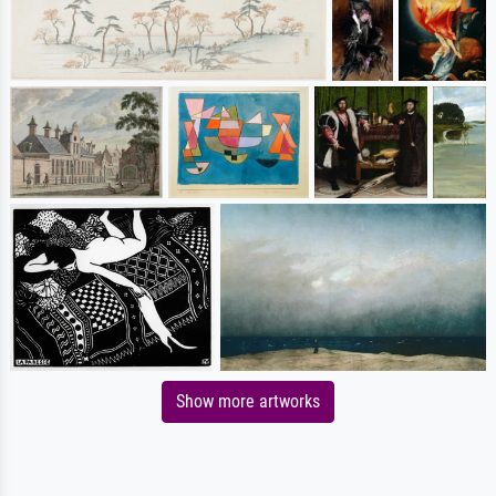
Show more artworks