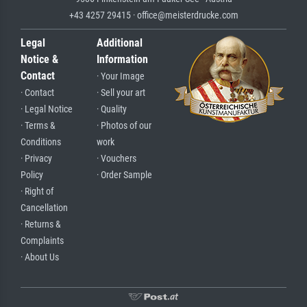
+43 4257 29415 · office@meisterdrucke.com
Legal
Additional
Notice &
Information
Contact
· Your Image
· Contact
· Sell your art
· Legal Notice
· Quality
· Terms &
· Photos of our
Conditions
work
· Privacy
· Vouchers
Policy
· Order Sample
· Right of
Cancellation
· Returns &
Complaints
· About Us