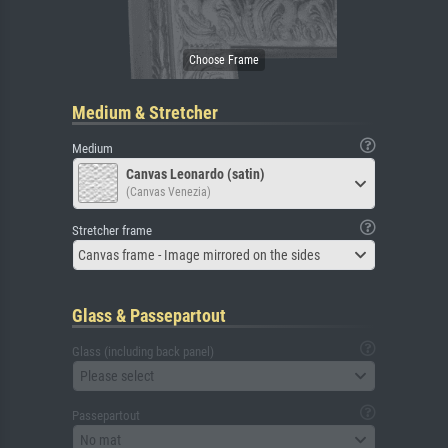
Medium & Stretcher
Medium
Canvas Leonardo (satin)
(Canvas Venezia)
Stretcher frame
Canvas frame - Image mirrored on the sides
Glass & Passepartout
Glass (including back panel)
Please select
Passepartout
No mat