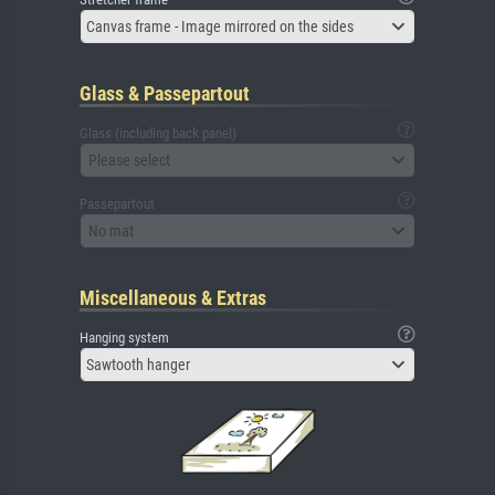
Canvas frame - Image mirrored on the sides
Glass & Passepartout
Glass (including back panel)
Please select
Passepartout
No mat
Miscellaneous & Extras
Hanging system
Sawtooth hanger