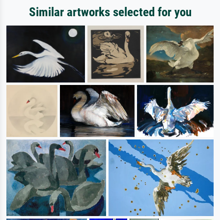
Similar artworks selected for you