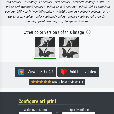
20th century ·
20 century ·
xx century ·
xxth century ·
twentieth century ·
c20th ·
20
20th xx xxth twentieth century ·
20 20th xx xxth century ·
20 20th 20th xx xxth 20th
century ·
20th ·
early twentieth century ·
mid-20th century ·
animal ·
animals ·
arts ·
works of art ·
colour ·
color ·
coloured ·
colors ·
colours ·
colored ·
bird ·
birds ·
painting ·
paint ·
paintings ·
· / Bridgeman Images
Other color versions of this image
View in 3D / AR
Add to favorites
5/5 · Show reviews (1)
Configure art print
Width (Motif, cm)
Height (Motif, cm)