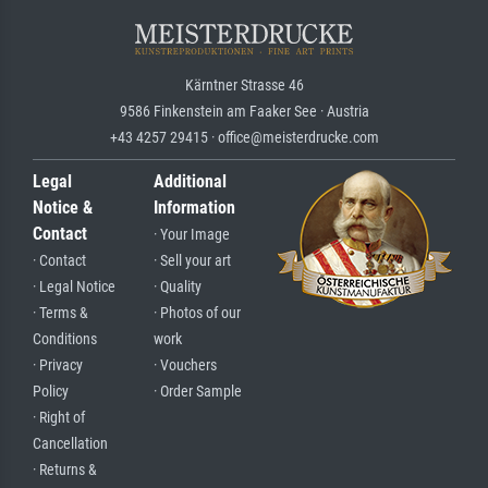
Kärntner Strasse 46
9586 Finkenstein am Faaker See · Austria
+43 4257 29415 · office@meisterdrucke.com
Legal
Additional
Notice &
Information
Contact
· Your Image
· Contact
· Sell your art
· Legal Notice
· Quality
· Terms &
· Photos of our
Conditions
work
· Privacy
· Vouchers
Policy
· Order Sample
· Right of
Cancellation
· Returns &