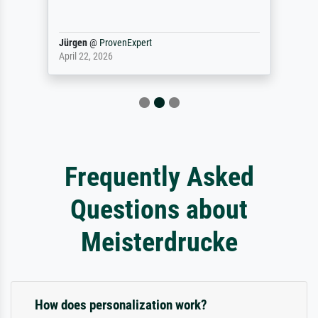
Jürgen
@
ProvenExpert
April 22, 2026
Frequently Asked
Questions about
Meisterdrucke
How does personalization work?