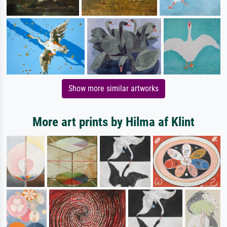
Show more similar artworks
More art prints by Hilma af Klint