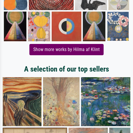
Show more works by Hilma af Klint
A selection of our top sellers