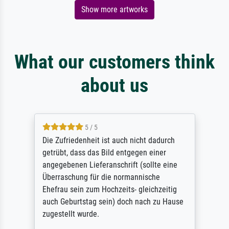
Show more artworks
What our customers think
about us
5 / 5
Die Zufriedenheit ist auch nicht dadurch
getrübt, dass das Bild entgegen einer
angegebenen Lieferanschrift (sollte eine
Überraschung für die normannische
Ehefrau sein zum Hochzeits- gleichzeitig
auch Geburtstag sein) doch nach zu Hause
zugestellt wurde.