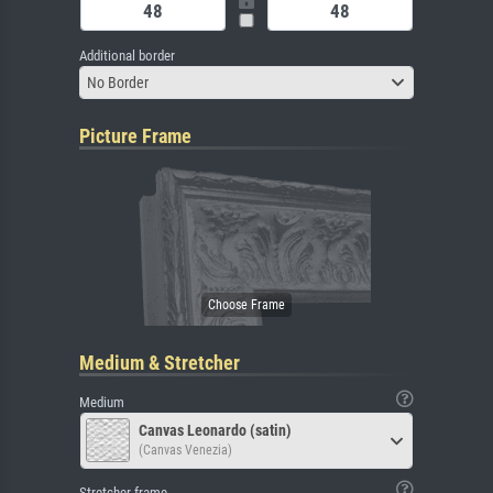
Additional border
No Border
Picture Frame
Medium & Stretcher
Medium
Canvas Leonardo (satin)
(Canvas Venezia)
Stretcher frame