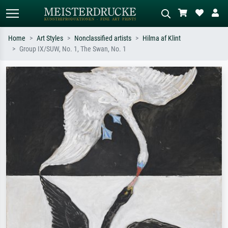
Home
Art Styles
Nonclassified artists
Hilma af Klint
Group IX/SUW, No. 1, The Swan, No. 1
Standard search
AI image search
Search by artist, work title or style –
Describe the scene – e.g. green
e.g. Monet, Starry Night,
meadow, abstract with lots of red, dark
Impressionism, Hokusai wave, nude.
oil painting, standing nude next to a
tree.