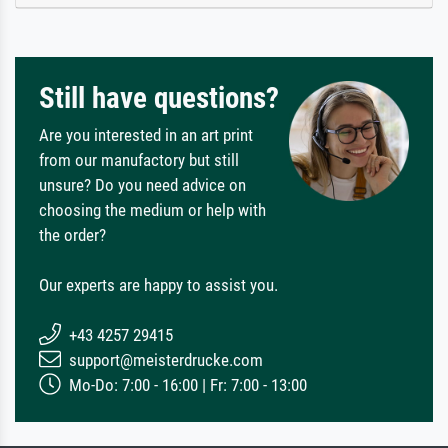
Still have questions?
Are you interested in an art print
from our manufactory but still
unsure? Do you need advice on
choosing the medium or help with
the order?
Our experts are happy to assist you.
+43 4257 29415
support@meisterdrucke.com
Mo-Do: 7:00 - 16:00 | Fr: 7:00 - 13:00