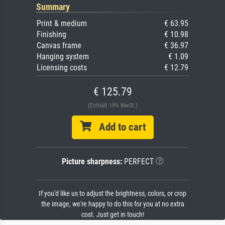
Summary
Print & medium
€ 63.95
Finishing
€ 10.98
Canvas frame
€ 36.97
Hanging system
€ 1.09
Licensing costs
€ 12.79
€ 125.79
(Enthält 19% MwSt.)
Add to cart
Picture sharpness:
PERFECT
If you'd like us to adjust the brightness, colors, or crop
the image, we're happy to do this for you at no extra
cost. Just get in touch!