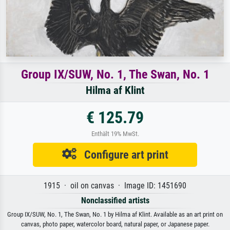
Group IX/SUW, No. 1, The Swan, No. 1
Hilma af Klint
€ 125.79
Enthält 19% MwSt.
Configure art print
1915 · oil on canvas · Image ID: 1451690
Nonclassified artists
Group IX/SUW, No. 1, The Swan, No. 1 by Hilma af Klint. Available as an art print on
canvas, photo paper, watercolor board, natural paper, or Japanese paper.