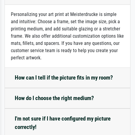
Personalizing your art print at Meisterdrucke is simple
and intuitive: Choose a frame, set the image size, pick a
printing medium, and add suitable glazing or a stretcher
frame. We also offer additional customization options like
mats, fillets, and spacers. If you have any questions, our
customer service team is ready to help you create your
perfect artwork.
How can I tell if the picture fits in my room?
How do I choose the right medium?
I'm not sure if I have configured my picture
correctly!