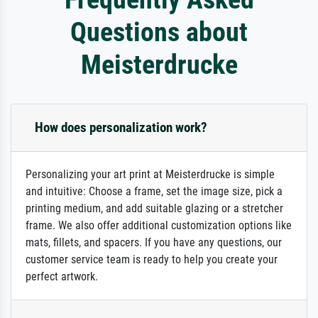
Questions about
Meisterdrucke
How does personalization work?
Personalizing your art print at Meisterdrucke is simple
and intuitive: Choose a frame, set the image size, pick a
printing medium, and add suitable glazing or a stretcher
frame. We also offer additional customization options like
mats, fillets, and spacers. If you have any questions, our
customer service team is ready to help you create your
perfect artwork.