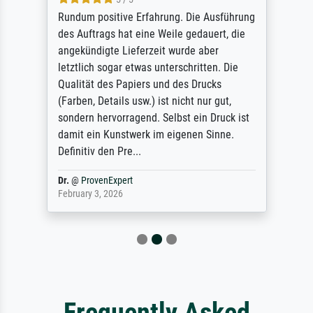
Rundum positive Erfahrung. Die Ausführung
des Auftrags hat eine Weile gedauert, die
angekündigte Lieferzeit wurde aber
letztlich sogar etwas unterschritten. Die
Qualität des Papiers und des Drucks
(Farben, Details usw.) ist nicht nur gut,
sondern hervorragend. Selbst ein Druck ist
damit ein Kunstwerk im eigenen Sinne.
Definitiv den Pre...
Dr.
@
ProvenExpert
February 3, 2026
Frequently Asked