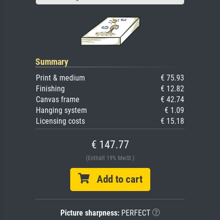
Summary
Print & medium
€ 75.93
Finishing
€ 12.82
Canvas frame
€ 42.74
Hanging system
€ 1.09
Licensing costs
€ 15.18
€ 147.77
(Enthält 19% MwSt.)
Add to cart
Picture sharpness:
PERFECT