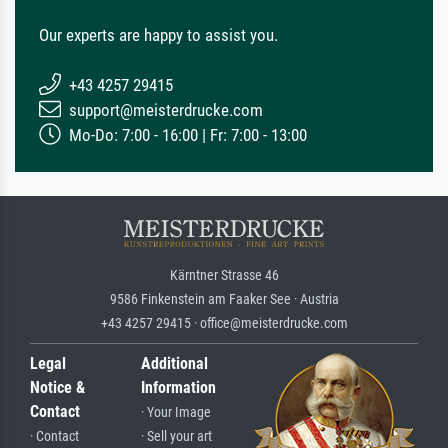
Our experts are happy to assist you.
+43 4257 29415
support@meisterdrucke.com
Mo-Do: 7:00 - 16:00 | Fr: 7:00 - 13:00
Kärntner Strasse 46
9586 Finkenstein am Faaker See · Austria
+43 4257 29415 · office@meisterdrucke.com
Legal
Additional
Notice &
Information
Contact
· Your Image
· Contact
· Sell your art