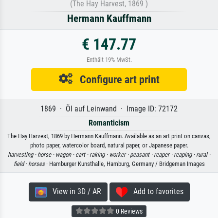
(The Hay Harvest, 1869 )
Hermann Kauffmann
€ 147.77
Enthält 19% MwSt.
Configure art print
1869 · Öl auf Leinwand · Image ID: 72172
Romanticism
The Hay Harvest, 1869 by Hermann Kauffmann. Available as an art print on canvas,
photo paper, watercolor board, natural paper, or Japanese paper.
harvesting ·
horse ·
wagon ·
cart ·
raking ·
worker ·
peasant ·
reaper ·
reaping ·
rural ·
field ·
horses
· Hamburger Kunsthalle, Hamburg, Germany / Bridgeman Images
View in 3D / AR
Add to favorites
0 Reviews