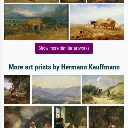
Show more similar artworks
More art prints by Hermann Kauffmann