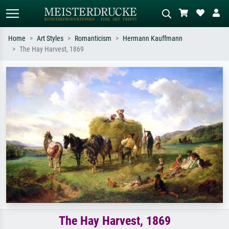
Home
Art Styles
Romanticism
Hermann Kauffmann
The Hay Harvest, 1869
Standard search
AI image search
Search by artist, work title or style –
Describe the scene – e.g. green
e.g. Monet, Starry Night,
meadow, abstract with lots of red, dark
Impressionism, Hokusai wave, nude.
oil painting, standing nude next to a
tree.
The Hay Harvest, 1869