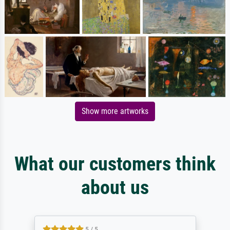
Show more artworks
What our customers think
about us
5 / 5