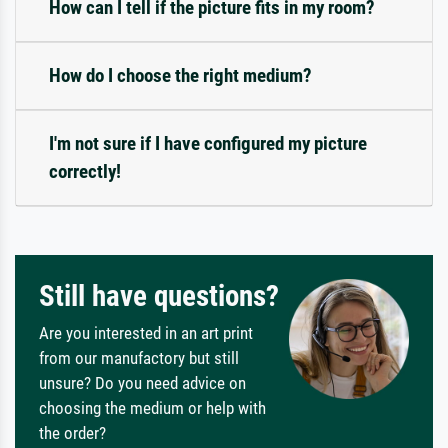
How can I tell if the picture fits in my room?
How do I choose the right medium?
I'm not sure if I have configured my picture
correctly!
Still have questions?
Are you interested in an art print
from our manufactory but still
unsure? Do you need advice on
choosing the medium or help with
the order?