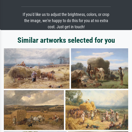
If you'd like us to adjust the brightness, colors, or crop
the image, we're happy to do this for you at no extra
cost. Just get in touch!
Similar artworks selected for you