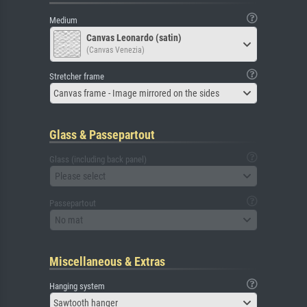
Medium
Canvas Leonardo (satin)
(Canvas Venezia)
Stretcher frame
Canvas frame - Image mirrored on the sides
Glass & Passepartout
Glass (including back panel)
Please select
Passepartout
No mat
Miscellaneous & Extras
Hanging system
Sawtooth hanger