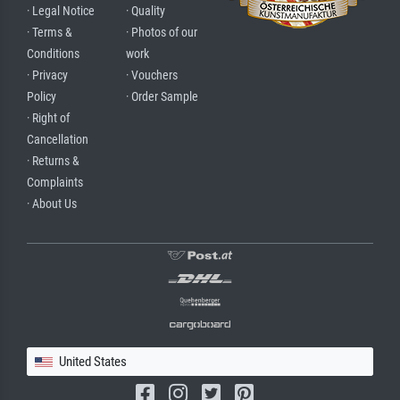
· Legal Notice
· Quality
· Terms &
· Photos of our
Conditions
work
· Privacy
· Vouchers
Policy
· Order Sample
· Right of
Cancellation
· Returns &
Complaints
· About Us
United States