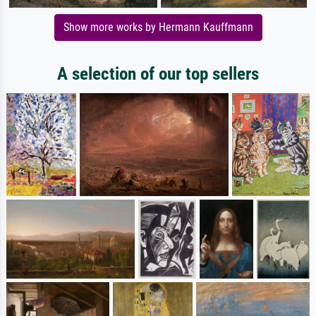
Show more works by Hermann Kauffmann
A selection of our top sellers