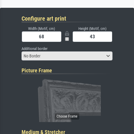
Configure art print
Width (Motif, cm)
Height (Motif, cm)
Additional border
No Border
Picture Frame
Medium & Stretcher