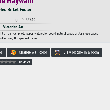
he Haywain
les Birket Foster
ted · Image ID: 56749
Victorian Art
rint on canvas, photo paper, watercolor board, natural paper, or Japanese paper.
Collection / Bridgeman Images
es
Change wall color
View picture in a room
0 Reviews