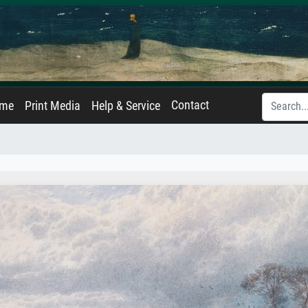
Contact
ame
Print Media
Help & Service