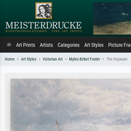
Art Prints
Artists
Categories
Art Styles
Picture Fr
Home
Art Styles
Victorian Art
Myles Birket Foster
The Haywain