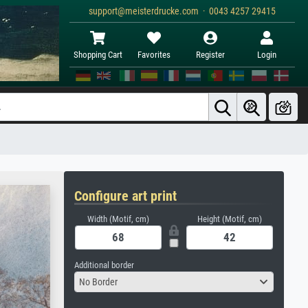
support@meisterdrucke.com · 0043 4257 29415
Shopping Cart
Favorites
Register
Login
Configure art print
Width (Motif, cm)
Height (Motif, cm)
Additional border
No Border