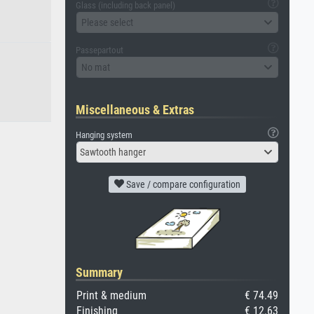
Glass (including back panel)
Please select
Passepartout
No mat
Miscellaneous & Extras
Hanging system
Sawtooth hanger
Save / compare configuration
Summary
Print & medium
€ 74.49
Finishing
€ 12.63