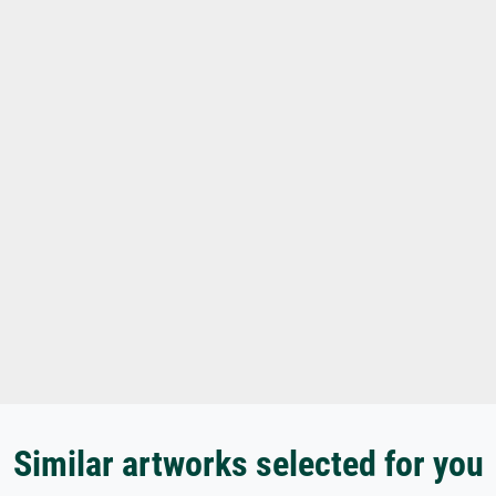
Similar artworks selected for you