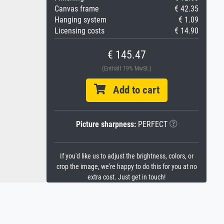
Canvas frame
€ 42.35
Hanging system
€ 1.09
Licensing costs
€ 14.90
€ 145.47
(Enthält 19% MwSt.)
Add to cart
Picture sharpness:
PERFECT
If you'd like us to adjust the brightness, colors, or
crop the image, we're happy to do this for you at no
extra cost. Just get in touch!