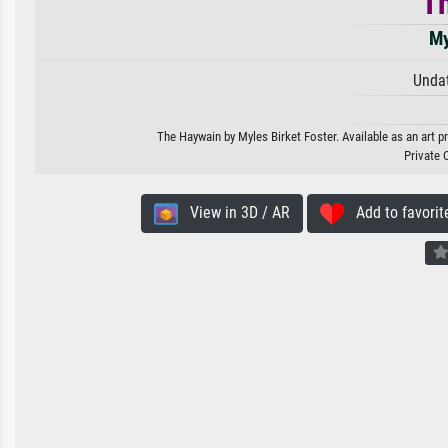
T
My
Unda
The Haywain by Myles Birket Foster. Available as an art p
Private 
View in 3D / AR
Add to favorit