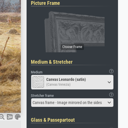
Picture Frame
Medium & Stretcher
Medium
Canvas Leonardo (satin)
(Canvas Venezia)
Stretcher frame
Canvas frame - Image mirrored on the sides
Glass & Passepartout