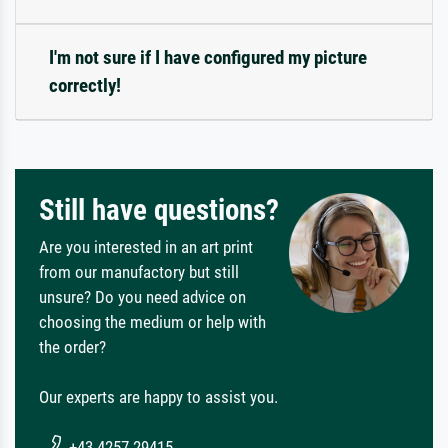
I'm not sure if I have configured my picture
correctly!
Still have questions?
Are you interested in an art print
from our manufactory but still
unsure? Do you need advice on
choosing the medium or help with
the order?
Our experts are happy to assist you.
+43 4257 29415