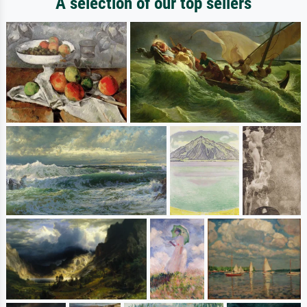
A selection of our top sellers