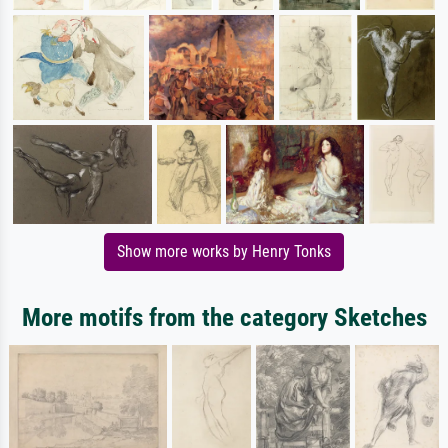
Show more works by Henry Tonks
More motifs from the category Sketches