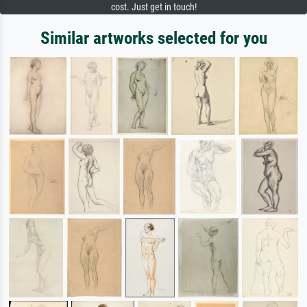
cost. Just get in touch!
Similar artworks selected for you