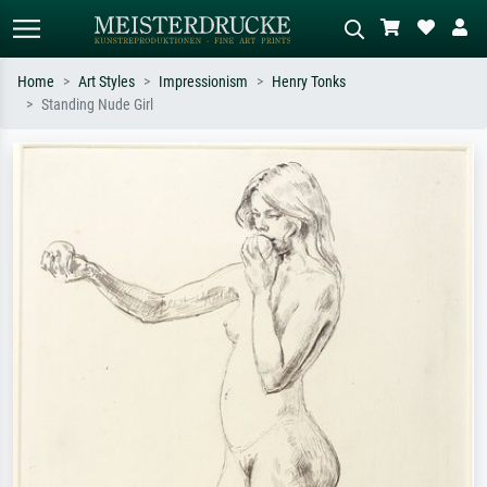
Home
Art Styles
Impressionism
Henry Tonks
Standing Nude Girl
Standard search
AI image search
Search by artist, work title or style –
Describe the scene – e.g. green
e.g. Monet, Starry Night,
meadow, abstract with lots of red, dark
Impressionism, Hokusai wave, nude.
oil painting, standing nude next to a
tree.