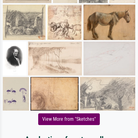
View More from "Sketches"