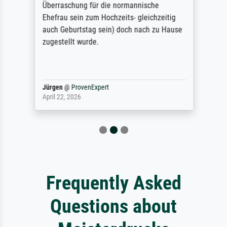
Überraschung für die normannische
Ehefrau sein zum Hochzeits- gleichzeitig
auch Geburtstag sein) doch nach zu Hause
zugestellt wurde.
Jürgen
@
ProvenExpert
April 22, 2026
Frequently Asked
Questions about