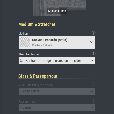
Medium & Stretcher
Medium
Canvas Leonardo (satin)
(Canvas Venezia)
Stretcher frame
Canvas frame - Image mirrored on the sides
Glass & Passepartout
Glass (including back panel)
Please select
Passepartout
No mat