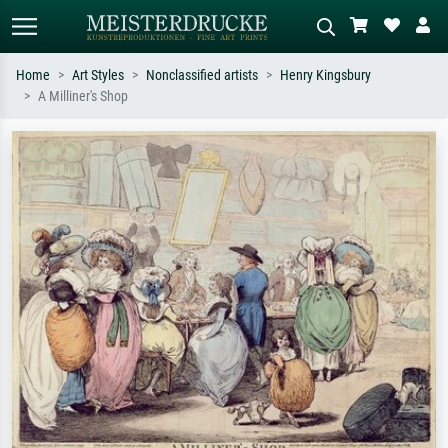
Home
Art Styles
Nonclassified artists
Henry Kingsbury
A Milliner's Shop
Standard search
AI image search
Search by artist, work title or style –
Describe the scene – e.g. green
e.g. Monet, Starry Night,
meadow, abstract with lots of red, dark
Impressionism, Hokusai wave, nude.
oil painting, standing nude next to a
tree.