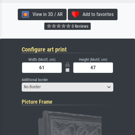
View in 3D / AR
Add to favorites
0 Reviews
Configure art print
Width (Motif, cm)
Height (Motif, cm)
Additional border
No Border
Picture Frame