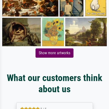
Show more artworks
What our customers think
about us