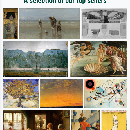
A selection of our top sellers