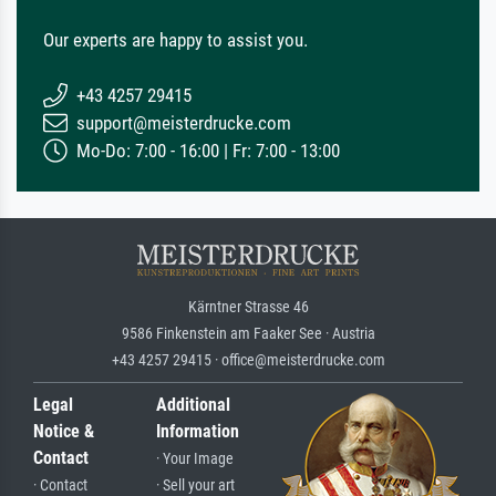
Our experts are happy to assist you.
+43 4257 29415
support@meisterdrucke.com
Mo-Do: 7:00 - 16:00 | Fr: 7:00 - 13:00
Kärntner Strasse 46
9586 Finkenstein am Faaker See · Austria
+43 4257 29415 · office@meisterdrucke.com
Legal
Additional
Notice &
Information
Contact
· Your Image
· Contact
· Sell your art