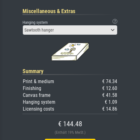
Miscellaneous & Extras
Hanging system
Sawtooth hanger
Summary
Print & medium
€ 74.34
Finishing
€ 12.60
Canvas frame
€ 41.58
Hanging system
€ 1.09
Licensing costs
€ 14.86
€ 144.48
(Enthält 19% MwSt.)