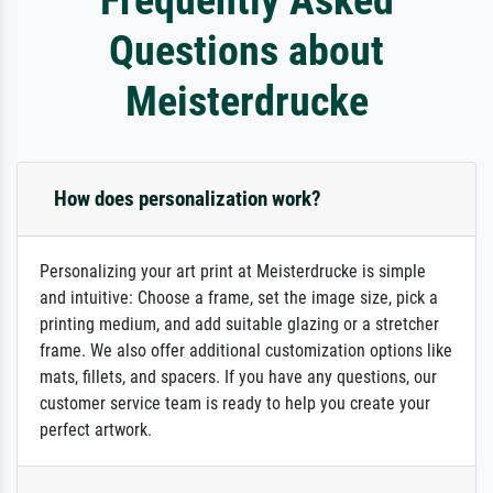
Questions about
Meisterdrucke
How does personalization work?
Personalizing your art print at Meisterdrucke is simple
and intuitive: Choose a frame, set the image size, pick a
printing medium, and add suitable glazing or a stretcher
frame. We also offer additional customization options like
mats, fillets, and spacers. If you have any questions, our
customer service team is ready to help you create your
perfect artwork.