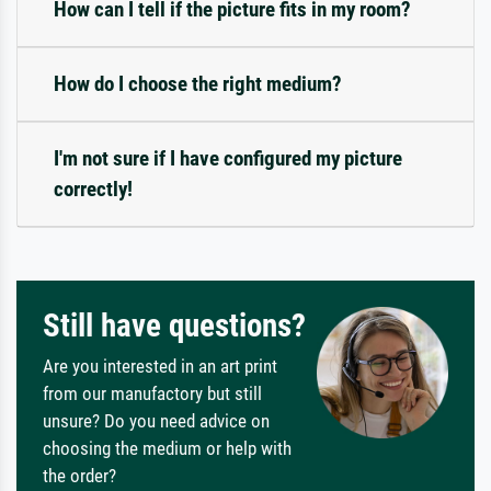
How can I tell if the picture fits in my room?
How do I choose the right medium?
I'm not sure if I have configured my picture
correctly!
Still have questions?
Are you interested in an art print
from our manufactory but still
unsure? Do you need advice on
choosing the medium or help with
the order?