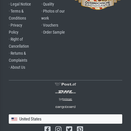
· Legal Notice
· Quality
· Terms &
· Photos of our
Conditions
work
· Privacy
· Vouchers
Policy
· Order Sample
· Right of
Cancellation
· Returns &
Complaints
· About Us
United States