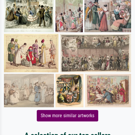
Show more similar artworks