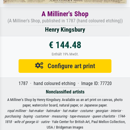
A Milliner's Shop
(A Milliner's Shop, published in 1787 (hand coloured etching))
Henry Kingsbury
€ 144.48
Enthält 19% MwSt.
Configure art print
1787 · hand coloured etching · Image ID: 77720
Nonclassified artists
A Milliner's Shop by Henry Kingsbury. Available as an art print on canvas, photo
paper, watercolor board, natural paper, or Japanese paper.
royal milliner ·
hat-maker ·
hatmaker ·
hat maker ·
costume ·
georgian ·
interior ·
purchasing ·
buying ·
customer ·
measuring ·
tape-measure ·
queen charlotte ·
1744-
1818 ·
wife of george iii ·
satire
· Yale Center for British Art, Paul Mellon Collection,
USA / Bridgeman Images