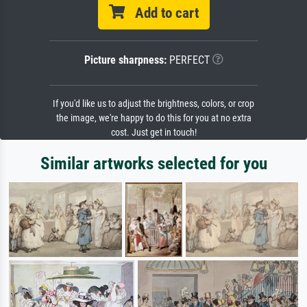
Add to cart
Picture sharpness:
PERFECT
If you'd like us to adjust the brightness, colors, or crop
the image, we're happy to do this for you at no extra
cost. Just get in touch!
Similar artworks selected for you