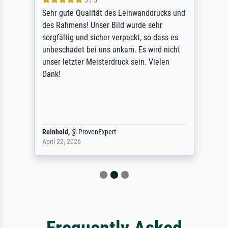
5 / 5
Sehr gute Qualität des Leinwanddrucks und
des Rahmens! Unser Bild wurde sehr
sorgfältig und sicher verpackt, so dass es
unbeschadet bei uns ankam. Es wird nicht
unser letzter Meisterdruck sein. Vielen
Dank!
Reinhold,
@
ProvenExpert
April 22, 2026
Frequently Asked