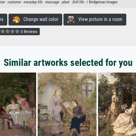
ion ·
costume ·
everyday life ·
message ·
plant ·
Still life
· / Bridgeman Images
es
Change wall color
View picture in a room
0 Reviews
Similar artworks selected for you