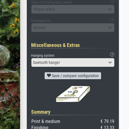
Glass (including back panel)
Please select
Passepartout
No mat
Miscellaneous & Extras
Hanging system
Sawtooth hanger
Save / compare configuration
Summary
Print & medium
€ 79.19
Finishing
€ 13.33