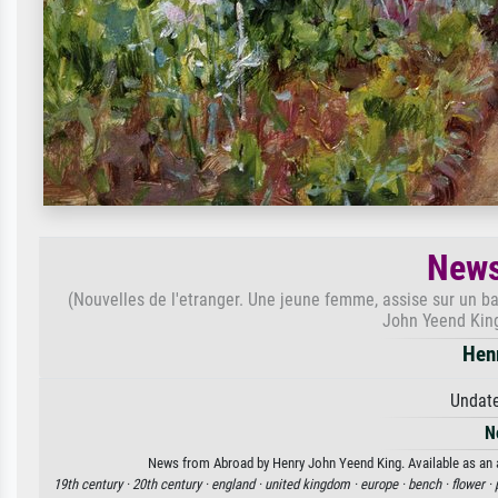
News
(Nouvelles de l'etranger. Une jeune femme, assise sur un ba
John Yeend King
Hen
Undate
N
News from Abroad by Henry John Yeend King. Available as an ar
19th century ·
20th century ·
england ·
united kingdom ·
europe ·
bench ·
flower ·