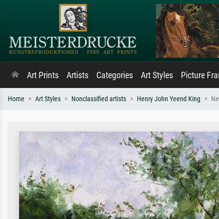
Art Prints
Artists
Categories
Art Styles
Picture Fr
Home
Art Styles
Nonclassified artists
Henry John Yeend King
Ne