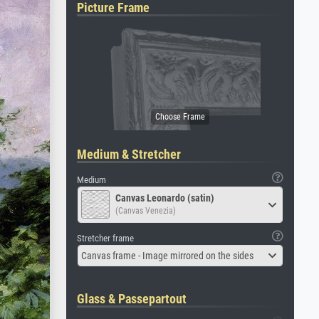
Picture Frame
Medium & Stretcher
Medium
Canvas Leonardo (satin)
(Canvas Venezia)
Stretcher frame
Canvas frame - Image mirrored on the sides
Glass & Passepartout