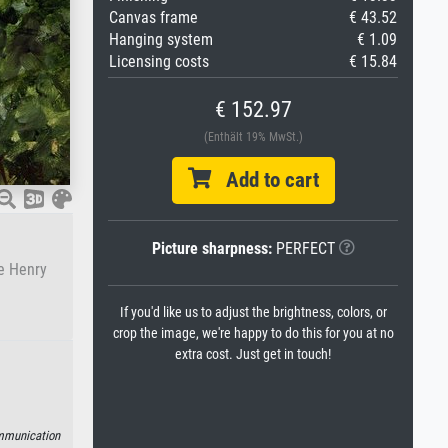
Canvas frame
€ 43.52
Hanging system
€ 1.09
Licensing costs
€ 15.84
€ 152.97
(Enthält 19% MwSt.)
Add to cart
Picture sharpness:
PERFECT
de Henry
If you'd like us to adjust the brightness, colors, or
crop the image, we're happy to do this for you at no
extra cost. Just get in touch!
munication