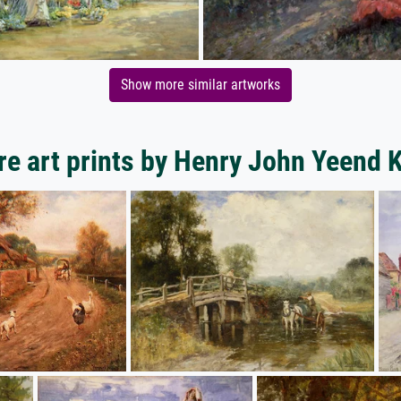
Show more similar artworks
e art prints by Henry John Yeend 