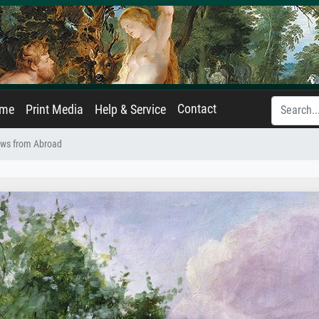
Contact
ame
Print Media
Help & Service
ws from Abroad