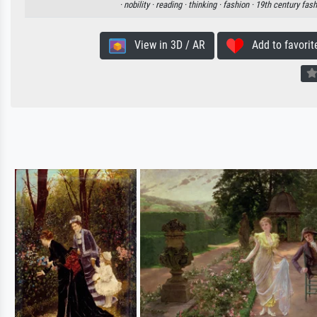
·
nobility ·
reading ·
thinking ·
fashion ·
19th century fash
View in 3D / AR
Add to favorit