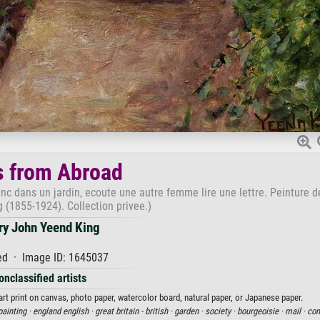
 from Abroad
nc dans un jardin, ecoute une autre femme lire une lettre. Peinture 
 (1855-1924). Collection privee.)
ry John Yeend King
d · Image ID: 1645037
onclassified artists
t print on canvas, photo paper, watercolor board, natural paper, or Japanese paper.
painting ·
england english ·
great britain - british ·
garden ·
society ·
bourgeoisie ·
mail ·
com