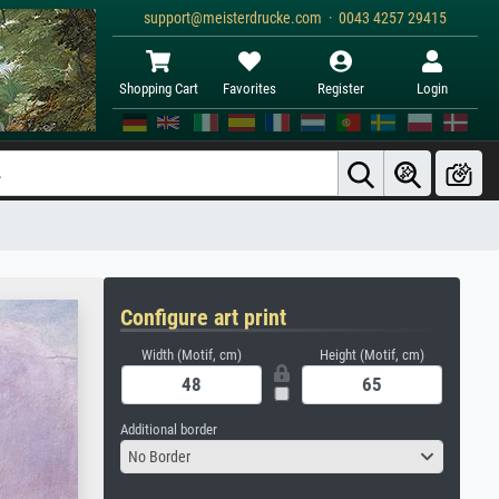
support@meisterdrucke.com · 0043 4257 29415
Shopping Cart
Favorites
Register
Login
Configure art print
Width (Motif, cm)
Height (Motif, cm)
Additional border
No Border