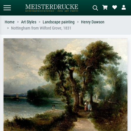
Home
Art Styles
Landscape painting
Henry Dawson
Nottingham from Wilford Grove, 1831
Standard search
AI image search
Search by artist, work title or style –
Describe the scene – e.g. green
e.g. Monet, Starry Night,
meadow, abstract with lots of red, dark
Impressionism, Hokusai wave, nude.
oil painting, standing nude next to a
tree.