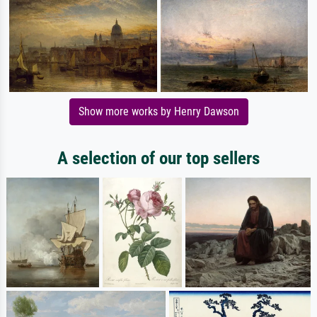
Show more works by Henry Dawson
A selection of our top sellers