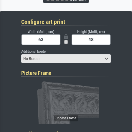
Configure art print
Width (Motif, cm)
Height (Motif, cm)
Additional border
No Border
Picture Frame