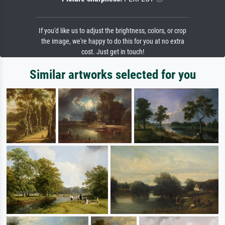
If you'd like us to adjust the brightness, colors, or crop
the image, we're happy to do this for you at no extra
cost. Just get in touch!
Similar artworks selected for you