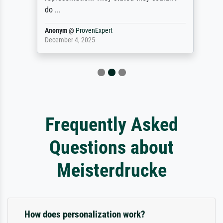
do ...
Anonym
@
ProvenExpert
December 4, 2025
Frequently Asked
Questions about
Meisterdrucke
How does personalization work?