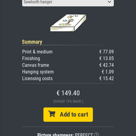
Sawtooth hanger
Summary
Print & medium
€ 77.09
Finishing
€ 13.05
Canvas frame
€ 42.74
Hanging system
€ 1.09
Licensing costs
€ 15.42
€ 149.40
(Enthält 19% MwSt.)
Add to cart
Picture sharpness:
PERFECT