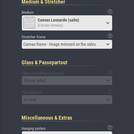
Medium & Stretcher
Medium
Canvas Leonardo (satin)
(Canvas Venezia)
Stretcher frame
Canvas frame - Image mirrored on the sides
Glass & Passepartout
Glass (including back panel)
Please select
Passepartout
No mat
Miscellaneous & Extras
Hanging system