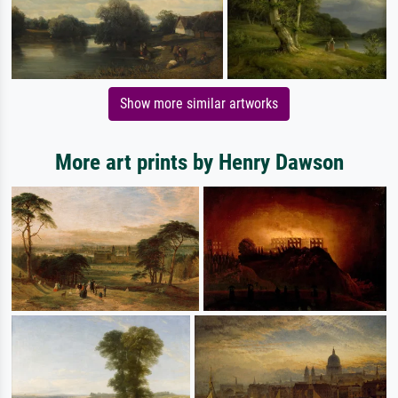
Show more similar artworks
More art prints by Henry Dawson