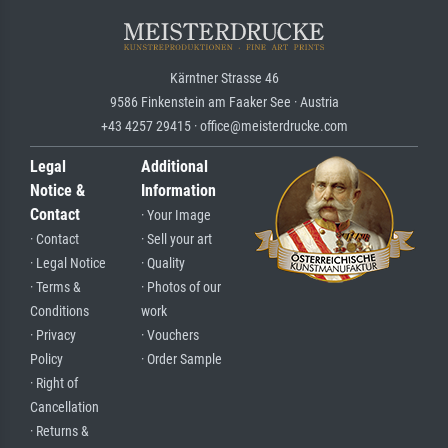
Kärntner Strasse 46
9586 Finkenstein am Faaker See · Austria
+43 4257 29415 · office@meisterdrucke.com
Legal
Additional
Notice &
Information
Contact
· Your Image
· Contact
· Sell your art
· Legal Notice
· Quality
· Terms &
· Photos of our
Conditions
work
· Privacy
· Vouchers
Policy
· Order Sample
· Right of
Cancellation
· Returns &