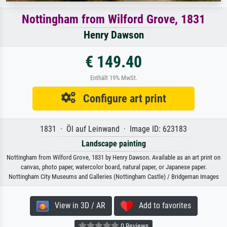
Nottingham from Wilford Grove, 1831
Henry Dawson
€ 149.40
Enthält 19% MwSt.
Configure art print
1831 · Öl auf Leinwand · Image ID: 623183
Landscape painting
Nottingham from Wilford Grove, 1831 by Henry Dawson. Available as an art print on
canvas, photo paper, watercolor board, natural paper, or Japanese paper.
Nottingham City Museums and Galleries (Nottingham Castle) / Bridgeman Images
View in 3D / AR
Add to favorites
0 Reviews