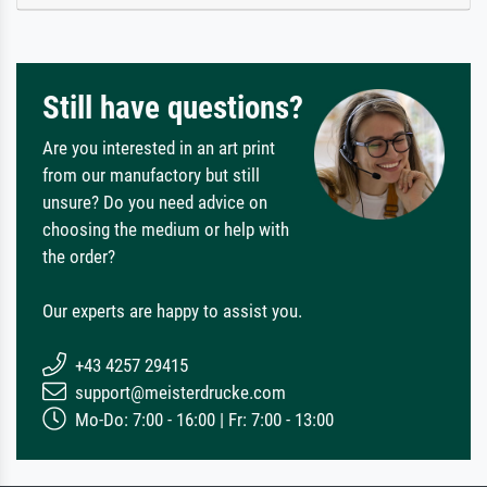
Still have questions?
Are you interested in an art print
from our manufactory but still
unsure? Do you need advice on
choosing the medium or help with
the order?
Our experts are happy to assist you.
+43 4257 29415
support@meisterdrucke.com
Mo-Do: 7:00 - 16:00 | Fr: 7:00 - 13:00