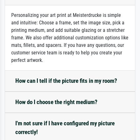
Personalizing your art print at Meisterdrucke is simple
and intuitive: Choose a frame, set the image size, pick a
printing medium, and add suitable glazing or a stretcher
frame. We also offer additional customization options like
mats, fillets, and spacers. If you have any questions, our
customer service team is ready to help you create your
perfect artwork.
How can I tell if the picture fits in my room?
How do I choose the right medium?
I'm not sure if I have configured my picture
correctly!