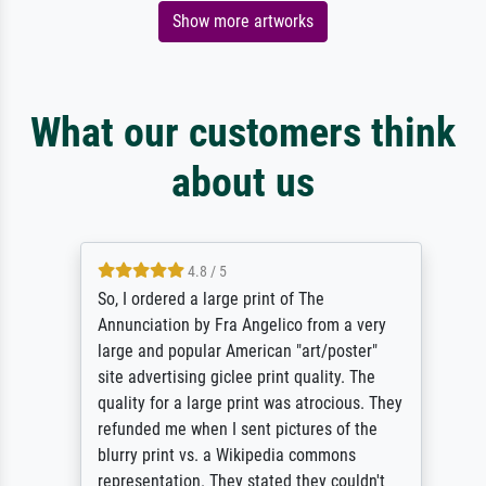
Show more artworks
What our customers think
about us
4.8 / 5
So, I ordered a large print of The
Annunciation by Fra Angelico from a very
large and popular American "art/poster"
site advertising giclee print quality. The
quality for a large print was atrocious. They
refunded me when I sent pictures of the
blurry print vs. a Wikipedia commons
representation. They stated they couldn't