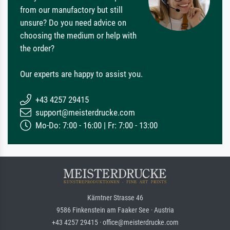
from our manufactory but still
unsure? Do you need advice on
choosing the medium or help with
the order?
Our experts are happy to assist you.
+43 4257 29415
support@meisterdrucke.com
Mo-Do: 7:00 - 16:00 | Fr: 7:00 - 13:00
Kärntner Strasse 46
9586 Finkenstein am Faaker See · Austria
+43 4257 29415 · office@meisterdrucke.com