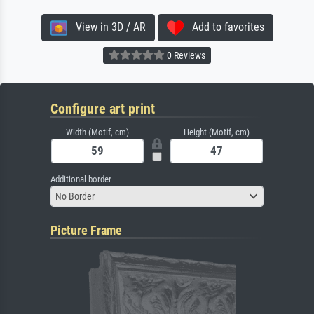
View in 3D / AR
Add to favorites
0 Reviews
Configure art print
Width (Motif, cm)
Height (Motif, cm)
Additional border
No Border
Picture Frame