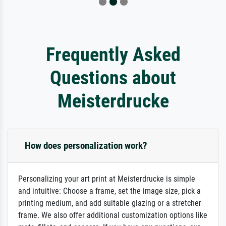
Frequently Asked
Questions about
Meisterdrucke
How does personalization work?
Personalizing your art print at Meisterdrucke is simple
and intuitive: Choose a frame, set the image size, pick a
printing medium, and add suitable glazing or a stretcher
frame. We also offer additional customization options like