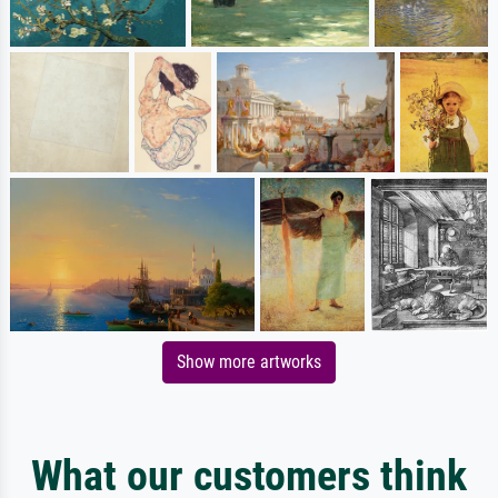
Show more artworks
What our customers think