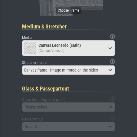
Medium & Stretcher
Medium
Canvas Leonardo (satin)
(Canvas Venezia)
Stretcher frame
Canvas frame - Image mirrored on the sides
Glass & Passepartout
Glass (including back panel)
Please select
Passepartout
No mat