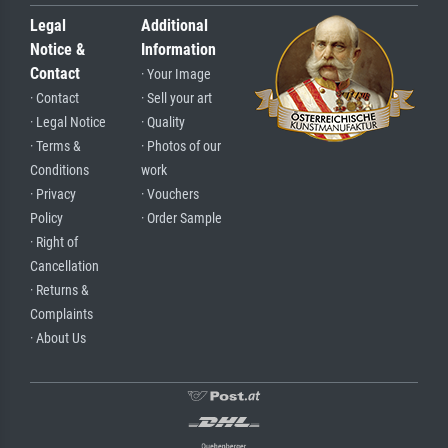
Legal
Additional
Notice &
Information
Contact
· Your Image
· Contact
· Sell your art
· Legal Notice
· Quality
· Terms &
· Photos of our
Conditions
work
· Privacy
· Vouchers
Policy
· Order Sample
· Right of
Cancellation
· Returns &
Complaints
· About Us