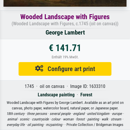
Wooded Landscape with Figures
(Wooded Landscape with Figures, c.1745 (oil on canvas))
George Lambert
€ 141.71
Enthält 19% MwSt.
Configure art print
1745 · oil on canvas · Image ID: 1633310
Landscape painting
·
Forest
Wooded Landscape with Figures by George Lambert. Available as an art print on
canvas, photo paper, watercolor board, natural paper, or Japanese paper.
18th century ·
three persons ·
several people ·
england ·
united kingdom ·
europe ·
animal ·
scenic ·
countryside ·
colour ·
woman ·
forest ·
painting ·
walk ·
stream ·
everyday life ·
oil painting ·
mzpainting ·
· Private Collection / Bridgeman Images