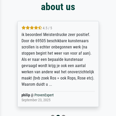
about us
4.5 / 5
ik beoordeel Meisterdrucke zeer positief.
Door de 69505 beschikbare kunstenaars
scrollen is echter onbegonnen werk (na
stoppen begint het weer van voor af aan).
Als er naar een bepaalde kunstenaar
gevraagd wordt krijg je ook een aantal
werken van andere wat het onoverzichtelijk
maakt (bvb zoek Ros = ook Rops, Rose etc).
Waarom duidt u ...
philip
@
ProvenExpert
September 23, 2025