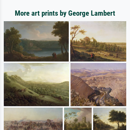
More art prints by George Lambert