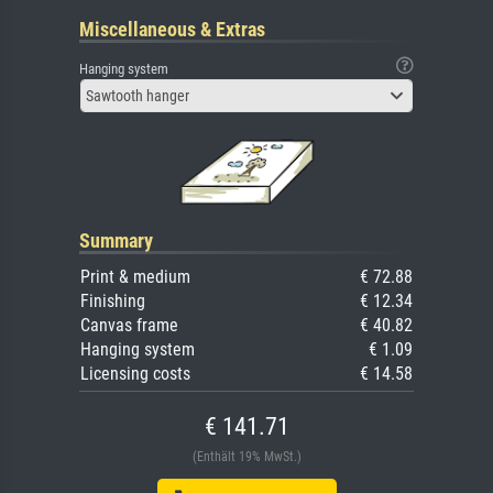
Miscellaneous & Extras
Hanging system
Sawtooth hanger
Summary
Print & medium
€ 72.88
Finishing
€ 12.34
Canvas frame
€ 40.82
Hanging system
€ 1.09
Licensing costs
€ 14.58
€ 141.71
(Enthält 19% MwSt.)