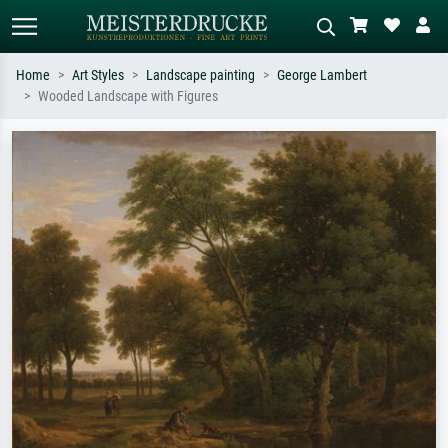
Home
Art Styles
Landscape painting
George Lambert
Wooded Landscape with Figures
Standard search
AI image search
Search by artist, work title or style –
Describe the scene – e.g. green
e.g. Monet, Starry Night,
meadow, abstract with lots of red, dark
Impressionism, Hokusai wave, nude.
oil painting, standing nude next to a
tree.