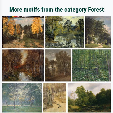
More motifs from the category Forest