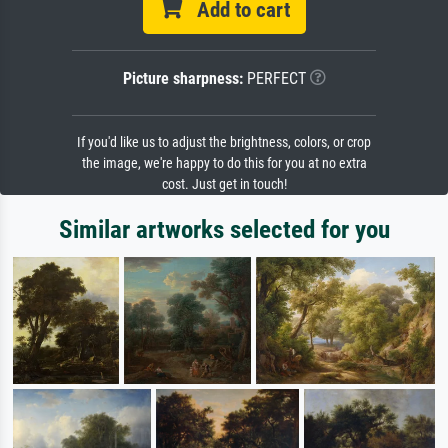
Add to cart
Picture sharpness:
PERFECT
If you'd like us to adjust the brightness, colors, or crop
the image, we're happy to do this for you at no extra
cost. Just get in touch!
Similar artworks selected for you