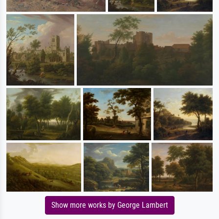
Show more works by George Lambert