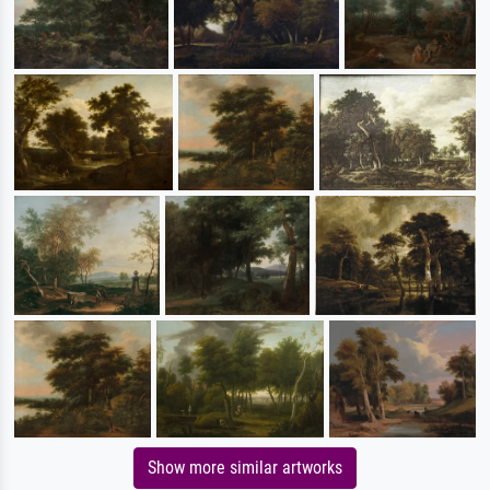
Show more similar artworks