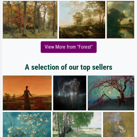
View More from "Forest"
A selection of our top sellers