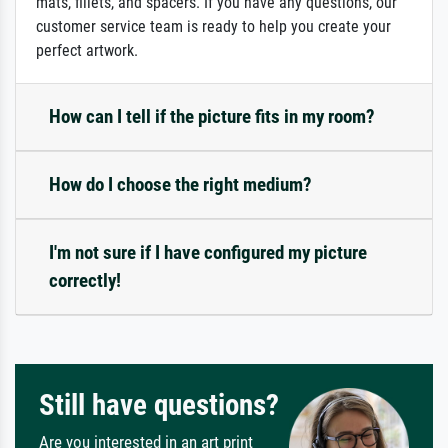
mats, fillets, and spacers. If you have any questions, our
customer service team is ready to help you create your
perfect artwork.
How can I tell if the picture fits in my room?
How do I choose the right medium?
I'm not sure if I have configured my picture
correctly!
Still have questions?
Are you interested in an art print