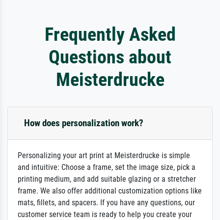
Frequently Asked
Questions about
Meisterdrucke
How does personalization work?
Personalizing your art print at Meisterdrucke is simple
and intuitive: Choose a frame, set the image size, pick a
printing medium, and add suitable glazing or a stretcher
frame. We also offer additional customization options like
mats, fillets, and spacers. If you have any questions, our
customer service team is ready to help you create your