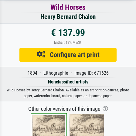
Wild Horses
Henry Bernard Chalon
€ 137.99
Enthält 19% MwSt.
Configure art print
1804 · Lithographie · Image ID: 671626
Nonclassified artists
Wild Horses by Henry Bernard Chalon. Available as an art print on canvas, photo
paper, watercolor board, natural paper, or Japanese paper.
Other color versions of this image