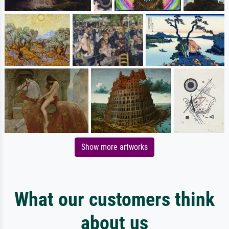
Show more artworks
What our customers think
about us