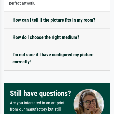
perfect artwork.
How can I tell if the picture fits in my room?
How do I choose the right medium?
I'm not sure if I have configured my picture
correctly!
Still have questions?
Are you interested in an art print
from our manufactory but still