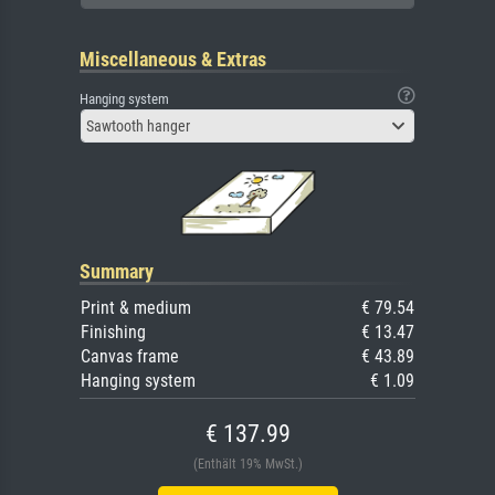
Miscellaneous & Extras
Hanging system
Sawtooth hanger
Summary
Print & medium
€ 79.54
Finishing
€ 13.47
Canvas frame
€ 43.89
Hanging system
€ 1.09
€ 137.99
(Enthält 19% MwSt.)