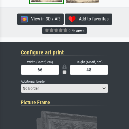
View in 3D / AR
Add to favorites
0 Reviews
Configure art print
Width (Motif, cm)
Height (Motif, cm)
Additional border
No Border
Picture Frame