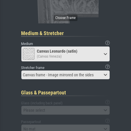
Medium & Stretcher
Medium
Canvas Leonardo (satin)
(Canvas Venezia)
Stretcher frame
Canvas frame - Image mirrored on the sides
Glass & Passepartout
Glass (including back panel)
Please select
Passepartout
No mat