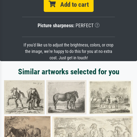
Add to cart
Picture sharpness:
PERFECT
If you'd like us to adjust the brightness, colors, or crop
the image, we're happy to do this for you at no extra
cost. Just get in touch!
Similar artworks selected for you