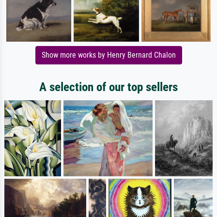
Show more works by Henry Bernard Chalon
A selection of our top sellers