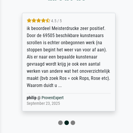
4.5 / 5
ik beoordeel Meisterdrucke zeer positief.
Door de 69505 beschikbare kunstenaars
scrollen is echter onbegonnen werk (na
stoppen begint het weer van voor af aan).
Als er naar een bepaalde kunstenaar
gevraagd wordt krijg je ook een aantal
werken van andere wat het onoverzichtelijk
maakt (bvb zoek Ros = ook Rops, Rose etc).
Waarom duidt u ...
philip
@
ProvenExpert
September 23, 2025