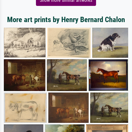
Show more similar artworks
More art prints by Henry Bernard Chalon