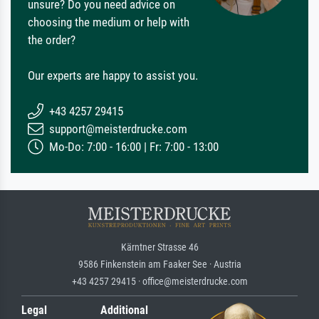
unsure? Do you need advice on
choosing the medium or help with
the order?
Our experts are happy to assist you.
+43 4257 29415
support@meisterdrucke.com
Mo-Do: 7:00 - 16:00 | Fr: 7:00 - 13:00
Kärntner Strasse 46
9586 Finkenstein am Faaker See · Austria
+43 4257 29415 · office@meisterdrucke.com
Legal
Additional