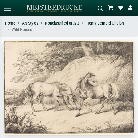
Home
Art Styles
Nonclassified artists
Henry Bernard Chalon
Wild Horses
Standard search
AI image search
Search by artist, work title or style –
Describe the scene – e.g. green
e.g. Monet, Starry Night,
meadow, abstract with lots of red, dark
Impressionism, Hokusai wave, nude.
oil painting, standing nude next to a
tree.