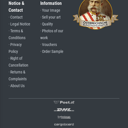
Notice &
Information
Contact
· Your Image
· Contact
· Sell your art
· Legal Notice
· Quality
· Terms &
· Photos of our
Conditions
work
· Privacy
· Vouchers
Policy
· Order Sample
· Right of
Cancellation
· Returns &
Complaints
· About Us