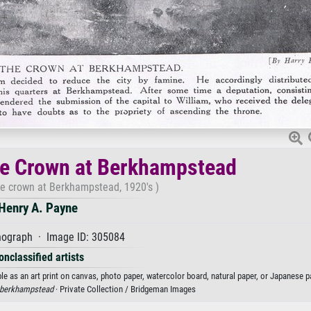
he Crown at Berkhampstead
he crown at Berkhampstead, 1920's )
Henry A. Payne
hograph · Image ID: 305084
onclassified artists
e as an art print on canvas, photo paper, watercolor board, natural paper, or Japanese p
berkhampstead
· Private Collection / Bridgeman Images