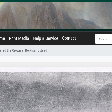
Contact
ame
Print Media
Help & Service
fered the Crown at Berkhampstead