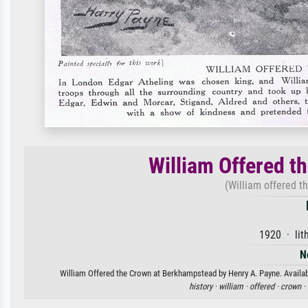
William Offered t
(William offered t
1920 · lit
N
William Offered the Crown at Berkhampstead by Henry A. Payne. Availabl
history ·
william ·
offered ·
crown ·