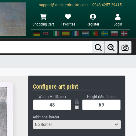
support@meisterdrucke.com · 0043 4257 29415
Shopping Cart
Favorites
Register
Login
Configure art print
Width (Motif, cm)
Height (Motif, cm)
Additional border
No Border