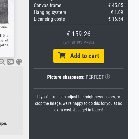
Canvas frame
€ 45.05
Hanging system
€ 1.09
Licensing costs
€ 16.54
€ 159.26
(Enthält 19% MwSt.)
Add to cart
Picture sharpness:
PERFECT
If you'd like us to adjust the brightness, colors, or
crop the image, we're happy to do this for you at no
extra cost. Just get in touch!
aper.