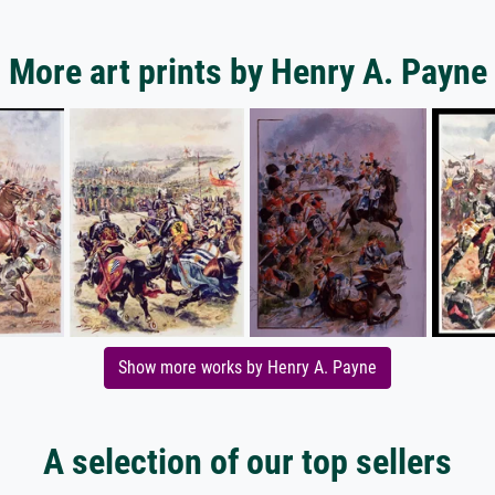
More art prints by Henry A. Payne
Show more works by Henry A. Payne
A selection of our top sellers