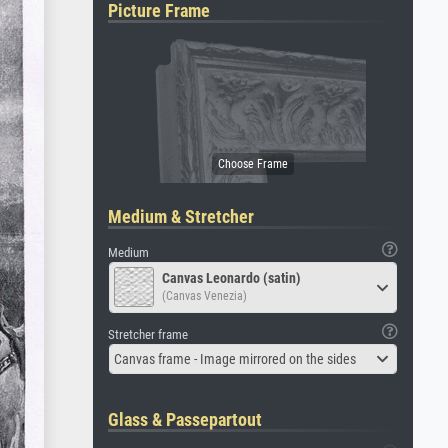
Picture Frame
Medium & Stretcher
Medium
Canvas Leonardo (satin)
(Canvas Venezia)
Stretcher frame
Canvas frame - Image mirrored on the sides
Glass & Passepartout