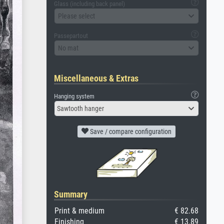
Glass (including back panel)
Please select
Passepartout
No mat
Miscellaneous & Extras
Hanging system
Sawtooth hanger
Save / compare configuration
Summary
Print & medium
€ 82.68
Finishing
€ 13.89