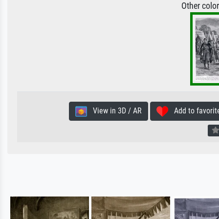
Other colo
View in 3D / AR
Add to favorit