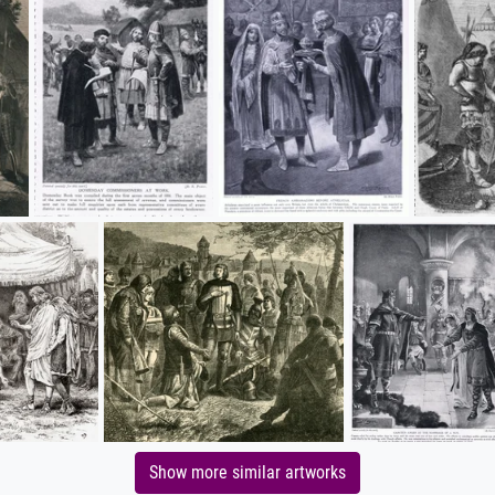
Show more similar artworks