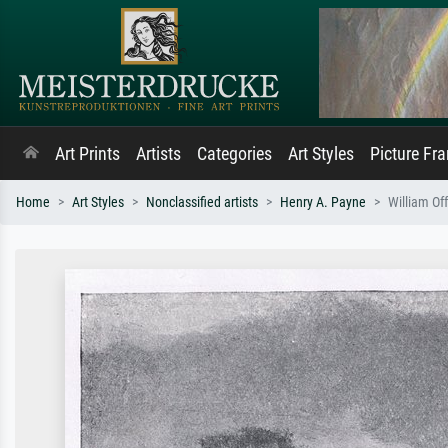
Art Prints
Artists
Categories
Art Styles
Picture Fr
Home
Art Styles
Nonclassified artists
Henry A. Payne
William Of