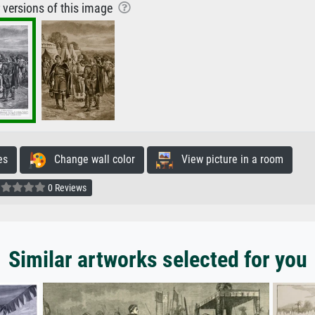
r versions of this image
es
Change wall color
View picture in a room
0 Reviews
Similar artworks selected for you