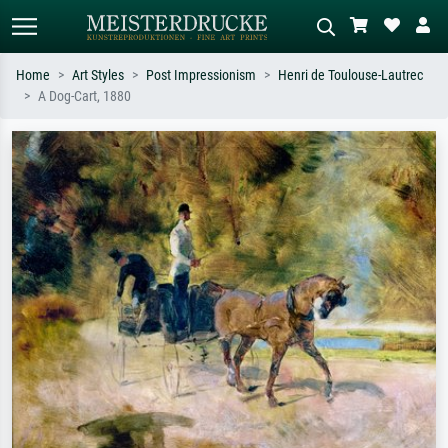
Home
Art Styles
Post Impressionism
Henri de Toulouse-Lautrec
A Dog-Cart, 1880
Standard search
AI image search
Search by artist, work title or style –
Describe the scene – e.g. green
e.g. Monet, Starry Night,
meadow, abstract with lots of red, dark
Impressionism, Hokusai wave, nude.
oil painting, standing nude next to a
tree.