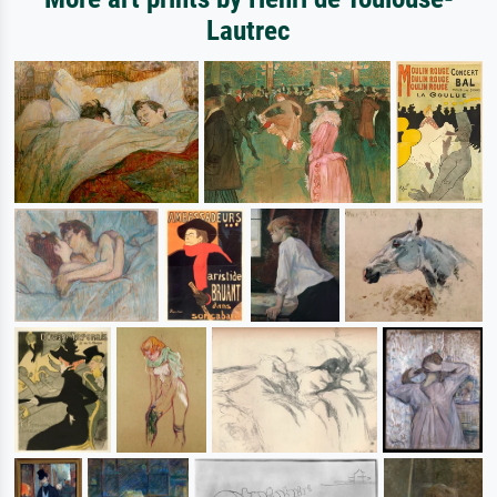
Lautrec