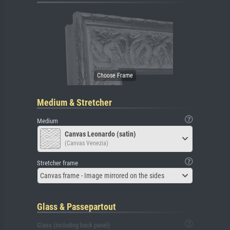
Medium & Stretcher
Medium
Canvas Leonardo (satin)
(Canvas Venezia)
Stretcher frame
Canvas frame - Image mirrored on the sides
Glass & Passepartout
Glass (including back panel)