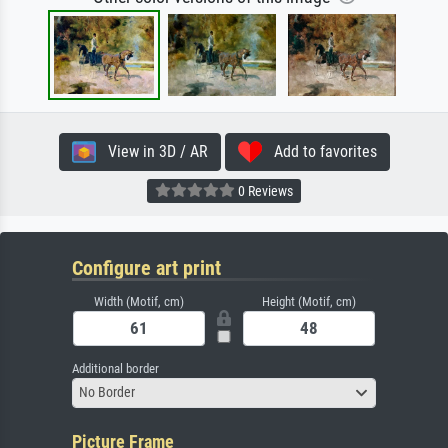
View in 3D / AR
Add to favorites
0 Reviews
Configure art print
Width (Motif, cm)
Height (Motif, cm)
Additional border
No Border
Picture Frame