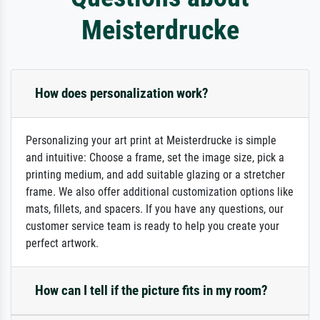
Meisterdrucke
How does personalization work?
Personalizing your art print at Meisterdrucke is simple
and intuitive: Choose a frame, set the image size, pick a
printing medium, and add suitable glazing or a stretcher
frame. We also offer additional customization options like
mats, fillets, and spacers. If you have any questions, our
customer service team is ready to help you create your
perfect artwork.
How can I tell if the picture fits in my room?