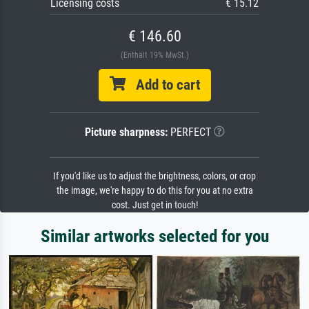
Licensing costs
€ 15.12
€ 146.60
(Enthält 19% MwSt.)
Add to cart
Picture sharpness:
PERFECT
If you'd like us to adjust the brightness, colors, or crop
the image, we're happy to do this for you at no extra
cost. Just get in touch!
Similar artworks selected for you