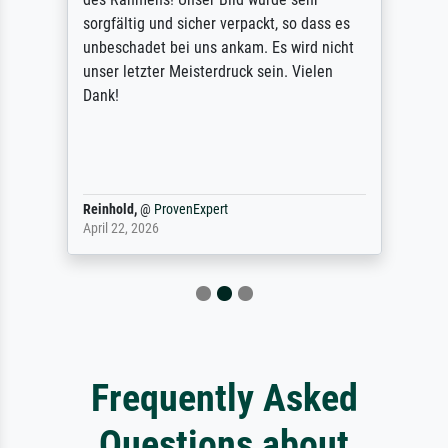
sorgfältig und sicher verpackt, so dass es
unbeschadet bei uns ankam. Es wird nicht
unser letzter Meisterdruck sein. Vielen
Dank!
Reinhold,
@
ProvenExpert
April 22, 2026
Frequently Asked
Questions about