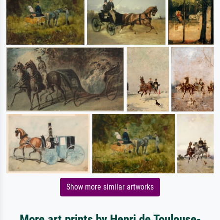
Show more similar artworks
More art prints by Henri de Toulouse-