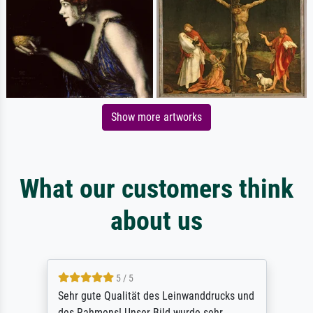
Show more artworks
What our customers think
about us
5 / 5
Sehr gute Qualität des Leinwanddrucks und
des Rahmens! Unser Bild wurde sehr