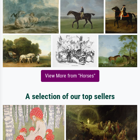
View More from "Horses"
A selection of our top sellers