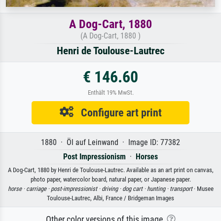
A Dog-Cart, 1880
(A Dog-Cart, 1880 )
Henri de Toulouse-Lautrec
€ 146.60
Enthält 19% MwSt.
Configure art print
1880 · Öl auf Leinwand · Image ID: 77382
Post Impressionism
·
Horses
A Dog-Cart, 1880 by Henri de Toulouse-Lautrec. Available as an art print on canvas,
photo paper, watercolor board, natural paper, or Japanese paper.
horse ·
carriage ·
post-impressionist ·
driving ·
dog cart ·
hunting ·
transport
· Musee
Toulouse-Lautrec, Albi, France / Bridgeman Images
Other color versions of this image