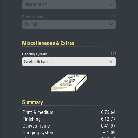
Please select
Passepartout
No mat
Miscellaneous & Extras
Hanging system
Sawtooth hanger
Summary
Print & medium
€ 75.64
Finishing
€ 12.77
Canvas frame
€ 41.97
Hanging system
€ 1.09