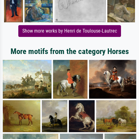
Show more works by Henri de Toulouse-Lautrec
More motifs from the category Horses