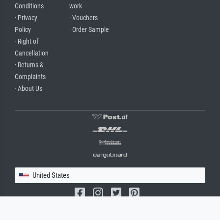
Conditions
work
· Privacy
· Vouchers
Policy
· Order Sample
· Right of
Cancellation
· Returns &
Complaints
· About Us
United States
(c) 2026 meisterdrucke.us