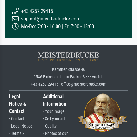
+43 4257 29415
support@meisterdrucke.com
Mo-Do: 7:00 - 16:00 | Fr: 7:00 - 13:00
Kärntner Strasse 46
9586 Finkenstein am Faaker See · Austria
+43 4257 29415 · office@meisterdrucke.com
Legal
Additional
Notice &
Information
Contact
· Your Image
· Contact
· Sell your art
· Legal Notice
· Quality
· Terms &
· Photos of our