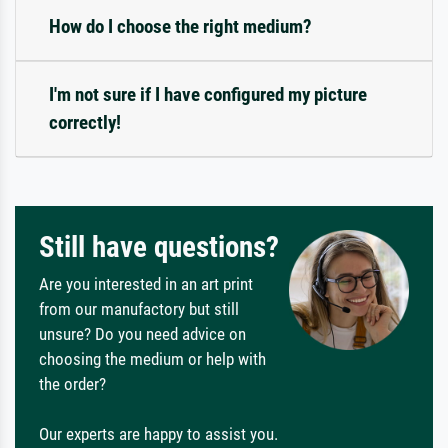
How do I choose the right medium?
I'm not sure if I have configured my picture
correctly!
Still have questions?
Are you interested in an art print
from our manufactory but still
unsure? Do you need advice on
choosing the medium or help with
the order?
Our experts are happy to assist you.