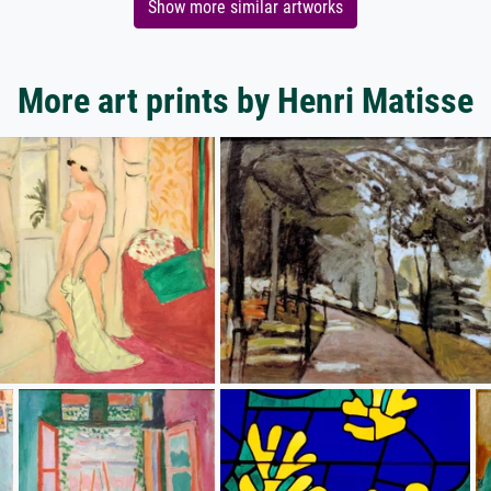
Show more similar artworks
More art prints by Henri Matisse