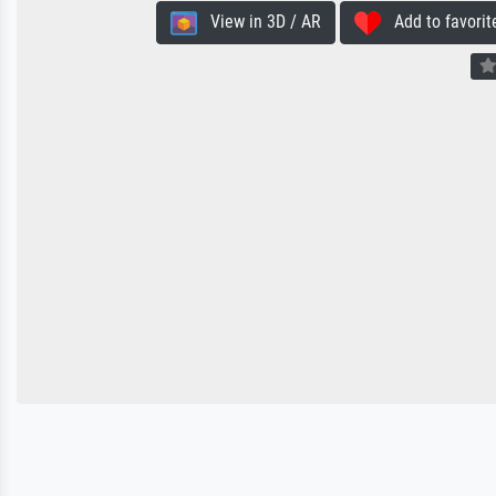
View in 3D / AR
Add to favorit