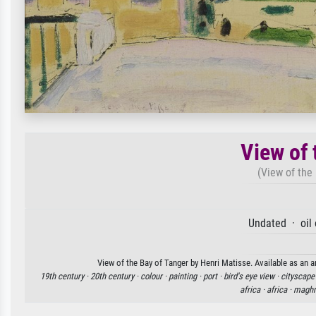
View of 
(View of the 
Undated · oil
View of the Bay of Tanger by Henri Matisse. Available as an a
19th century ·
20th century ·
colour ·
painting ·
port ·
bird's eye view ·
cityscape
africa ·
africa ·
maghr