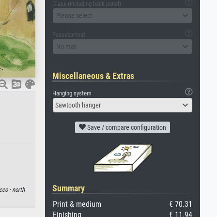
Glass (including back panel)
Please select
Passepartout
No mat
Miscellaneous & Extras
Hanging system
Sawtooth hanger
Save / compare configuration
Summary
cco ·
north
Print & medium
€ 70.31
Finishing
€ 11.94