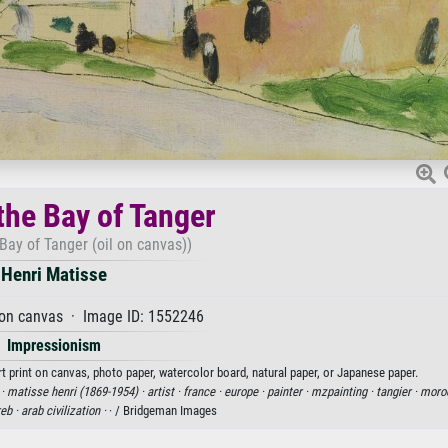
the Bay of Tanger
Bay of Tanger (oil on canvas))
Henri Matisse
 on canvas · Image ID: 1552246
Impressionism
rt print on canvas, photo paper, watercolor board, natural paper, or Japanese paper.
 ·
matisse henri (1869-1954) ·
artist ·
france ·
europe ·
painter ·
mzpainting ·
tangier ·
moro
eb ·
arab civilization ·
· / Bridgeman Images