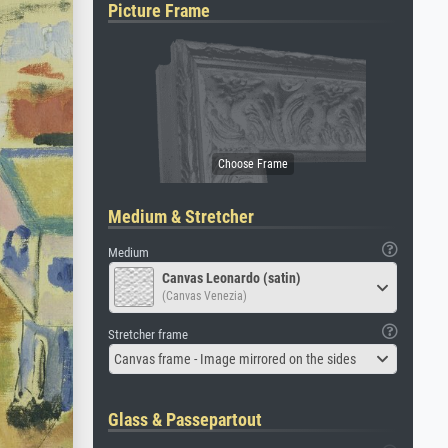
Picture Frame
Medium & Stretcher
Medium
Canvas Leonardo (satin)
(Canvas Venezia)
Stretcher frame
Canvas frame - Image mirrored on the sides
Glass & Passepartout