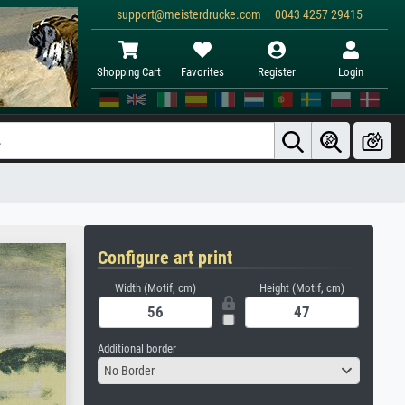
support@meisterdrucke.com · 0043 4257 29415
Shopping Cart
Favorites
Register
Login
Configure art print
Width (Motif, cm)
Height (Motif, cm)
Additional border
No Border