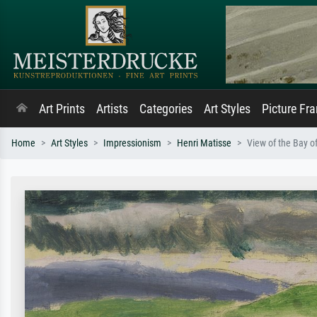
Art Prints
Artists
Categories
Art Styles
Picture Fr
Home
Art Styles
Impressionism
Henri Matisse
View of the Bay o