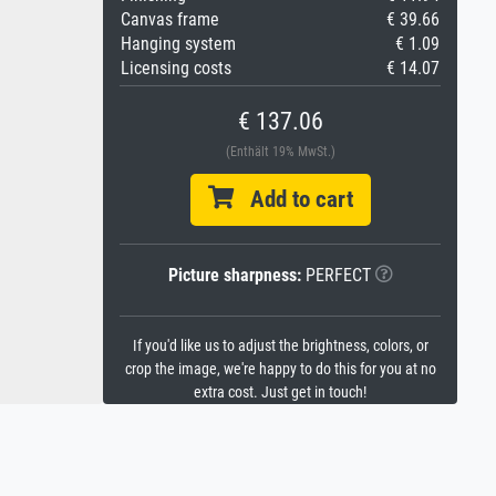
Canvas frame
€ 39.66
Hanging system
€ 1.09
Licensing costs
€ 14.07
€ 137.06
(Enthält 19% MwSt.)
Add to cart
Picture sharpness:
PERFECT
If you'd like us to adjust the brightness, colors, or
crop the image, we're happy to do this for you at no
extra cost. Just get in touch!