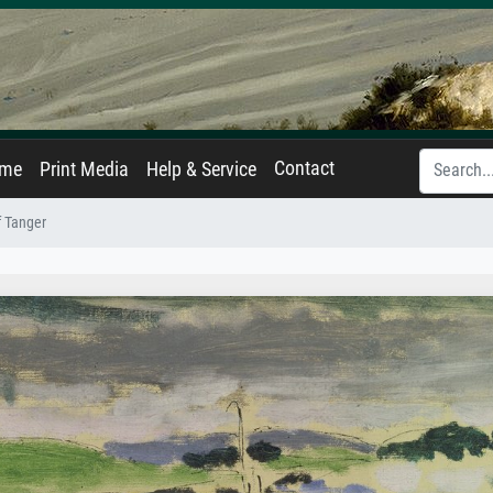
Contact
ame
Print Media
Help & Service
f Tanger