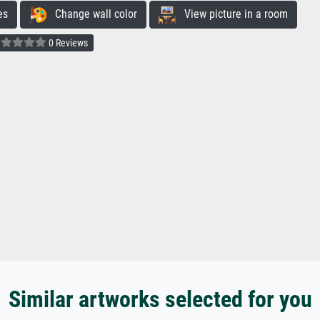
es
Change wall color
View picture in a room
0 Reviews
Similar artworks selected for you