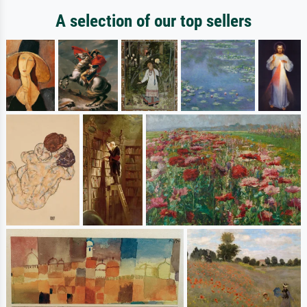
A selection of our top sellers