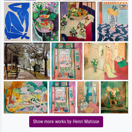
Show more works by Henri Matisse