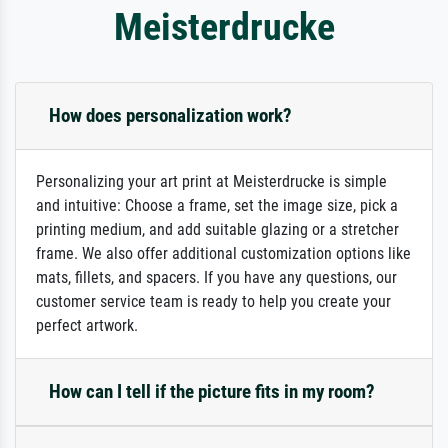
Meisterdrucke
How does personalization work?
Personalizing your art print at Meisterdrucke is simple
and intuitive: Choose a frame, set the image size, pick a
printing medium, and add suitable glazing or a stretcher
frame. We also offer additional customization options like
mats, fillets, and spacers. If you have any questions, our
customer service team is ready to help you create your
perfect artwork.
How can I tell if the picture fits in my room?