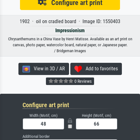
Configure art print
1902 · oil on cradled board · Image ID: 1550403
Impressionism
Chrysanthemums in a China Vase by Henri Matisse. Available as an art print on
canvas, photo paper, watercolor board, natural paper, or Japanese paper.
/ Bridgeman Images
View in 3D / AR
Add to favorites
0 Reviews
Configure art print
Width (Motif, cm)
Height (Motif, cm)
Additional border