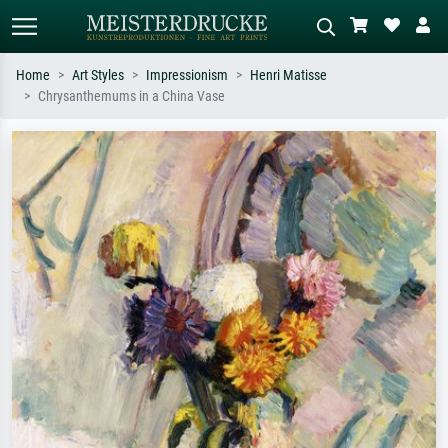
Home
Art Styles
Impressionism
Henri Matisse
Chrysanthemums in a China Vase
Standard search
AI image search
Search by artist, work title or style –
Describe the scene – e.g. green
e.g. Monet, Starry Night,
meadow, abstract with lots of red, dark
Impressionism, Hokusai wave, nude.
oil painting, standing nude next to a
tree.