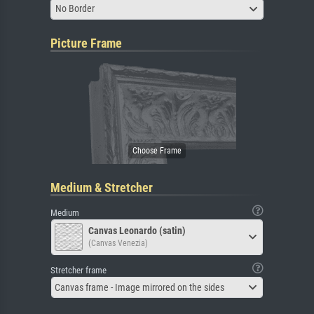
No Border
Picture Frame
Medium & Stretcher
Medium
Canvas Leonardo (satin)
(Canvas Venezia)
Stretcher frame
Canvas frame - Image mirrored on the sides