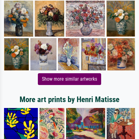
Show more similar artworks
More art prints by Henri Matisse