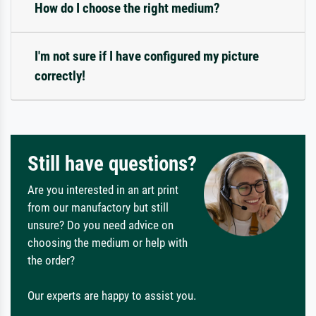
How do I choose the right medium?
I'm not sure if I have configured my picture
correctly!
Still have questions?
Are you interested in an art print
from our manufactory but still
unsure? Do you need advice on
choosing the medium or help with
the order?
Our experts are happy to assist you.