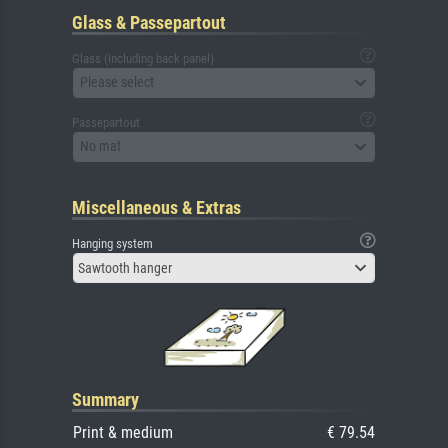
Glass & Passepartout
Glass (including back panel)
Please select
Passepartout
No mat
Miscellaneous & Extras
Hanging system
Sawtooth hanger
Summary
Print & medium
€ 79.54