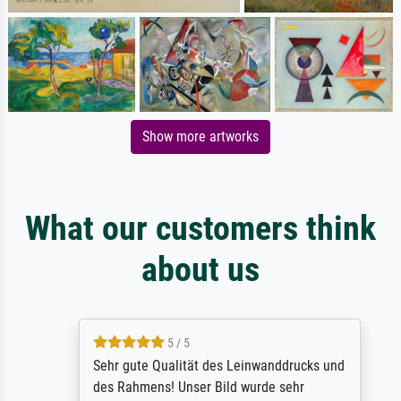
Show more artworks
What our customers think
about us
5 / 5
Sehr gute Qualität des Leinwanddrucks und
des Rahmens! Unser Bild wurde sehr