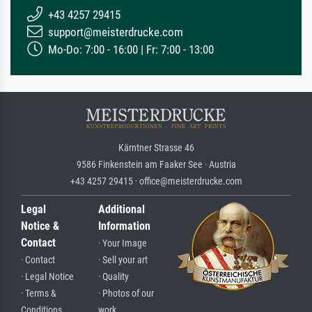
+43 4257 29415
support@meisterdrucke.com
Mo-Do: 7:00 - 16:00 | Fr: 7:00 - 13:00
Kärntner Strasse 46
9586 Finkenstein am Faaker See · Austria
+43 4257 29415 · office@meisterdrucke.com
Legal
Additional
Notice &
Information
Contact
· Your Image
· Contact
· Sell your art
· Legal Notice
· Quality
· Terms &
· Photos of our
Conditions
work