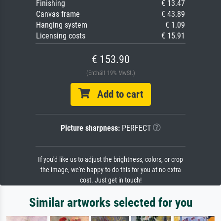
Finishing
€ 13.47
Canvas frame
€ 43.89
Hanging system
€ 1.09
Licensing costs
€ 15.91
€ 153.90
(Enthält 19% MwSt.)
Add to cart
Picture sharpness:
PERFECT
If you'd like us to adjust the brightness, colors, or crop
the image, we're happy to do this for you at no extra
cost. Just get in touch!
Similar artworks selected for you