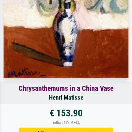
Chrysanthemums in a China Vase
Henri Matisse
€ 153.90
Enthält 19% MwSt.