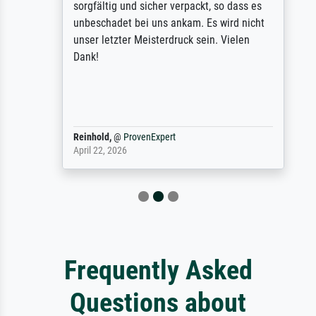
sorgfältig und sicher verpackt, so dass es
unbeschadet bei uns ankam. Es wird nicht
unser letzter Meisterdruck sein. Vielen
Dank!
Reinhold,
@
ProvenExpert
April 22, 2026
Frequently Asked
Questions about