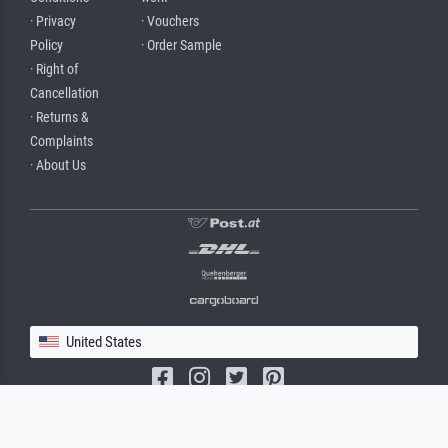
· Privacy
· Vouchers
Policy
· Order Sample
· Right of
Cancellation
· Returns &
Complaints
· About Us
United States
(c) 2026 meisterdrucke.us