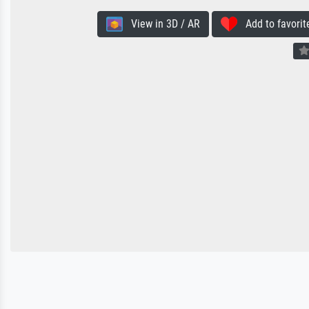
View in 3D / AR
Add to favorit