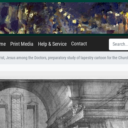
Contact
ame
Print Media
Help & Service
rist, Jesus among the Doctors, preparatory study of tapestry cartoon for the Church