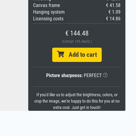
Canvas frame
€ 41.58
Hanging system
€ 1.09
Licensing costs
€ 14.86
€ 144.48
(Enthält 19% MwSt.)
Add to cart
Picture sharpness:
PERFECT
If you'd like us to adjust the brightness, colors, or
crop the image, we're happy to do this for you at no
extra cost. Just get in touch!