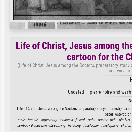
Life of Christ, Jesus among th
cartoon for the C
(Life of Christ, Jesus among the Doctors, preparatory study o
und wash un
Undated · pierre noire and wash 
N
Life of Christ, Jesus among the Doctors, preparatory study of tapestry cartoo
paper, watercolor 
male ·
female ·
virgin mary ·
madonna ·
joseph ·
saint ·
doctor ·
halo ·
nimbus 
scribes ·
discussion ·
discussing ·
listening ·
theologian ·
theologians ·
sketch 