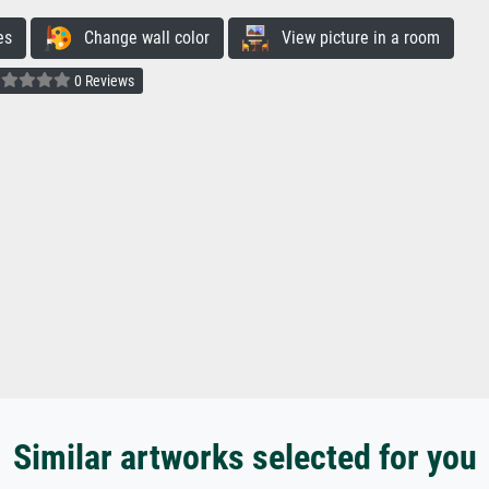
es
Change wall color
View picture in a room
0 Reviews
Similar artworks selected for you