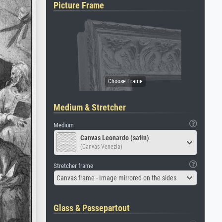
Picture Frame
Medium & Stretcher
Medium
Canvas Leonardo (satin)
(Canvas Venezia)
Stretcher frame
Canvas frame - Image mirrored on the sides
Glass & Passepartout