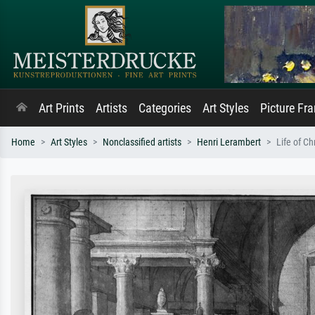
Art Prints
Artists
Categories
Art Styles
Picture Fr
Home
Art Styles
Nonclassified artists
Henri Lerambert
Life of Ch