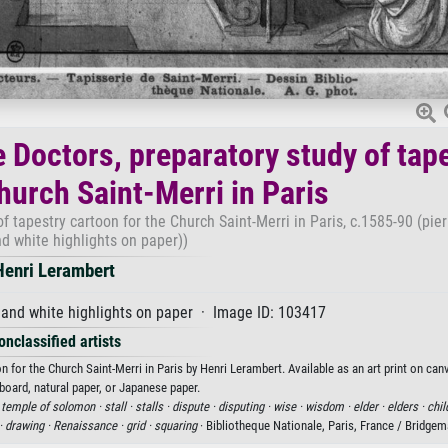
e Doctors, preparatory study of tap
hurch Saint-Merri in Paris
f tapestry cartoon for the Church Saint-Merri in Paris, c.1585-90 (pier
d white highlights on paper))
Henri Lerambert
and white highlights on paper · Image ID: 103417
onclassified artists
n for the Church Saint-Merri in Paris by Henri Lerambert. Available as an art print on can
board, natural paper, or Japanese paper.
·
temple of solomon ·
stall ·
stalls ·
dispute ·
disputing ·
wise ·
wisdom ·
elder ·
elders ·
chil
·
drawing ·
Renaissance ·
grid ·
squaring
· Bibliotheque Nationale, Paris, France / Bridge