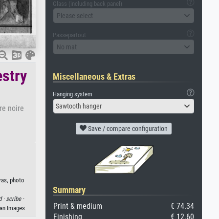
Glass (including back panel)
Please select
Passepartout
No mat
estry
Miscellaneous & Extras
Hanging system
Sawtooth hanger
re noire
Save / compare configuration
vas, photo
Summary
d ·
scribe ·
Print & medium
€ 74.34
man Images
Finishing
€ 12.60