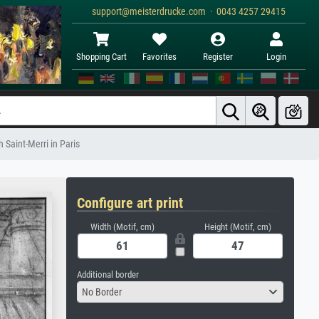
support@meisterdrucke.com · 0043 4257 29415
Shopping Cart
Favorites
Register
Login
 Saint-Merri in Paris
Configure art print
Width (Motif, cm)
Height (Motif, cm)
Additional border
No Border