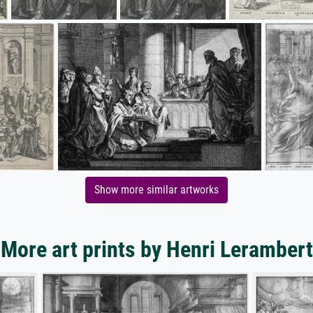
Show more similar artworks
More art prints by Henri Lerambert