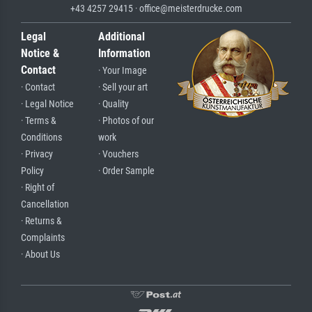
+43 4257 29415 · office@meisterdrucke.com
Legal
Additional
Notice &
Information
Contact
· Your Image
· Contact
· Sell your art
· Legal Notice
· Quality
· Terms &
· Photos of our
Conditions
work
· Privacy
· Vouchers
Policy
· Order Sample
· Right of
Cancellation
· Returns &
Complaints
· About Us