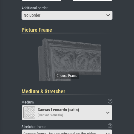
Additional border
No Border
Picture Frame
Medium & Stretcher
Medium
Canvas Leonardo (satin)
(Canvas Venezia)
Stretcher frame