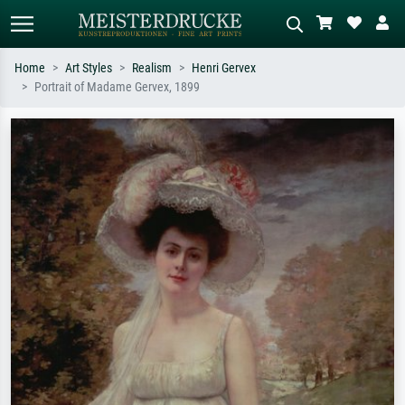
Home
Art Styles
Realism
Henri Gervex
Portrait of Madame Gervex, 1899
Standard search
AI image search
Search by artist, work title or style –
Describe the scene – e.g. green
e.g. Monet, Starry Night,
meadow, abstract with lots of red, dark
Impressionism, Hokusai wave, nude.
oil painting, standing nude next to a
tree.