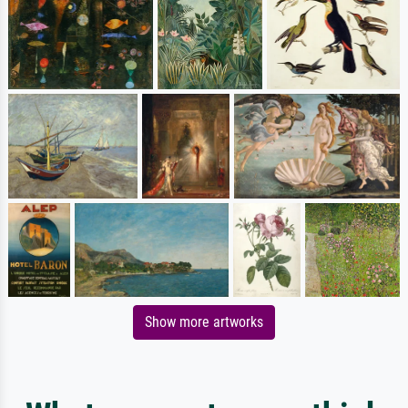
Show more artworks