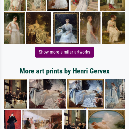
Show more similar artworks
More art prints by Henri Gervex