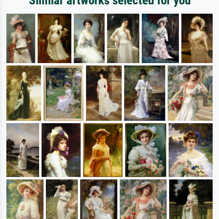
Similar artworks selected for you