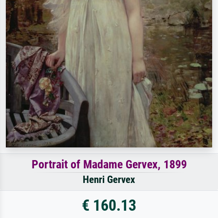
Portrait of Madame Gervex, 1899
Henri Gervex
€ 160.13