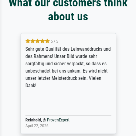
What our customers think
about us
5 / 5
Sehr gute Qualität des Leinwanddrucks und
des Rahmens! Unser Bild wurde sehr
sorgfältig und sicher verpackt, so dass es
unbeschadet bei uns ankam. Es wird nicht
unser letzter Meisterdruck sein. Vielen
Dank!
Reinhold,
@
ProvenExpert
April 22, 2026