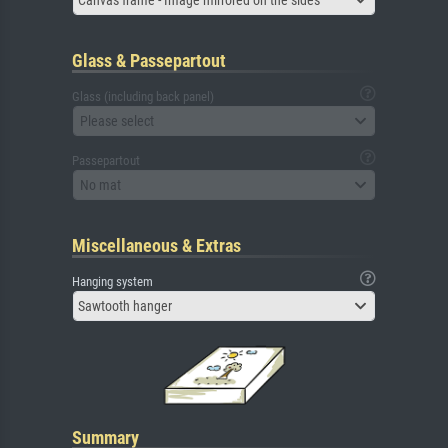
Canvas frame - Image mirrored on the sides
Glass & Passepartout
Glass (including back panel)
Please select
Passepartout
No mat
Miscellaneous & Extras
Hanging system
Sawtooth hanger
Summary