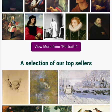
View More from "Portraits"
A selection of our top sellers