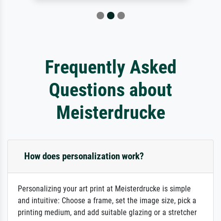
Frequently Asked
Questions about
Meisterdrucke
How does personalization work?
Personalizing your art print at Meisterdrucke is simple
and intuitive: Choose a frame, set the image size, pick a
printing medium, and add suitable glazing or a stretcher