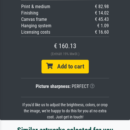
Print & medium
€ 82.98
Finishing
€ 14.02
Canvas frame
€ 45.43
Hanging system
€ 1.09
Licensing costs
€ 16.60
€ 160.13
(Enthält 19% MwSt.)
Add to cart
Picture sharpness:
PERFECT
If you'd like us to adjust the brightness, colors, or crop
the image, we're happy to do this for you at no extra
cost. Just get in touch!