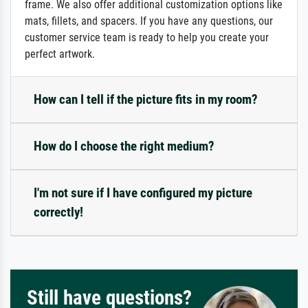
frame. We also offer additional customization options like
mats, fillets, and spacers. If you have any questions, our
customer service team is ready to help you create your
perfect artwork.
How can I tell if the picture fits in my room?
How do I choose the right medium?
I'm not sure if I have configured my picture
correctly!
Still have questions?