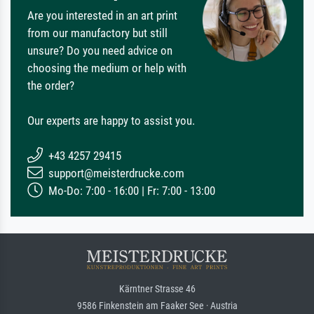
Are you interested in an art print
from our manufactory but still
unsure? Do you need advice on
choosing the medium or help with
the order?
Our experts are happy to assist you.
+43 4257 29415
support@meisterdrucke.com
Mo-Do: 7:00 - 16:00 | Fr: 7:00 - 13:00
Kärntner Strasse 46
9586 Finkenstein am Faaker See · Austria