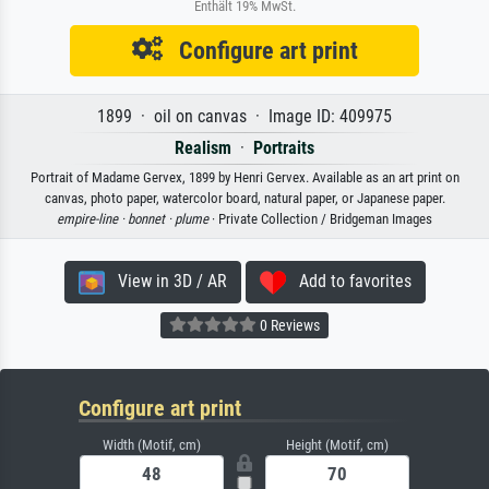
Enthält 19% MwSt.
Configure art print
1899 · oil on canvas · Image ID: 409975
Realism
·
Portraits
Portrait of Madame Gervex, 1899 by Henri Gervex. Available as an art print on
canvas, photo paper, watercolor board, natural paper, or Japanese paper.
empire-line ·
bonnet ·
plume
· Private Collection / Bridgeman Images
View in 3D / AR
Add to favorites
0 Reviews
Configure art print
Width (Motif, cm)
Height (Motif, cm)