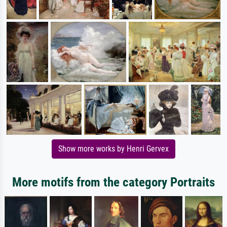
Show more works by Henri Gervex
More motifs from the category Portraits