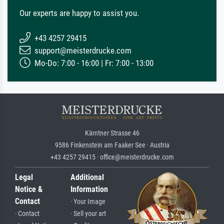
Our experts are happy to assist you.
+43 4257 29415
support@meisterdrucke.com
Mo-Do: 7:00 - 16:00 | Fr: 7:00 - 13:00
Kärntner Strasse 46
9586 Finkenstein am Faaker See · Austria
+43 4257 29415 · office@meisterdrucke.com
Legal
Additional
Notice &
Information
Contact
· Your Image
· Contact
· Sell your art