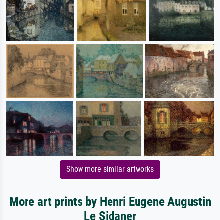
Show more similar artworks
More art prints by Henri Eugene Augustin
Le Sidaner