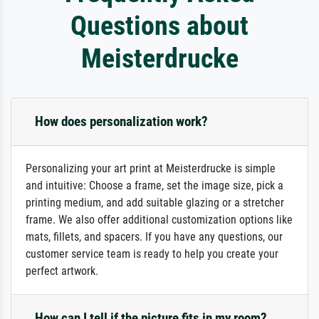
Questions about
Meisterdrucke
How does personalization work?
Personalizing your art print at Meisterdrucke is simple
and intuitive: Choose a frame, set the image size, pick a
printing medium, and add suitable glazing or a stretcher
frame. We also offer additional customization options like
mats, fillets, and spacers. If you have any questions, our
customer service team is ready to help you create your
perfect artwork.
How can I tell if the picture fits in my room?