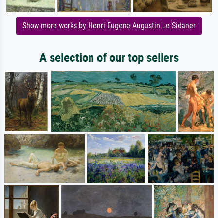
Show more works by Henri Eugene Augustin Le Sidaner
A selection of our top sellers