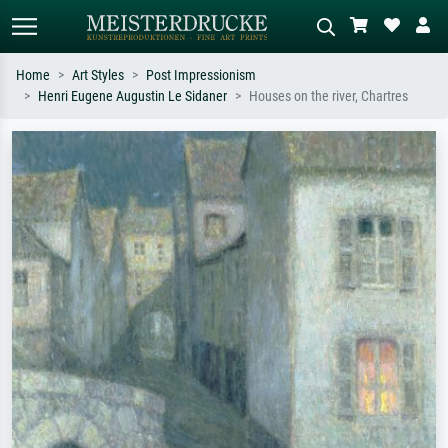
Home
Art Styles
Post Impressionism
Henri Eugene Augustin Le Sidaner
Houses on the river, Chartres
Standard search
AI image search
Search by artist, work title or style –
Describe the scene – e.g. green
e.g. Monet, Starry Night,
meadow, abstract with lots of red, dark
Impressionism, Hokusai wave, nude.
oil painting, standing nude next to a
tree.