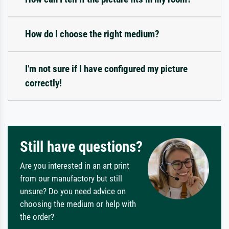
How do I choose the right medium?
I'm not sure if I have configured my picture
correctly!
Still have questions?
Are you interested in an art print
from our manufactory but still
unsure? Do you need advice on
choosing the medium or help with
the order?