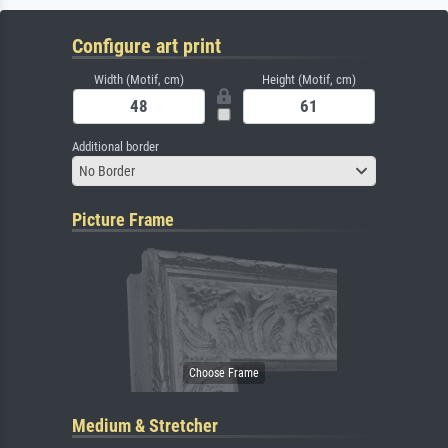
Configure art print
Width (Motif, cm)
Height (Motif, cm)
Additional border
No Border
Picture Frame
Medium & Stretcher