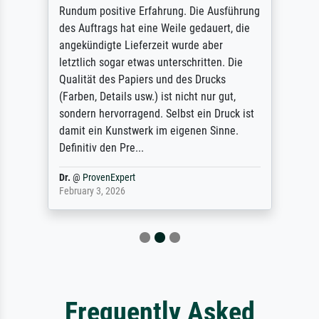
Rundum positive Erfahrung. Die Ausführung
des Auftrags hat eine Weile gedauert, die
angekündigte Lieferzeit wurde aber
letztlich sogar etwas unterschritten. Die
Qualität des Papiers und des Drucks
(Farben, Details usw.) ist nicht nur gut,
sondern hervorragend. Selbst ein Druck ist
damit ein Kunstwerk im eigenen Sinne.
Definitiv den Pre...
Dr.
@
ProvenExpert
February 3, 2026
Frequently Asked