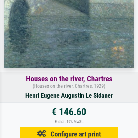
Houses on the river, Chartres
(Houses on the river, Chartres, 1929)
Henri Eugene Augustin Le Sidaner
€ 146.60
Enthält 19% MwSt.
Configure art print