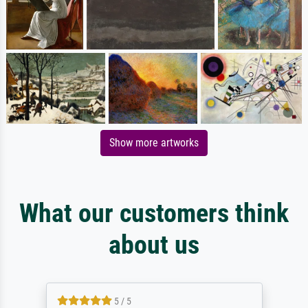
Show more artworks
What our customers think
about us
5 / 5