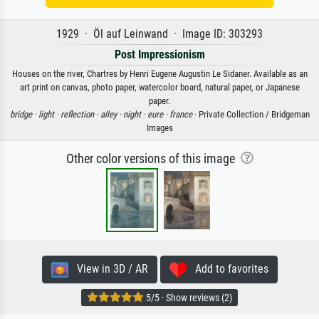
1929 · Öl auf Leinwand · Image ID: 303293
Post Impressionism
Houses on the river, Chartres by Henri Eugene Augustin Le Sidaner. Available as an
art print on canvas, photo paper, watercolor board, natural paper, or Japanese
paper.
bridge ·
light ·
reflection ·
alley ·
night ·
eure ·
france
· Private Collection / Bridgeman
Images
Other color versions of this image
View in 3D / AR
Add to favorites
5/5 · Show reviews (2)