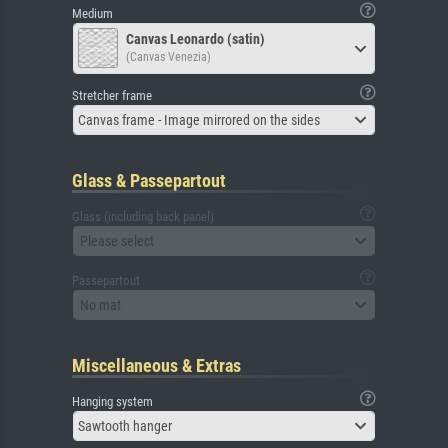
Medium
Canvas Leonardo (satin)
(Canvas Venezia)
Stretcher frame
Canvas frame - Image mirrored on the sides
Glass & Passepartout
Glass (including back panel)
Please select
Passepartout
No mat
Miscellaneous & Extras
Hanging system
Sawtooth hanger