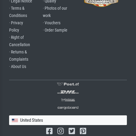
· Legal Notice
· Quality
· Terms &
· Photos of our
Conditions
work
· Privacy
· Vouchers
Policy
· Order Sample
· Right of
Cancellation
· Returns &
Complaints
· About Us
United States