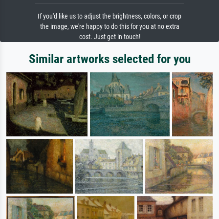
If you'd like us to adjust the brightness, colors, or crop
the image, we're happy to do this for you at no extra
cost. Just get in touch!
Similar artworks selected for you