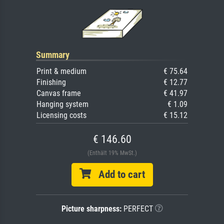
Summary
Print & medium
€ 75.64
Finishing
€ 12.77
Canvas frame
€ 41.97
Hanging system
€ 1.09
Licensing costs
€ 15.12
€ 146.60
(Enthält 19% MwSt.)
Add to cart
Picture sharpness:
PERFECT