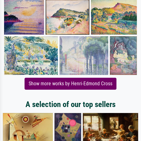
Show more works by Henri-Edmond Cross
A selection of our top sellers