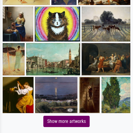
Show more artworks