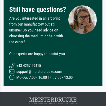
Still have questions?
Are you interested in an art print
from our manufactory but still
unsure? Do you need advice on
choosing the medium or help with
the order?
Our experts are happy to assist you.
+43 4257 29415
support@meisterdrucke.com
Mo-Do: 7:00 - 16:00 | Fr: 7:00 - 13:00