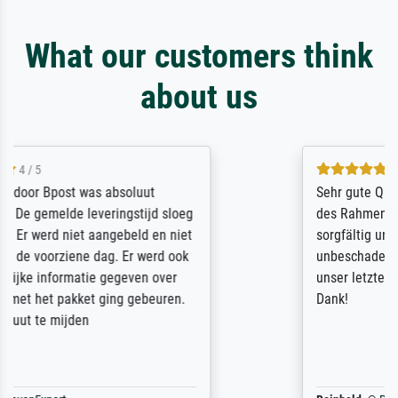
What our customers think
about us
5 / 5
Sehr gute Qualität des Leinwanddrucks und
des Rahmens! Unser Bild wurde sehr
sorgfältig und sicher verpackt, so dass es
unbeschadet bei uns ankam. Es wird nicht
unser letzter Meisterdruck sein. Vielen
Dank!