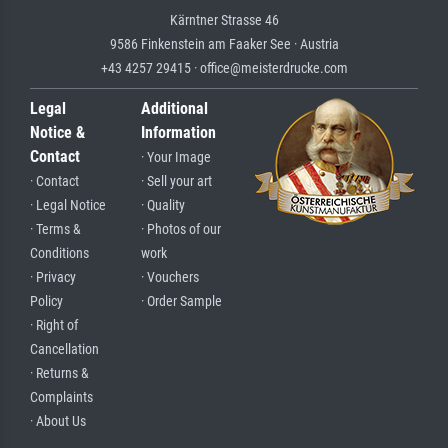
Kärntner Strasse 46
9586 Finkenstein am Faaker See · Austria
+43 4257 29415 · office@meisterdrucke.com
Legal
Additional
Notice &
Information
Contact
· Your Image
· Contact
· Sell your art
· Legal Notice
· Quality
· Terms &
· Photos of our
Conditions
work
· Privacy
· Vouchers
Policy
· Order Sample
· Right of
Cancellation
· Returns &
Complaints
· About Us