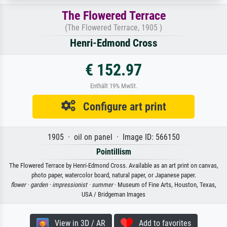
The Flowered Terrace
(The Flowered Terrace, 1905 )
Henri-Edmond Cross
€ 152.97
Enthält 19% MwSt.
Configure art print
1905 · oil on panel · Image ID: 566150
Pointillism
The Flowered Terrace by Henri-Edmond Cross. Available as an art print on canvas,
photo paper, watercolor board, natural paper, or Japanese paper.
flower ·
garden ·
impressionist ·
summer
· Museum of Fine Arts, Houston, Texas,
USA / Bridgeman Images
View in 3D / AR
Add to favorites