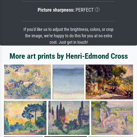
Picture sharpness:
PERFECT
If you'd like us to adjust the brightness, colors, or crop
the image, we're happy to do this for you at no extra
cost. Just get in touch!
More art prints by Henri-Edmond Cross