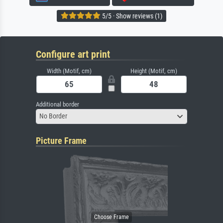
5/5 · Show reviews (1)
Configure art print
Width (Motif, cm)
Height (Motif, cm)
Additional border
No Border
Picture Frame