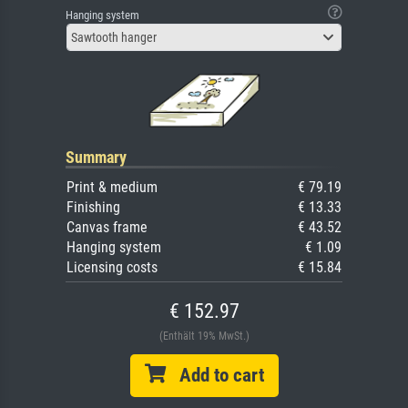
Hanging system
Sawtooth hanger
Summary
Print & medium
€ 79.19
Finishing
€ 13.33
Canvas frame
€ 43.52
Hanging system
€ 1.09
Licensing costs
€ 15.84
€ 152.97
(Enthält 19% MwSt.)
Add to cart