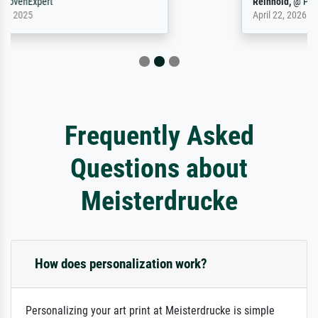
Reinhold,
@
ProvenExpert
April 22, 2026
Frequently Asked
Questions about
Meisterdrucke
How does personalization work?
Personalizing your art print at Meisterdrucke is simple