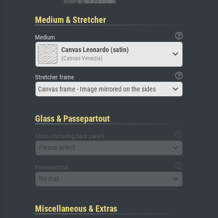
Medium & Stretcher
Medium
Canvas Leonardo (satin)
(Canvas Venezia)
Stretcher frame
Canvas frame - Image mirrored on the sides
Glass & Passepartout
Glass (including back panel)
Please select
Passepartout
No mat
Miscellaneous & Extras