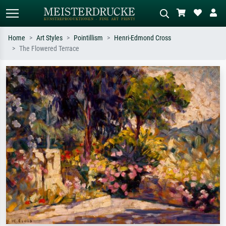
Home
Art Styles
Pointillism
Henri-Edmond Cross
The Flowered Terrace
Standard search
AI image search
Search by artist, work title or style –
Describe the scene – e.g. green
e.g. Monet, Starry Night,
meadow, abstract with lots of red, dark
Impressionism, Hokusai wave, nude.
oil painting, standing nude next to a
tree.