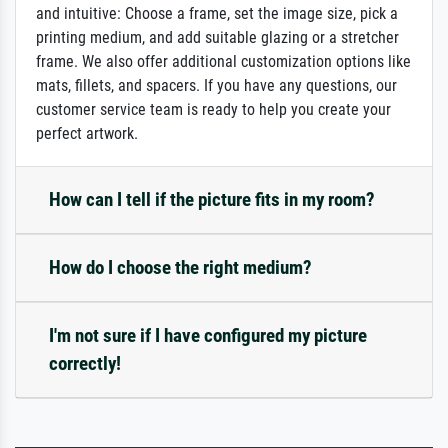
and intuitive: Choose a frame, set the image size, pick a
printing medium, and add suitable glazing or a stretcher
frame. We also offer additional customization options like
mats, fillets, and spacers. If you have any questions, our
customer service team is ready to help you create your
perfect artwork.
How can I tell if the picture fits in my room?
How do I choose the right medium?
I'm not sure if I have configured my picture
correctly!