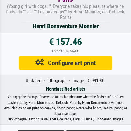
(Young girl with dogs: “” Everyone takes his pleasure where he
finds him”” - in “” Les pastemps”” by Henri Monnier, ed. Delpech,
Paris)
Henri Bonaventure Monnier
€ 157.46
Enthält 19% MwSt.
Configure art print
Undated · lithograph · Image ID: 991930
Nonclassified artists
Young girl with dogs: "Everyone takes his pleasure where he finds him" - in "Les
pastemps" by Henri Monnier, ed. Delpech, Paris by Henri Bonaventure Monnier.
Available as an art print on canvas, photo paper, watercolor board, natural paper, or
Japanese paper.
Bibliotheque Historique de la Ville de Paris, Paris, France / Bridgeman Images