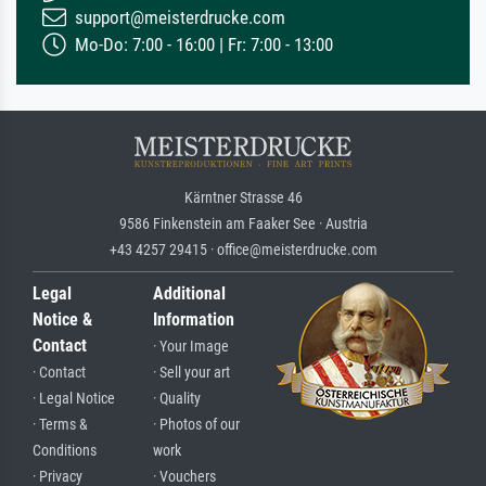
support@meisterdrucke.com
Mo-Do: 7:00 - 16:00 | Fr: 7:00 - 13:00
Kärntner Strasse 46
9586 Finkenstein am Faaker See · Austria
+43 4257 29415 · office@meisterdrucke.com
Legal
Additional
Notice &
Information
Contact
· Your Image
· Contact
· Sell your art
· Legal Notice
· Quality
· Terms &
· Photos of our
Conditions
work
· Privacy
· Vouchers