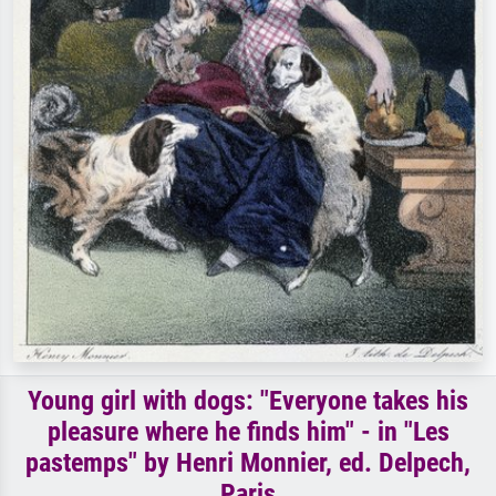
Young girl with dogs: "Everyone takes his
pleasure where he finds him" - in "Les
pastemps" by Henri Monnier, ed. Delpech,
Paris