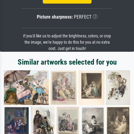
Picture sharpness:
PERFECT
If you'd like us to adjust the brightness, colors, or crop
the image, we're happy to do this for you at no extra
cost. Just get in touch!
Similar artworks selected for you