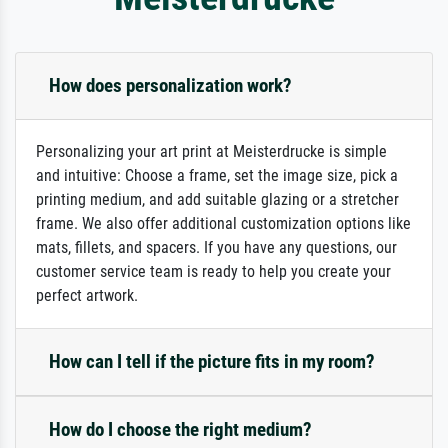
How does personalization work?
Personalizing your art print at Meisterdrucke is simple
and intuitive: Choose a frame, set the image size, pick a
printing medium, and add suitable glazing or a stretcher
frame. We also offer additional customization options like
mats, fillets, and spacers. If you have any questions, our
customer service team is ready to help you create your
perfect artwork.
How can I tell if the picture fits in my room?
How do I choose the right medium?