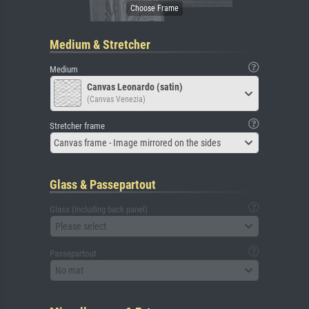
Medium & Stretcher
Medium
Canvas Leonardo (satin)
(Canvas Venezia)
Stretcher frame
Canvas frame - Image mirrored on the sides
Glass & Passepartout
Glass (including back panel)
Please select
Passepartout
No mat