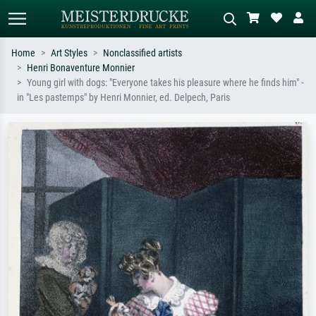
Home
Art Styles
Nonclassified artists
Henri Bonaventure Monnier
Standard search
AI image search
Young girl with dogs: "Everyone takes his pleasure where he finds him" -
in "Les pastemps" by Henri Monnier, ed. Delpech, Paris
Search by artist, work title or style –
Describe the scene – e.g. green
e.g. Monet, Starry Night,
meadow, abstract with lots of red, dark
Impressionism, Hokusai wave, nude.
oil painting, standing nude next to a
tree.