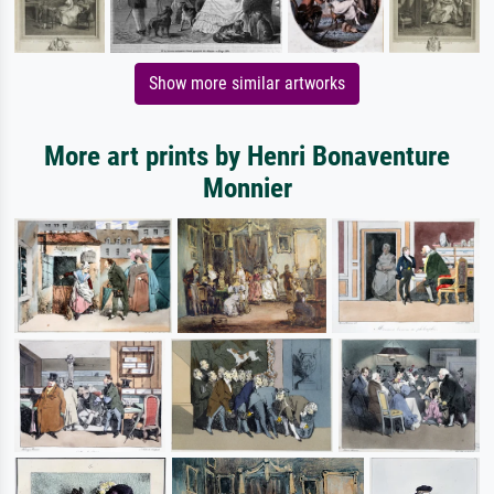
Show more similar artworks
More art prints by Henri Bonaventure
Monnier