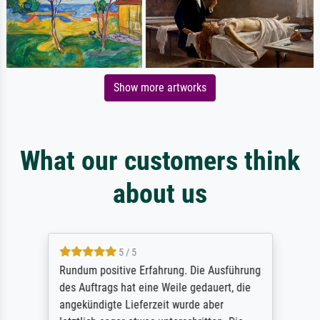
Show more artworks
What our customers think
about us
5 / 5
Rundum positive Erfahrung. Die Ausführung
des Auftrags hat eine Weile gedauert, die
angekündigte Lieferzeit wurde aber