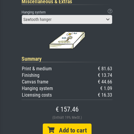
Miscellaneous & Extras
Hanging system
Sawtooth hanger
Summary
Print & medium
€ 81.63
Finishing
€ 13.74
Canvas frame
€ 44.66
Hanging system
€ 1.09
Licensing costs
€ 16.33
€ 157.46
(Enthält 19% MwSt.)
Add to cart