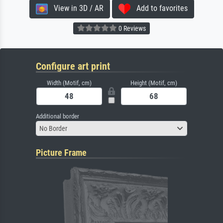
View in 3D / AR
Add to favorites
0 Reviews
Configure art print
Width (Motif, cm)
Height (Motif, cm)
Additional border
No Border
Picture Frame