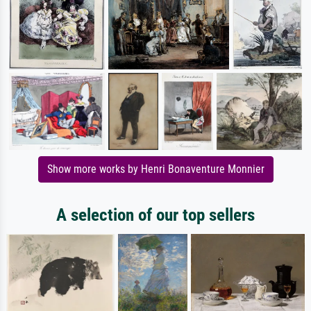
Show more works by Henri Bonaventure Monnier
A selection of our top sellers