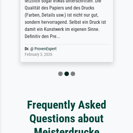
letztlich sogar etwas unterschritten. Die
Qualität des Papiers und des Drucks
(Farben, Details usw.) ist nicht nur gut,
sondern hervorragend. Selbst ein Druck ist
damit ein Kunstwerk im eigenen Sinne.
Definitiv den Pre...
Dr.
@
ProvenExpert
February 3, 2026
Frequently Asked
Questions about
Meisterdrucke