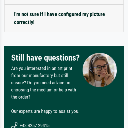
I'm not sure if I have configured my picture
correctly!
Still have questions?
Are you interested in an art print
from our manufactory but still
unsure? Do you need advice on
choosing the medium or help with
the order?
Our experts are happy to assist you.
+43 4257 29415