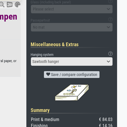
Glass (including back panel)
Please select
ampen
Passepartout
No mat
Miscellaneous & Extras
Hanging system
al paper, or
Sawtooth hanger
Save / compare configuration
Summary
Print & medium
€ 84.03
Finishing
€ 14.16