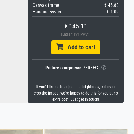
Canvas frame
€ 45.83
Hanging system
€ 1.09
€ 145.11
(Enthält 19% MwSt.)
Add to cart
Picture sharpness:
PERFECT
If you'd like us to adjust the brightness, colors, or
crop the image, we're happy to do this for you at no
extra cost. Just get in touch!