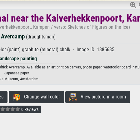
nal near the Kalverhekkenpoort, K
verhekkenpoort, Kampen / verso: Sketches of Figures on the Ice)
k Avercamp
(draughtsman)
lor (paint) graphite (mineral) chalk · Image ID: 1385635
andscape painting
ck Avercamp. Available as an art print on canvas, photo paper, watercolor board, natur
Japanese paper.
jks Museum, Amsterdam
es
Change wall color
View picture in a room
0 Reviews