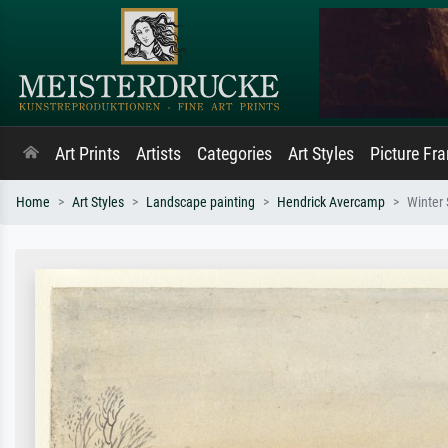
Art Prints
Artists
Categories
Art Styles
Picture Fr
Home
Art Styles
Landscape painting
Hendrick Avercamp
Winter