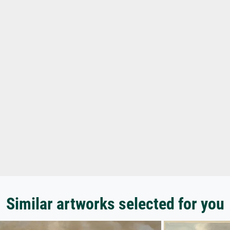
Similar artworks selected for you