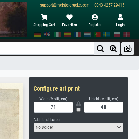
support@meisterdrucke.com · 0043 4257 29415
Shopping Cart
Favorites
Register
Login
Configure art print
Width (Motif, cm)
Height (Motif, cm)
Additional border
No Border