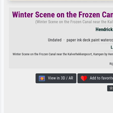
Winter Scene on the Frozen Ca
(Winter Scene on the Frozen Canal near the Kal
Hendric
Undated · paper ink deck paint waterco
L
Winter Scene on the Frozen Canal near the Kalverhekkenpoort, Kampen by Hendri
Ri
View in 3D / AR
Add to favorit