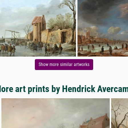
Show more similar artworks
ore art prints by Hendrick Averca