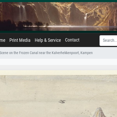
Contact
ame
Print Media
Help & Service
 Scene on the Frozen Canal near the Kalverhekkenpoort, Kampen