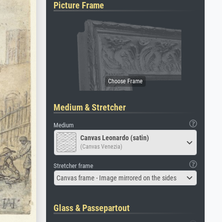
Picture Frame
Medium & Stretcher
Medium
Canvas Leonardo (satin)
(Canvas Venezia)
Stretcher frame
Canvas frame - Image mirrored on the sides
Glass & Passepartout