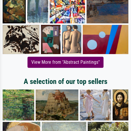
View More from "Abstract Paintings"
A selection of our top sellers