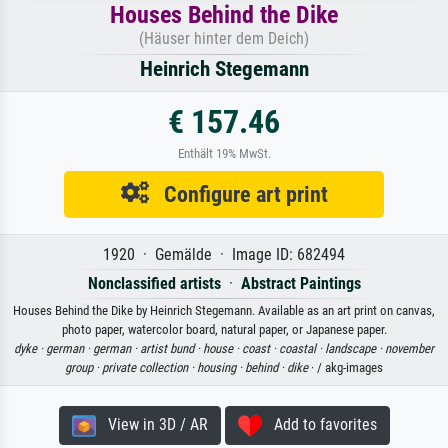
Houses Behind the Dike
(Häuser hinter dem Deich)
Heinrich Stegemann
€ 157.46
Enthält 19% MwSt.
Configure art print
1920 · Gemälde · Image ID: 682494
Nonclassified artists
·
Abstract Paintings
Houses Behind the Dike by Heinrich Stegemann. Available as an art print on canvas,
photo paper, watercolor board, natural paper, or Japanese paper.
dyke ·
german ·
german ·
artist bund ·
house ·
coast ·
coastal ·
landscape ·
november
group ·
private collection ·
housing ·
behind ·
dike
· / akg-images
View in 3D / AR
Add to favorites