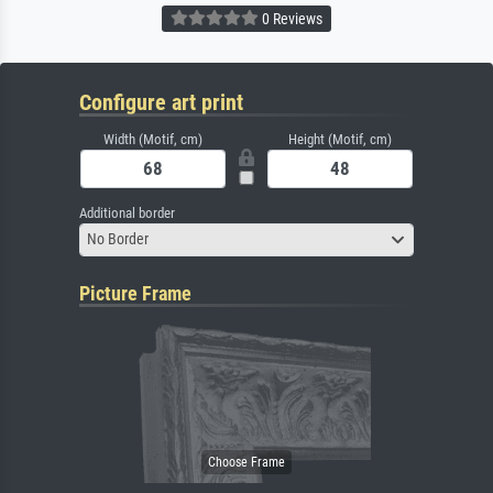
0 Reviews
Configure art print
Width (Motif, cm)
Height (Motif, cm)
Additional border
No Border
Picture Frame