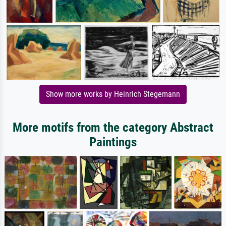
Show more works by Heinrich Stegemann
More motifs from the category Abstract
Paintings