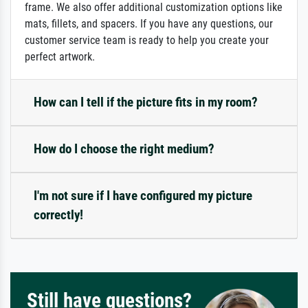
frame. We also offer additional customization options like
mats, fillets, and spacers. If you have any questions, our
customer service team is ready to help you create your
perfect artwork.
How can I tell if the picture fits in my room?
How do I choose the right medium?
I'm not sure if I have configured my picture
correctly!
Still have questions?