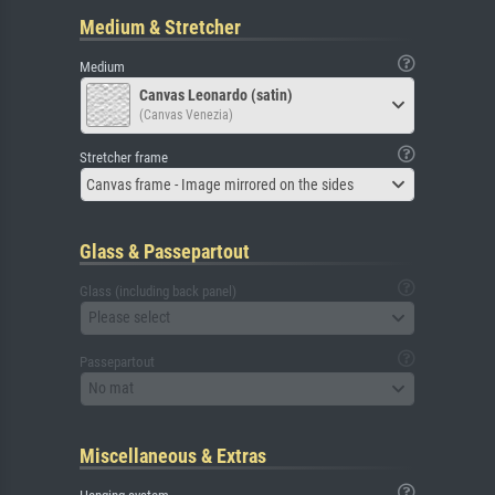
Medium & Stretcher
Medium
Canvas Leonardo (satin)
(Canvas Venezia)
Stretcher frame
Canvas frame - Image mirrored on the sides
Glass & Passepartout
Glass (including back panel)
Please select
Passepartout
No mat
Miscellaneous & Extras