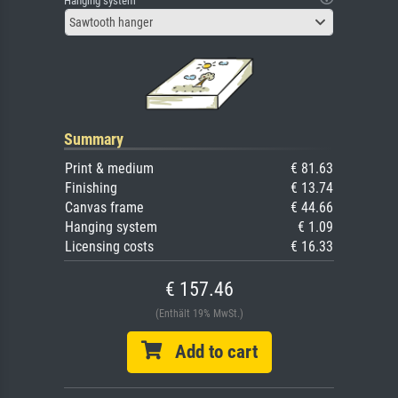
Hanging system
Sawtooth hanger
Summary
Print & medium
€ 81.63
Finishing
€ 13.74
Canvas frame
€ 44.66
Hanging system
€ 1.09
Licensing costs
€ 16.33
€ 157.46
(Enthält 19% MwSt.)
Add to cart