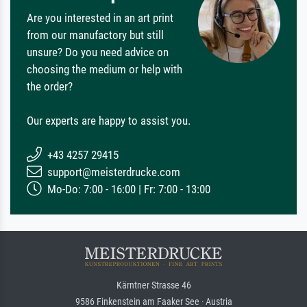
Are you interested in an art print
from our manufactory but still
unsure? Do you need advice on
choosing the medium or help with
the order?
Our experts are happy to assist you.
+43 4257 29415
support@meisterdrucke.com
Mo-Do: 7:00 - 16:00 | Fr: 7:00 - 13:00
Kärntner Strasse 46
9586 Finkenstein am Faaker See · Austria