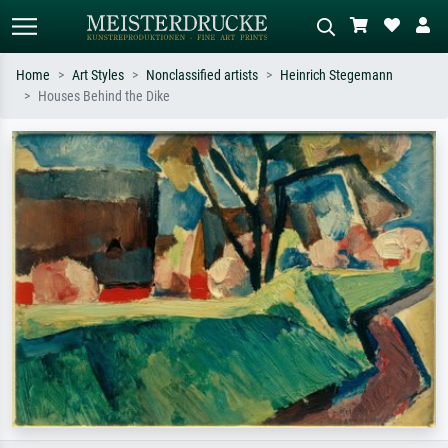
Home
Art Styles
Nonclassified artists
Heinrich Stegemann
Houses Behind the Dike
Standard search
AI image search
Search by artist, work title or style –
Describe the scene – e.g. green
e.g. Monet, Starry Night,
meadow, abstract with lots of red, dark
Impressionism, Hokusai wave, nude.
oil painting, standing nude next to a
tree.