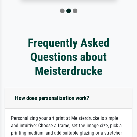
Frequently Asked
Questions about
Meisterdrucke
How does personalization work?
Personalizing your art print at Meisterdrucke is simple
and intuitive: Choose a frame, set the image size, pick a
printing medium, and add suitable glazing or a stretcher