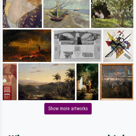
Show more artworks