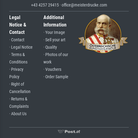
+43 4257 29415 · office@meisterdrucke.com
Legal
Additional
Notice &
Information
Contact
· Your Image
· Contact
· Sell your art
· Legal Notice
· Quality
· Terms &
· Photos of our
Conditions
work
· Privacy
· Vouchers
Policy
· Order Sample
· Right of
Cancellation
· Returns &
Complaints
· About Us