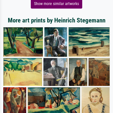
Show more similar artworks
More art prints by Heinrich Stegemann