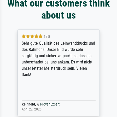
What our customers think
about us
5 / 5
Sehr gute Qualität des Leinwanddrucks und
des Rahmens! Unser Bild wurde sehr
sorgfältig und sicher verpackt, so dass es
unbeschadet bei uns ankam. Es wird nicht
unser letzter Meisterdruck sein. Vielen
Dank!
Reinhold,
@
ProvenExpert
April 22, 2026