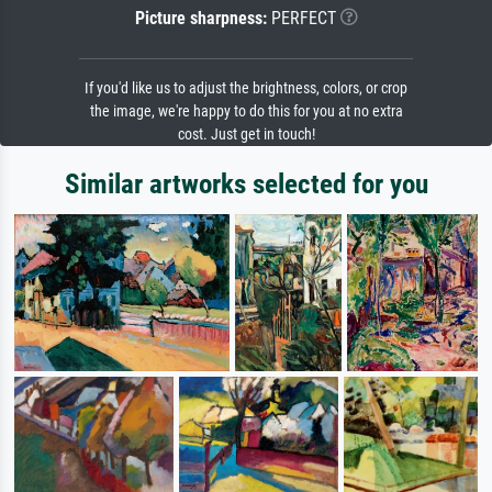
Picture sharpness:
PERFECT
If you'd like us to adjust the brightness, colors, or crop
the image, we're happy to do this for you at no extra
cost. Just get in touch!
Similar artworks selected for you