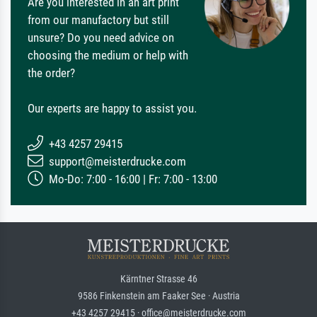
Are you interested in an art print
from our manufactory but still
unsure? Do you need advice on
choosing the medium or help with
the order?
Our experts are happy to assist you.
+43 4257 29415
support@meisterdrucke.com
Mo-Do: 7:00 - 16:00 | Fr: 7:00 - 13:00
Kärntner Strasse 46
9586 Finkenstein am Faaker See · Austria
+43 4257 29415 · office@meisterdrucke.com