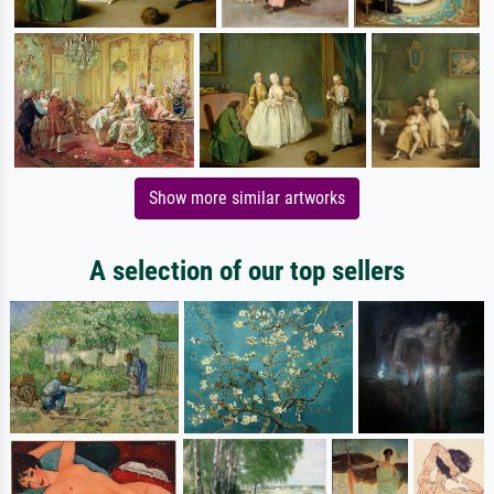
Show more similar artworks
A selection of our top sellers