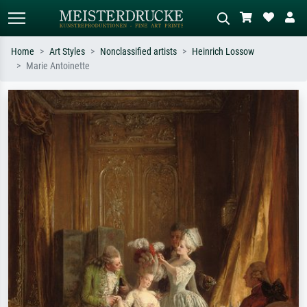
Home
Art Styles
Nonclassified artists
Heinrich Lossow
Marie Antoinette
Standard search
AI image search
Search by artist, work title or style –
Describe the scene – e.g. green
e.g. Monet, Starry Night,
meadow, abstract with lots of red, dark
Impressionism, Hokusai wave, nude.
oil painting, standing nude next to a
tree.