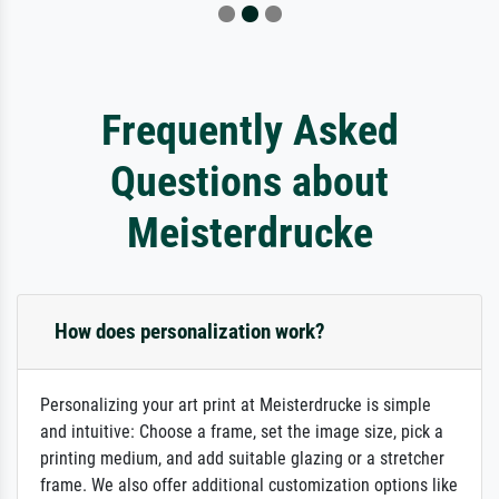
Frequently Asked
Questions about
Meisterdrucke
How does personalization work?
Personalizing your art print at Meisterdrucke is simple
and intuitive: Choose a frame, set the image size, pick a
printing medium, and add suitable glazing or a stretcher
frame. We also offer additional customization options like