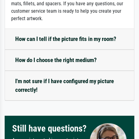
mats, fillets, and spacers. If you have any questions, our
customer service team is ready to help you create your
perfect artwork.
How can I tell if the picture fits in my room?
How do I choose the right medium?
I'm not sure if I have configured my picture
correctly!
Still have questions?