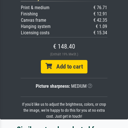
Print & medium
€ 76.71
Finishing
€ 12.91
Canvas frame
€ 42.35
Hanging system
€ 1.09
Licensing costs
€ 15.34
€ 148.40
(Enthält 19% MwSt.)
Add to cart
Picture sharpness:
MEDIUM
If you'd like us to adjust the brightness, colors, or crop
the image, we're happy to do this for you at no extra
cost. Just get in touch!