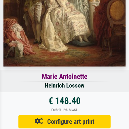
Marie Antoinette
Heinrich Lossow
€ 148.40
Enthält 19% MwSt.
Configure art print