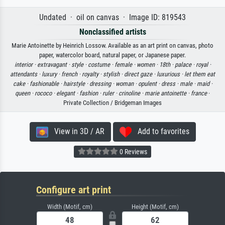
Undated · oil on canvas · Image ID: 819543
Nonclassified artists
Marie Antoinette by Heinrich Lossow. Available as an art print on canvas, photo
paper, watercolor board, natural paper, or Japanese paper.
interior ·
extravagant ·
style ·
costume ·
female ·
women ·
18th ·
palace ·
royal ·
attendants ·
luxury ·
french ·
royalty ·
stylish ·
direct gaze ·
luxurious ·
let them eat
cake ·
fashionable ·
hairstyle ·
dressing ·
woman ·
opulent ·
dress ·
male ·
maid ·
queen ·
rococo ·
elegant ·
fashion ·
ruler ·
crinoline ·
marie antoinette ·
france
·
Private Collection / Bridgeman Images
View in 3D / AR
Add to favorites
0 Reviews
Configure art print
Width (Motif, cm)
Height (Motif, cm)