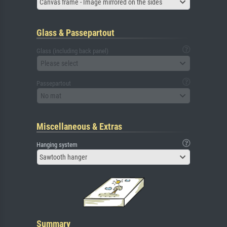
Canvas frame - Image mirrored on the sides
Glass & Passepartout
Glass (including back panel)
Please select
Passepartout
No mat
Miscellaneous & Extras
Hanging system
Sawtooth hanger
Summary