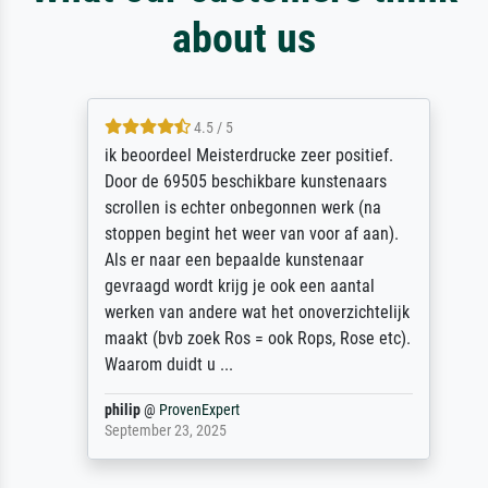
about us
4.5 / 5
ik beoordeel Meisterdrucke zeer positief.
Door de 69505 beschikbare kunstenaars
scrollen is echter onbegonnen werk (na
stoppen begint het weer van voor af aan).
Als er naar een bepaalde kunstenaar
gevraagd wordt krijg je ook een aantal
werken van andere wat het onoverzichtelijk
maakt (bvb zoek Ros = ook Rops, Rose etc).
Waarom duidt u ...
philip
@
ProvenExpert
September 23, 2025