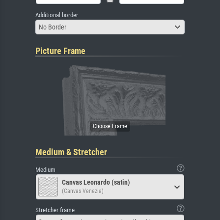
Additional border
No Border
Picture Frame
Medium & Stretcher
Medium
Canvas Leonardo (satin)
(Canvas Venezia)
Stretcher frame