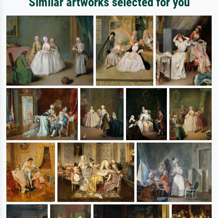
Similar artworks selected for you