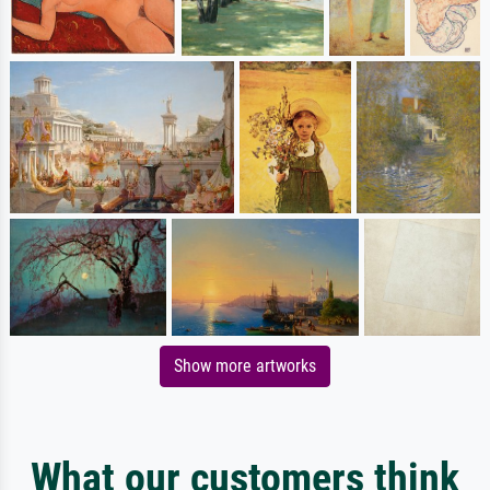
Show more artworks
What our customers think