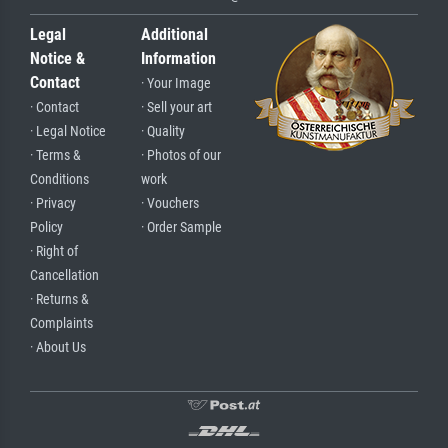
Legal
Additional
Notice &
Information
Contact
· Your Image
· Contact
· Sell your art
· Legal Notice
· Quality
· Terms &
· Photos of our
Conditions
work
· Privacy
· Vouchers
Policy
· Order Sample
· Right of
Cancellation
· Returns &
Complaints
· About Us