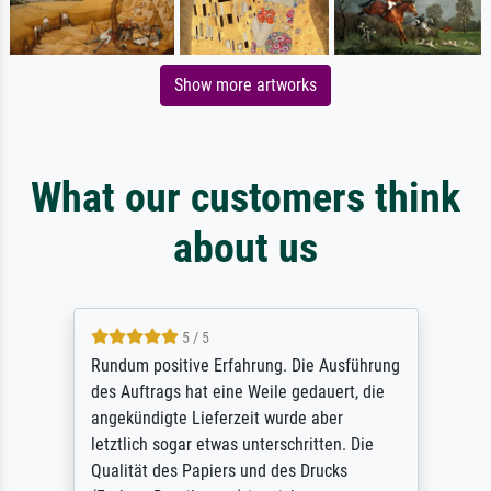
Show more artworks
What our customers think
about us
5 / 5
Rundum positive Erfahrung. Die Ausführung
des Auftrags hat eine Weile gedauert, die
angekündigte Lieferzeit wurde aber
letztlich sogar etwas unterschritten. Die
Qualität des Papiers und des Drucks