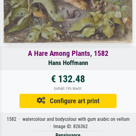
A Hare Among Plants, 1582
Hans Hoffmann
€ 132.48
Enthält 19% MwSt.
Configure art print
1582 · watercolour and bodycolour with gum arabic on vellum
· Image ID: 826362
Renaissance