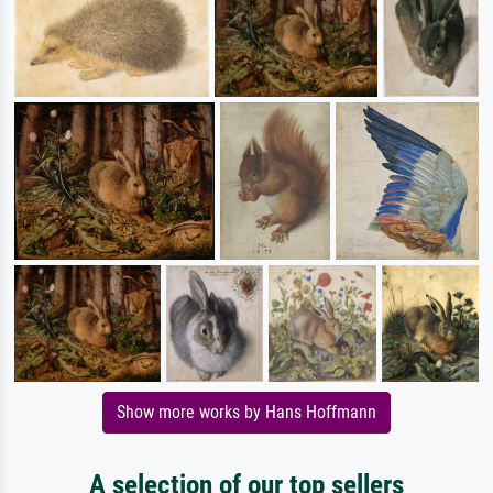
Show more works by Hans Hoffmann
A selection of our top sellers