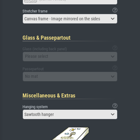
Stretcher frame
Canvas frame - Image mirrored on the sides
Glass & Passepartout
Glass (including back panel)
Please select
Passepartout
No mat
Miscellaneous & Extras
Hanging system
Sawtooth hanger