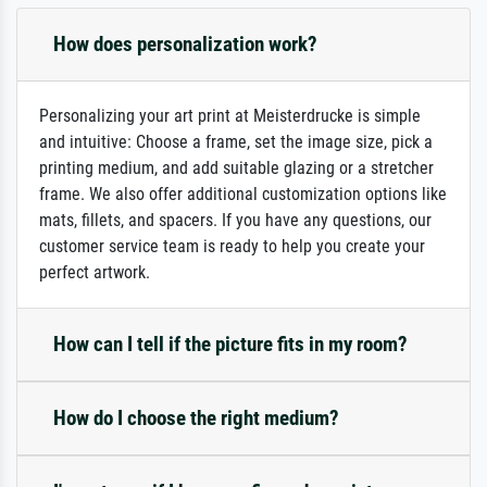
How does personalization work?
Personalizing your art print at Meisterdrucke is simple
and intuitive: Choose a frame, set the image size, pick a
printing medium, and add suitable glazing or a stretcher
frame. We also offer additional customization options like
mats, fillets, and spacers. If you have any questions, our
customer service team is ready to help you create your
perfect artwork.
How can I tell if the picture fits in my room?
How do I choose the right medium?