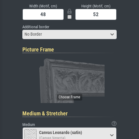
Width (Motif, cm)
Height (Motif, cm)
Additional border
No Border
Picture Frame
Medium & Stretcher
Medium
Canvas Leonardo (satin)
(Canvas Venezia)