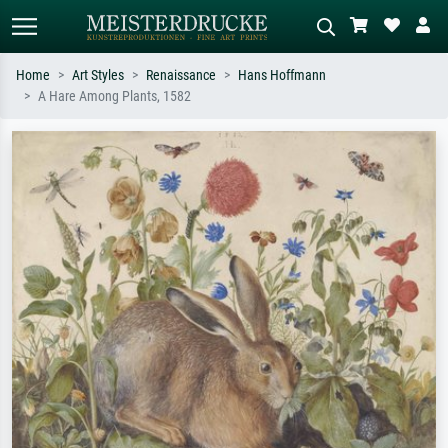
Home
Art Styles
Renaissance
Hans Hoffmann
A Hare Among Plants, 1582
Standard search
AI image search
Search by artist, work title or style –
Describe the scene – e.g. green
e.g. Monet, Starry Night,
meadow, abstract with lots of red, dark
Impressionism, Hokusai wave, nude.
oil painting, standing nude next to a
tree.