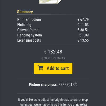
Summary
Print & medium
€ 67.79
Finishing
€ 11.53
Canvas frame
€ 38.51
Hanging system
€ 1.09
Licensing costs
€ 13.55
€ 132.48
(Enthält 19% MwSt.)
Add to cart
Picture sharpness:
PERFECT
If you'd like us to adjust the brightness, colors, or crop
the image, we're happy to do this for you at no extra