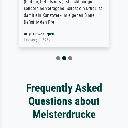
(Farben, Details usw.) ist nicht nur gut,
sondern hervorragend. Selbst ein Druck ist
damit ein Kunstwerk im eigenen Sinne.
Definitiv den Pre...
Dr.
@
ProvenExpert
February 3, 2026
Frequently Asked
Questions about
Meisterdrucke