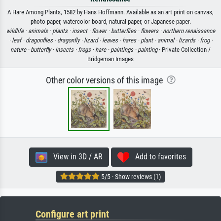
A Hare Among Plants, 1582 by Hans Hoffmann. Available as an art print on canvas,
photo paper, watercolor board, natural paper, or Japanese paper.
wildlife ·
animals ·
plants ·
insect ·
flower ·
butterflies ·
flowers ·
northern renaissance
·
leaf ·
dragonflies ·
dragonfly ·
lizard ·
leaves ·
hares ·
plant ·
animal ·
lizards ·
frog ·
nature ·
butterfly ·
insects ·
frogs ·
hare ·
paintings ·
painting
· Private Collection /
Bridgeman Images
Other color versions of this image
View in 3D / AR
Add to favorites
5/5 · Show reviews (1)
Configure art print