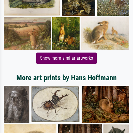
Show more similar artworks
More art prints by Hans Hoffmann