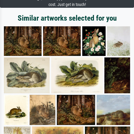
cost. Just get in touch!
Similar artworks selected for you