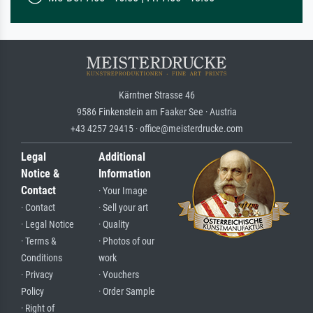
Kärntner Strasse 46
9586 Finkenstein am Faaker See · Austria
+43 4257 29415 · office@meisterdrucke.com
Legal
Additional
Notice &
Information
Contact
· Your Image
· Contact
· Sell your art
· Legal Notice
· Quality
· Terms &
· Photos of our
Conditions
work
· Privacy
· Vouchers
Policy
· Order Sample
· Right of