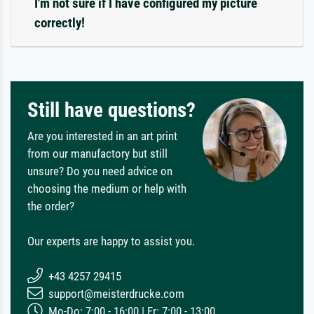
I'm not sure if I have configured my picture
correctly!
Still have questions?
Are you interested in an art print
from our manufactory but still
unsure? Do you need advice on
choosing the medium or help with
the order?
Our experts are happy to assist you.
+43 4257 29415
support@meisterdrucke.com
Mo-Do: 7:00 - 16:00 | Fr: 7:00 - 13:00