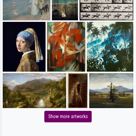
Show more artworks