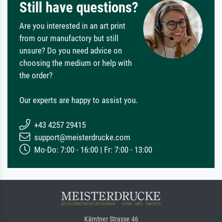
Still have questions?
Are you interested in an art print
from our manufactory but still
unsure? Do you need advice on
choosing the medium or help with
the order?
Our experts are happy to assist you.
+43 4257 29415
support@meisterdrucke.com
Mo-Do: 7:00 - 16:00 | Fr: 7:00 - 13:00
Kärntner Strasse 46