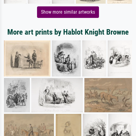
Show more similar artworks
More art prints by Hablot Knight Browne