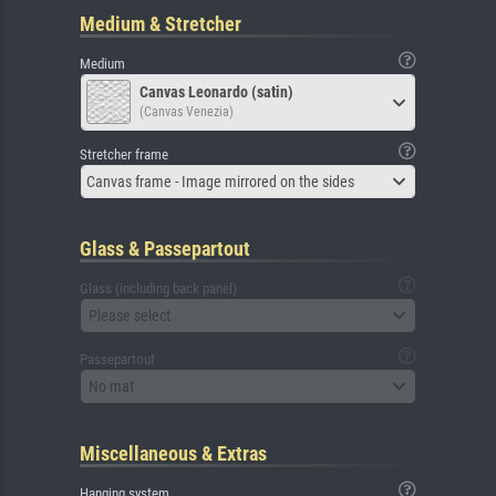
Medium & Stretcher
Medium
Canvas Leonardo (satin)
(Canvas Venezia)
Stretcher frame
Canvas frame - Image mirrored on the sides
Glass & Passepartout
Glass (including back panel)
Please select
Passepartout
No mat
Miscellaneous & Extras
Hanging system