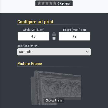
0 Reviews
Configure art print
Width (Motif, cm)
Height (Motif, cm)
Additional border
No Border
Picture Frame