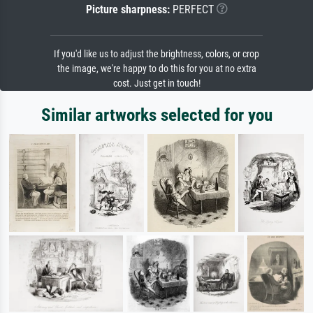
Picture sharpness:
PERFECT
If you'd like us to adjust the brightness, colors, or crop
the image, we're happy to do this for you at no extra
cost. Just get in touch!
Similar artworks selected for you