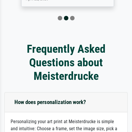
Frequently Asked
Questions about
Meisterdrucke
How does personalization work?
Personalizing your art print at Meisterdrucke is simple
and intuitive: Choose a frame, set the image size, pick a