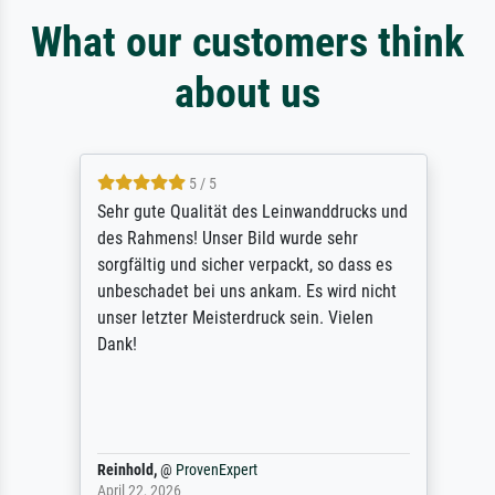
What our customers think
about us
5 / 5
Sehr gute Qualität des Leinwanddrucks und
des Rahmens! Unser Bild wurde sehr
sorgfältig und sicher verpackt, so dass es
unbeschadet bei uns ankam. Es wird nicht
unser letzter Meisterdruck sein. Vielen
Dank!
Reinhold,
@
ProvenExpert
April 22, 2026