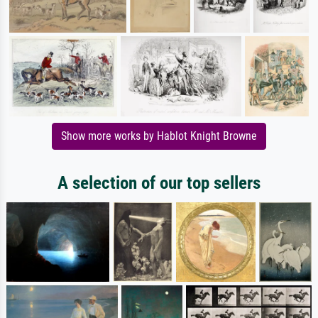
Show more works by Hablot Knight Browne
A selection of our top sellers