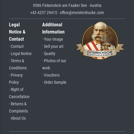
9586 Finkenstein am Faaker See · Austria
+43 4257 29415 · office@meisterdrucke.com
Legal
Additional
Notice &
Information
Contact
· Your Image
· Contact
· Sell your art
· Legal Notice
· Quality
· Terms &
· Photos of our
Conditions
work
· Privacy
· Vouchers
Policy
· Order Sample
· Right of
Cancellation
· Returns &
Complaints
· About Us