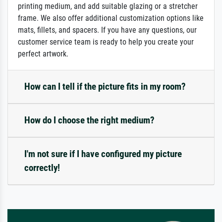
printing medium, and add suitable glazing or a stretcher
frame. We also offer additional customization options like
mats, fillets, and spacers. If you have any questions, our
customer service team is ready to help you create your
perfect artwork.
How can I tell if the picture fits in my room?
How do I choose the right medium?
I'm not sure if I have configured my picture
correctly!