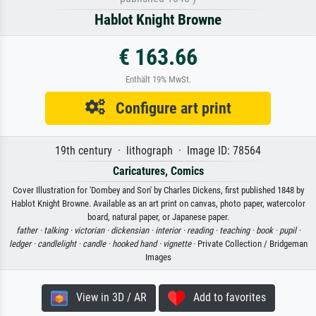
Hablot Knight Browne
€ 163.66
Enthält 19% MwSt.
Configure art print
19th century · lithograph · Image ID: 78564
Caricatures, Comics
Cover Illustration for 'Dombey and Son' by Charles Dickens, first published 1848 by
Hablot Knight Browne. Available as an art print on canvas, photo paper, watercolor
board, natural paper, or Japanese paper.
father ·
talking ·
victorian ·
dickensian ·
interior ·
reading ·
teaching ·
book ·
pupil ·
ledger ·
candlelight ·
candle ·
hooked hand ·
vignette
· Private Collection / Bridgeman
Images
View in 3D / AR
Add to favorites