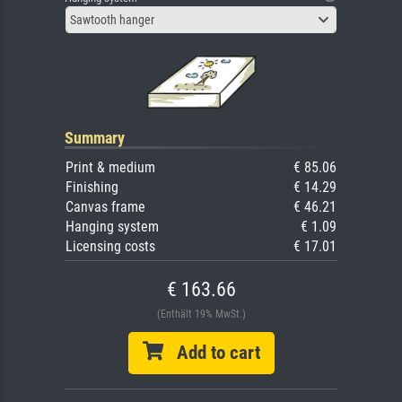
Sawtooth hanger
Summary
Print & medium
€ 85.06
Finishing
€ 14.29
Canvas frame
€ 46.21
Hanging system
€ 1.09
Licensing costs
€ 17.01
€ 163.66
(Enthält 19% MwSt.)
Add to cart