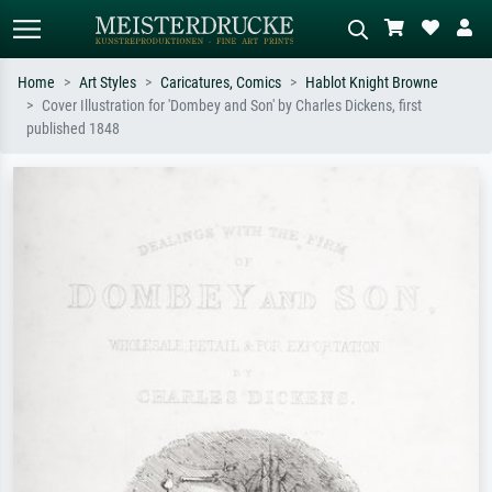
Home
Art Styles
Caricatures, Comics
Hablot Knight Browne
Cover Illustration for 'Dombey and Son' by Charles Dickens, first
Standard search
AI image search
published 1848
Search by artist, work title or style –
Describe the scene – e.g. green
e.g. Monet, Starry Night,
meadow, abstract with lots of red, dark
Impressionism, Hokusai wave, nude.
oil painting, standing nude next to a
tree.