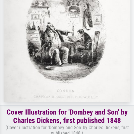
Cover Illustration for 'Dombey and Son' by
Charles Dickens, first published 1848
(Cover illustration for 'Dombey and Son' by Charles Dickens, first
published 1848 )