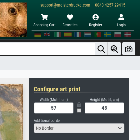
support@meisterdrucke.com · 0043 4257 29415
Shopping Cart
Favorites
Register
Login
Configure art print
Width (Motif, cm)
Height (Motif, cm)
Additional border
No Border