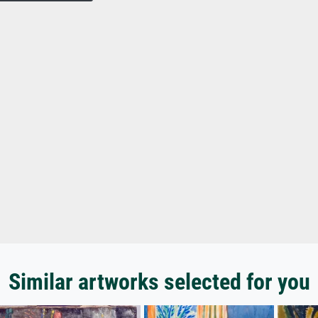
Similar artworks selected for you