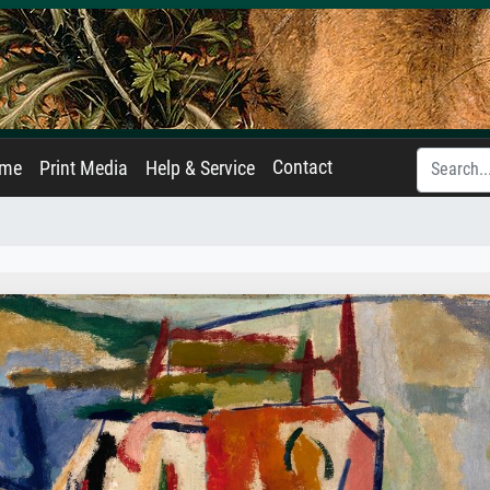
Contact
ame
Print Media
Help & Service