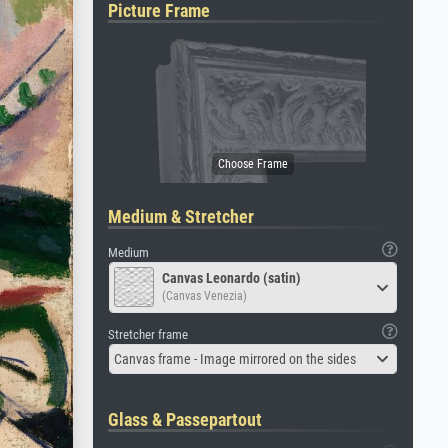
Picture Frame
Medium & Stretcher
Medium
Canvas Leonardo (satin)
(Canvas Venezia)
Stretcher frame
Canvas frame - Image mirrored on the sides
Glass & Passepartout