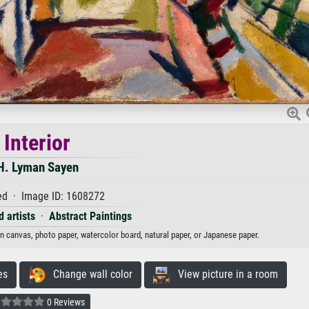
Interior
H. Lyman Sayen
d · Image ID: 1608272
 artists
·
Abstract Paintings
 on canvas, photo paper, watercolor board, natural paper, or Japanese paper.
es
Change wall color
View picture in a room
0 Reviews