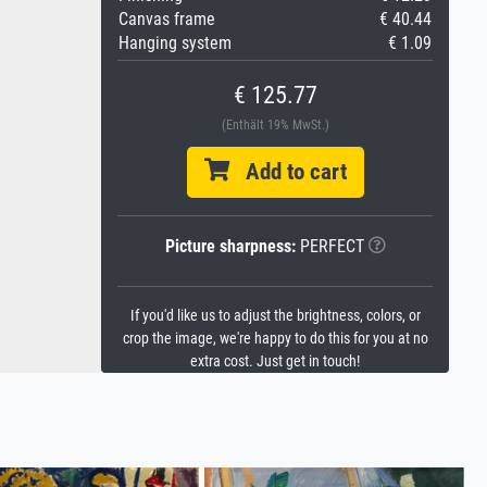
Canvas frame
€ 40.44
Hanging system
€ 1.09
€ 125.77
(Enthält 19% MwSt.)
Add to cart
Picture sharpness:
PERFECT
If you'd like us to adjust the brightness, colors, or
crop the image, we're happy to do this for you at no
extra cost. Just get in touch!