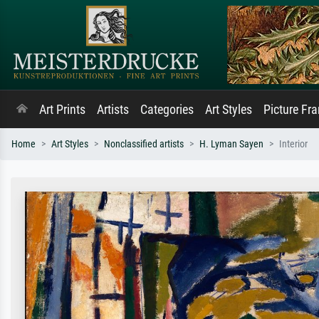
Art Prints
Artists
Categories
Art Styles
Picture Fr
Home
Art Styles
Nonclassified artists
H. Lyman Sayen
Interior