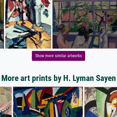
Show more similar artworks
More art prints by H. Lyman Sayen