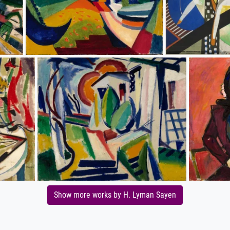
Show more works by H. Lyman Sayen