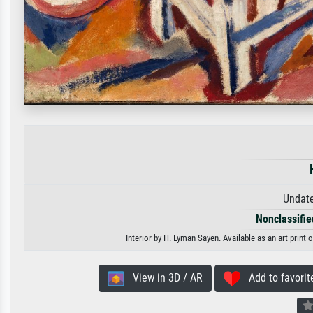
Undate
Nonclassified
Interior by H. Lyman Sayen. Available as an art print
View in 3D / AR
Add to favorit