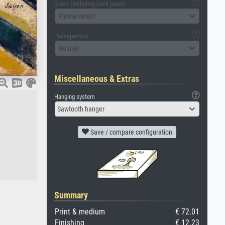
Glass (including back panel)
Please select
Passepartout
No mat
Miscellaneous & Extras
Hanging system
Sawtooth hanger
Save / compare configuration
Summary
Print & medium
€ 72.01
Finishing
€ 12.23