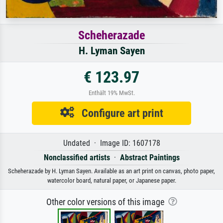
Scheherazade
H. Lyman Sayen
€ 123.97
Enthält 19% MwSt.
Configure art print
Undated · Image ID: 1607178
Nonclassified artists
·
Abstract Paintings
Scheherazade by H. Lyman Sayen. Available as an art print on canvas, photo paper,
watercolor board, natural paper, or Japanese paper.
Other color versions of this image