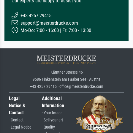
Our experts are happy to assist you.
+43 4257 29415
support@meisterdrucke.com
Mo-Do: 7:00 - 16:00 | Fr: 7:00 - 13:00
Kärntner Strasse 46
9586 Finkenstein am Faaker See · Austria
+43 4257 29415 · office@meisterdrucke.com
Legal
Additional
Notice &
Information
Contact
· Your Image
· Contact
· Sell your art
· Legal Notice
· Quality