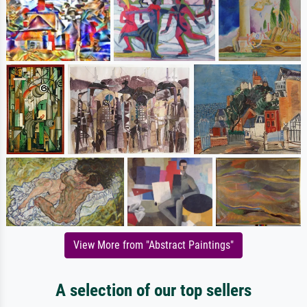
View More from "Abstract Paintings"
A selection of our top sellers