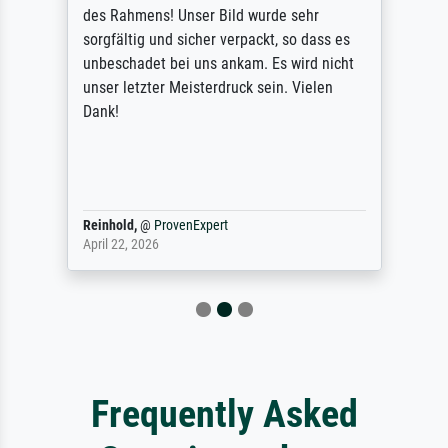
des Rahmens! Unser Bild wurde sehr
sorgfältig und sicher verpackt, so dass es
unbeschadet bei uns ankam. Es wird nicht
unser letzter Meisterdruck sein. Vielen
Dank!
Reinhold,
@
ProvenExpert
April 22, 2026
Frequently Asked