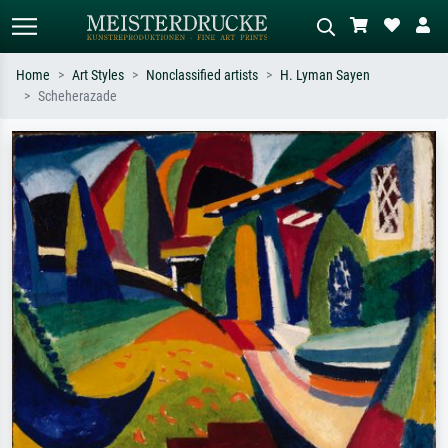
Home
Art Styles
Nonclassified artists
H. Lyman Sayen
Scheherazade
Standard search
AI image search
Search by artist, work title or style –
Describe the scene – e.g. green
e.g. Monet, Starry Night,
meadow, abstract with lots of red, dark
Impressionism, Hokusai wave, nude.
oil painting, standing nude next to a
tree.