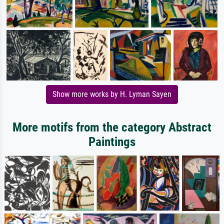
Show more works by H. Lyman Sayen
More motifs from the category Abstract
Paintings