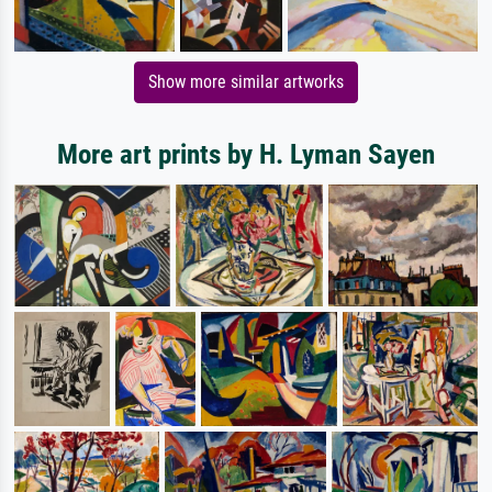
Show more similar artworks
More art prints by H. Lyman Sayen