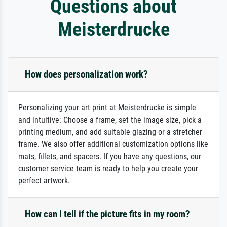
Questions about
Meisterdrucke
How does personalization work?
Personalizing your art print at Meisterdrucke is simple
and intuitive: Choose a frame, set the image size, pick a
printing medium, and add suitable glazing or a stretcher
frame. We also offer additional customization options like
mats, fillets, and spacers. If you have any questions, our
customer service team is ready to help you create your
perfect artwork.
How can I tell if the picture fits in my room?