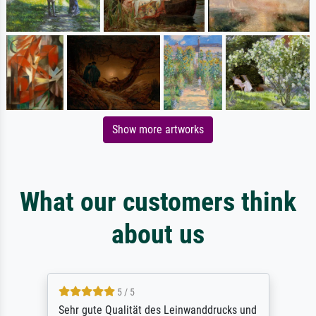
Show more artworks
What our customers think
about us
5 / 5
Sehr gute Qualität des Leinwanddrucks und