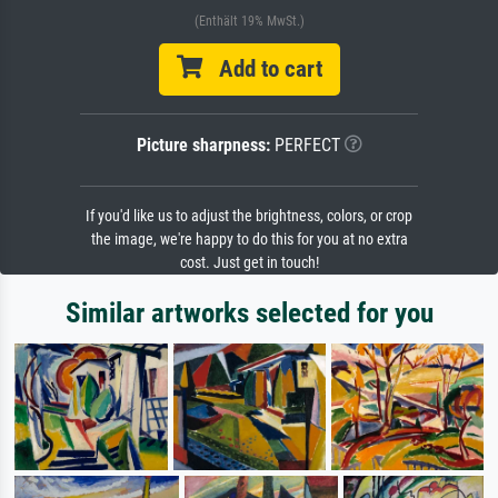
(Enthält 19% MwSt.)
Add to cart
Picture sharpness:
PERFECT
If you'd like us to adjust the brightness, colors, or crop
the image, we're happy to do this for you at no extra
cost. Just get in touch!
Similar artworks selected for you