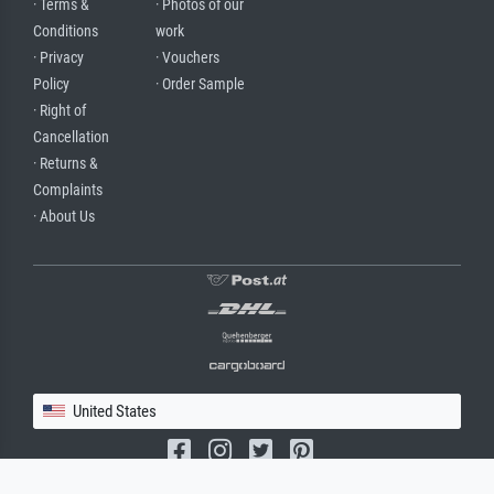
· Terms &
· Photos of our
Conditions
work
· Privacy
· Vouchers
Policy
· Order Sample
· Right of
Cancellation
· Returns &
Complaints
· About Us
United States