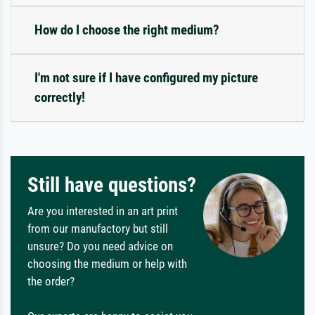
How do I choose the right medium?
I'm not sure if I have configured my picture
correctly!
Still have questions?
Are you interested in an art print
from our manufactory but still
unsure? Do you need advice on
choosing the medium or help with
the order?