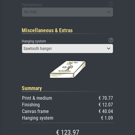
Passepartout
No mat
Miscellaneous & Extras
Hanging system
Sawtooth hanger
Summary
Print & medium
€ 70.77
Finishing
€ 12.07
Canvas frame
€ 40.04
Hanging system
€ 1.09
€ 123.97