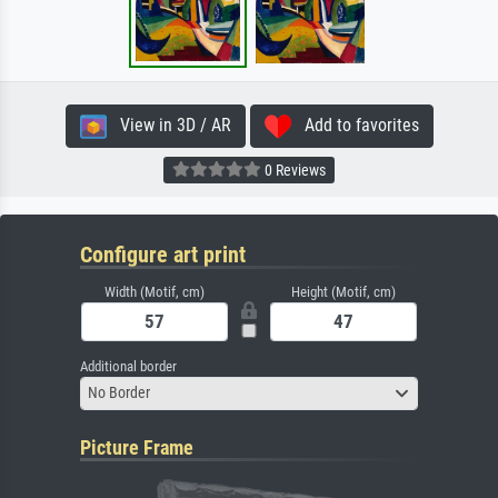
View in 3D / AR
Add to favorites
0 Reviews
Configure art print
Width (Motif, cm)
Height (Motif, cm)
Additional border
No Border
Picture Frame