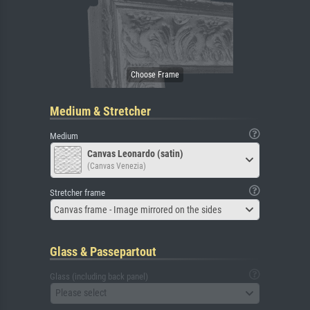
Medium & Stretcher
Medium
Canvas Leonardo (satin)
(Canvas Venezia)
Stretcher frame
Canvas frame - Image mirrored on the sides
Glass & Passepartout
Glass (including back panel)
Please select