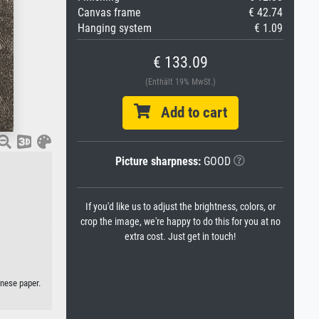
Canvas frame
€ 42.74
Hanging system
€ 1.09
€ 133.09
(Enthält 19% MwSt.)
Add to cart
Picture sharpness:
GOOD
If you'd like us to adjust the brightness, colors, or
crop the image, we're happy to do this for you at no
extra cost. Just get in touch!
anese paper.