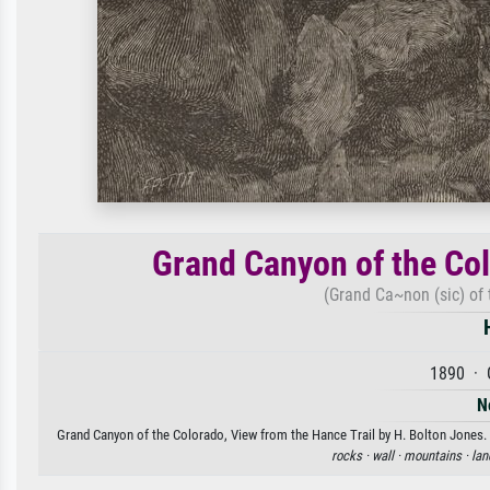
Grand Canyon of the Col
(Grand Ca~non (sic) of 
1890 · 
N
Grand Canyon of the Colorado, View from the Hance Trail by H. Bolton Jones. A
rocks ·
wall ·
mountains ·
lan