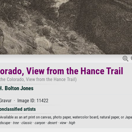
orado, View from the Hance Trail
the Colorado, View from the Hance Trail)
H. Bolton Jones
Gravur · Image ID: 11422
onclassified artists
vailable as an art print on canvas, photo paper, watercolor board, natural paper, or Jap
dscape ·
tree ·
classic ·
canyon ·
desert ·
view ·
high