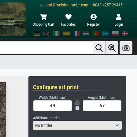
support@meisterdrucke.com · 0043 4257 29415
Shopping Cart
Favorites
Register
Login
Configure art print
Width (Motif, cm)
Height (Motif, cm)
Additional border
No Border