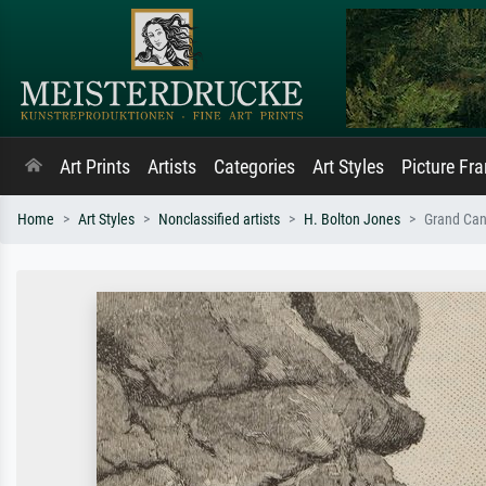
Art Prints
Artists
Categories
Art Styles
Picture Fr
Home
Art Styles
Nonclassified artists
H. Bolton Jones
Grand Can