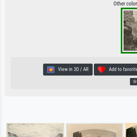
Other colo
View in 3D / AR
Add to favorit