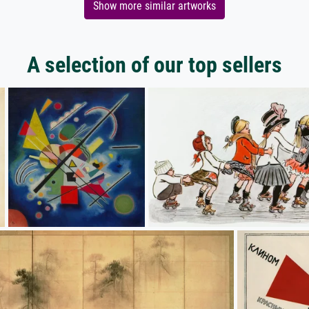
Show more similar artworks
A selection of our top sellers