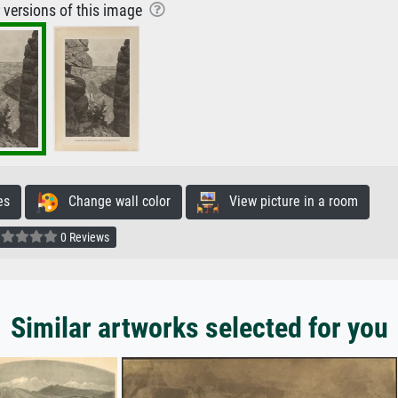
r versions of this image
es
Change wall color
View picture in a room
0 Reviews
Similar artworks selected for you