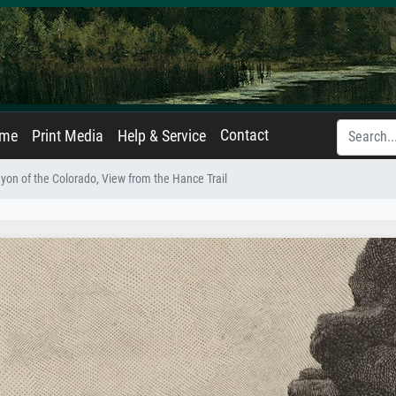
Contact
ame
Print Media
Help & Service
yon of the Colorado, View from the Hance Trail