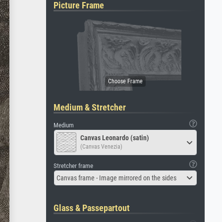
Picture Frame
Medium & Stretcher
Medium
Canvas Leonardo (satin)
(Canvas Venezia)
Stretcher frame
Canvas frame - Image mirrored on the sides
Glass & Passepartout