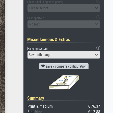
Glass (including back panel)
Please select
Passepartout
No mat
Miscellaneous & Extras
Hanging system
Sawtooth hanger
Save / compare configuration
Summary
Print & medium
€ 76.37
Finishing
€ 12.88